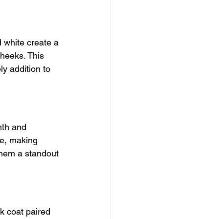
d white create a 
heeks. This 
ly addition to 
mth and 
ure, making 
them a standout 
k coat paired 