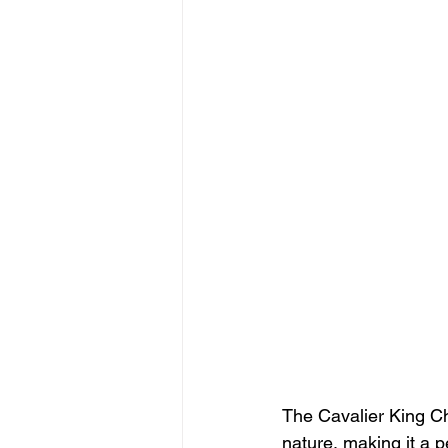
The Cavalier King Ch
nature, making it a p