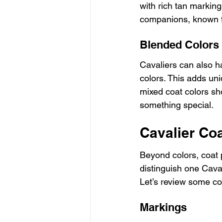
with rich tan marking
companions, known for
Blended Colors
Cavaliers can also h
colors. This adds un
mixed coat colors sho
something special.
Cavalier Co
Beyond colors, coat p
distinguish one Caval
Let’s review some co
Markings