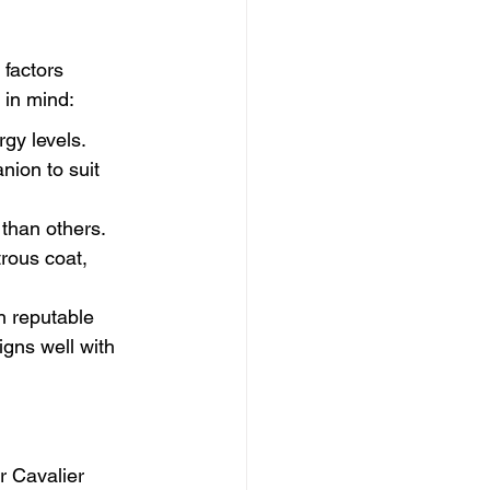
 factors 
 in mind:
rgy levels. 
nion to suit 
han others. 
rous coat, 
h reputable 
igns well with 
ur Cavalier 