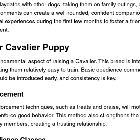
laydates with other dogs, taking them on family outings, 
ronments can create a well-rounded, confident companion
ial experiences during the first few months to foster a frie
ent.
ur Cavalier Puppy
undamental aspect of raising a Cavalier. This breed is inte
ing them relatively easy to train. Basic obedience comm
d be introduced early, and consistency is key.
rcement
inforcement techniques, such as treats and praise, will mo
enforce good behavior. This method also strengthens th
y members, creating a trusting relationship.
dience Classes