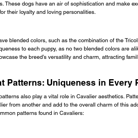
s. These dogs have an air of sophistication and make exc
 their loyalty and loving personalities.
ave blended colors, such as the combination of the Trico
iqueness to each puppy, as no two blended colors are ali
wcase the breed’s versatility and charm, attracting famili
at Patterns: Uniqueness in Every
atterns also play a vital role in Cavalier aesthetics. Patt
ier from another and add to the overall charm of this ad
mmon patterns found in Cavaliers: