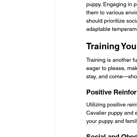
puppy. Engaging in p
them to various envi
should prioritize soc
adaptable temperam
Training Yo
Training is another f
eager to please, mak
stay, and come—shoul
Positive Reinfo
Utilizing positive re
Cavalier puppy and 
your puppy and famil
Social and Obe