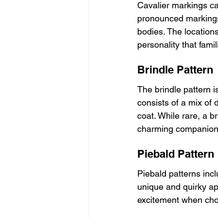
Cavalier markings ca
pronounced markings 
bodies. The location
personality that famili
Brindle Pattern
The brindle pattern i
consists of a mix of d
coat. While rare, a b
charming companions 
Piebald Pattern
Piebald patterns incl
unique and quirky ap
excitement when choo