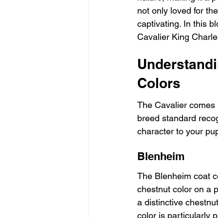
not only loved for th
captivating. In this b
Cavalier King Charle
Understandi
Colors
The Cavalier comes in
breed standard recog
character to your pup
Blenheim
The Blenheim coat col
chestnut color on a 
a distinctive chestnu
color is particularly