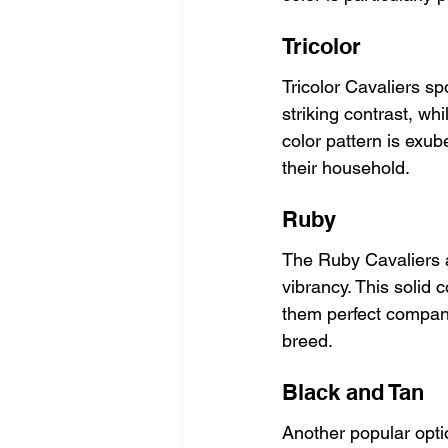
Tricolor
Tricolor Cavaliers sp
striking contrast, w
color pattern is exube
their household.
Ruby
The Ruby Cavaliers a
vibrancy. This solid c
them perfect compani
breed.
Black and Tan
Another popular optio