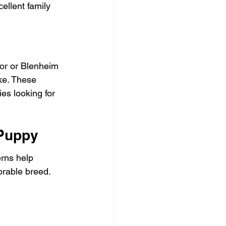
ellent family 
lor or Blenheim 
ke. These 
es looking for 
 Puppy
erns help 
orable breed. 