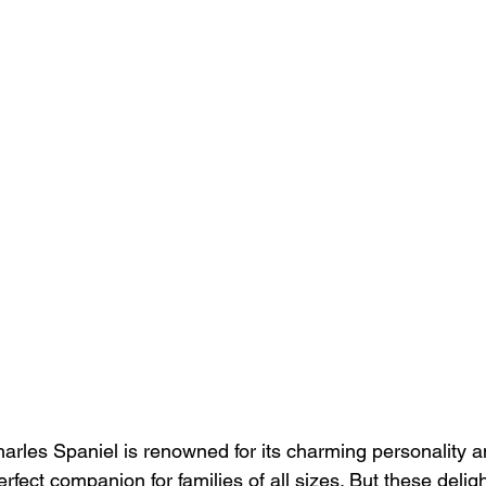
arles Spaniel is renowned for its charming personality an
erfect companion for families of all sizes. But these delig