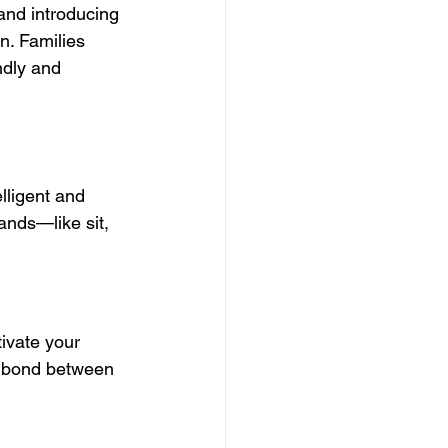
and introducing 
. Families 
ndly and 
lligent and 
ands—like sit, 
tivate your 
e bond between 