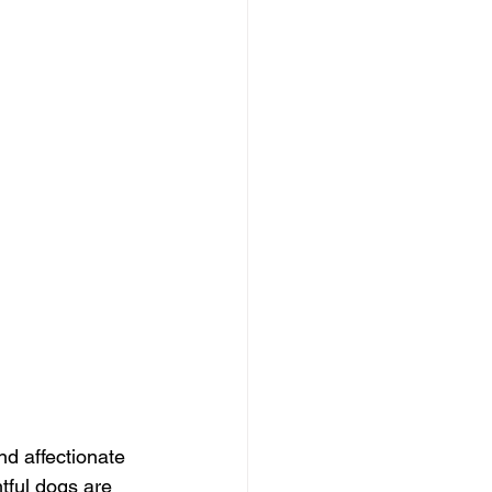
d affectionate 
htful dogs are 