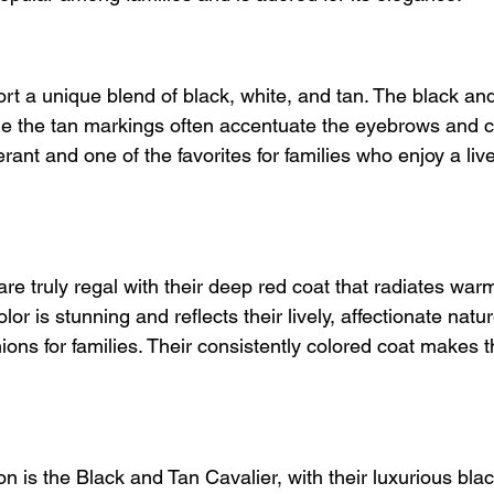
ort a unique blend of black, white, and tan. The black an
hile the tan markings often accentuate the eyebrows and c
rant and one of the favorites for families who enjoy a live
re truly regal with their deep red coat that radiates war
olor is stunning and reflects their lively, affectionate nat
ons for families. Their consistently colored coat makes 
n is the Black and Tan Cavalier, with their luxurious blac