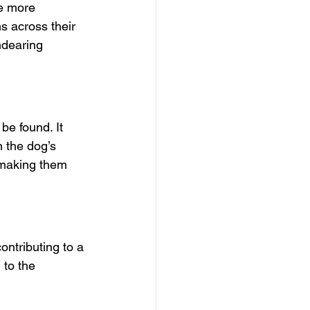
e more 
s across their 
ndearing 
be found. It 
n the dog’s 
 making them 
ontributing to a 
to the 