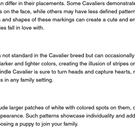
n differ in their placements. Some Cavaliers demonstrat
on the face, while others may have less defined pattern
s and shapes of these markings can create a cute and e
es fall in love with.
s not standard in the Cavalier breed but can occasionally 
arker and lighter colors, creating the illusion of stripes o
rindle Cavalier is sure to turn heads and capture hearts,
in any family setting.
ude larger patches of white with colored spots on them, c
pearance. Such patterns showcase individuality and add 
sing a puppy to join your family.