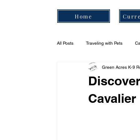
Home
Curre
All Posts
Traveling with Pets
Ca
Green Acres K-9 R
Cavalier Daily Routine
Cavali
Discover
Cavalier