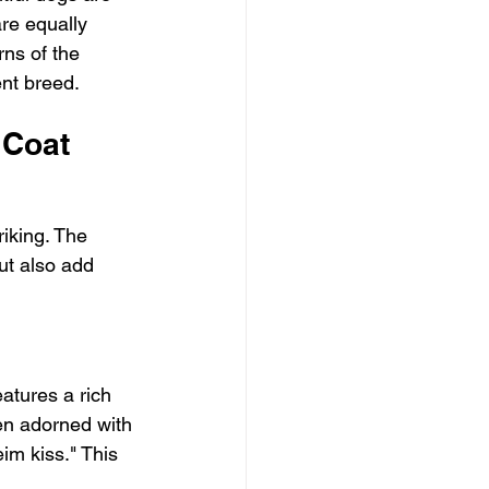
are equally 
rns of the 
ent breed.
 Coat 
iking. The 
ut also add 
atures a rich 
en adorned with 
im kiss." This 