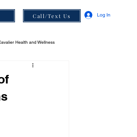
Log In
s
Call/Text Us
Cavalier Health and Wellness
 and Diet
of
ns