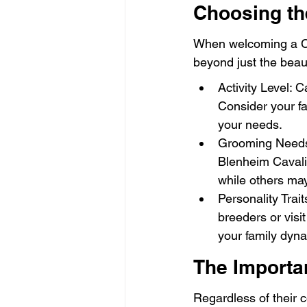
Choosing the
When welcoming a Cava
beyond just the beaut
Activity Level: C
Consider your fa
your needs.
Grooming Needs:
Blenheim Cavalie
while others ma
Personality Trai
breeders or visit
your family dyn
The Importan
Regardless of their co