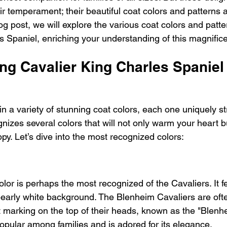
eir temperament; their beautiful coat colors and patterns 
log post, we will explore the various coat colors and patte
s Spaniel, enriching your understanding of this magnific
ng Cavalier King Charles Spaniel
 a variety of stunning coat colors, each one uniquely str
nizes several colors that will not only warm your heart b
py. Let’s dive into the most recognized colors:
or is perhaps the most recognized of the Cavaliers. It fe
pearly white background. The Blenheim Cavaliers are oft
t marking on the top of their heads, known as the "Blenhe
 popular among families and is adored for its elegance.