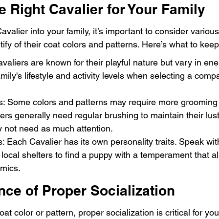
 Right Cavalier for Your Family
lier into your family, it’s important to consider various
ify of their coat colors and patterns. Here’s what to keep
avaliers are known for their playful nature but vary in ene
mily's lifestyle and activity levels when selecting a compa
 Some colors and patterns may require more grooming t
rs generally need regular brushing to maintain their lust
y not need as much attention.
ts: Each Cavalier has its own personality traits. Speak wit
 local shelters to find a puppy with a temperament that al
amics.
ce of Proper Socialization
at color or pattern, proper socialization is critical for yo