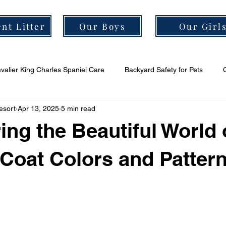
nt Litter
Our Boys
Our Girl
valier King Charles Spaniel Care
Backyard Safety for Pets
esort
Apr 13, 2025
5 min read
er Grooming Tips
Cavalier Socialization Tips
Cavalier Health
ing the Beautiful World 
 Coat Colors and Patter