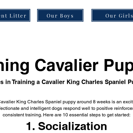
nt Litter
Our Boys
Our Girl
ning Cavalier Pu
s in Training a Cavalier King Charles Spaniel 
Cavalier King Charles Spaniel puppy around 8 weeks is an excit
ectionate and intelligent dogs respond well to positive reinfor
consistent training. Here are 10 essential steps to get started:
1. Socialization