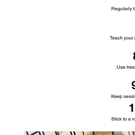
Regularly b
Teach your 
Use trea
Keep sessio
1
Stick to a 