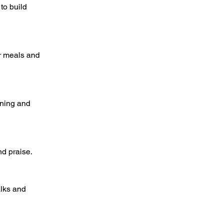
to build
er meals and
ining and
nd praise.
alks and