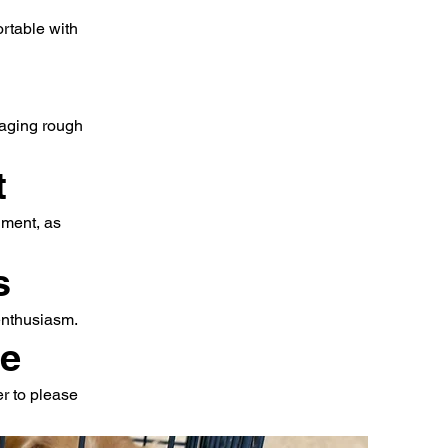
ortable with
raging rough
t
hment, as
s
 enthusiasm.
ce
er to please