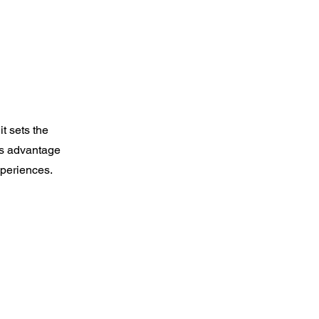
t sets the
es advantage
xperiences.