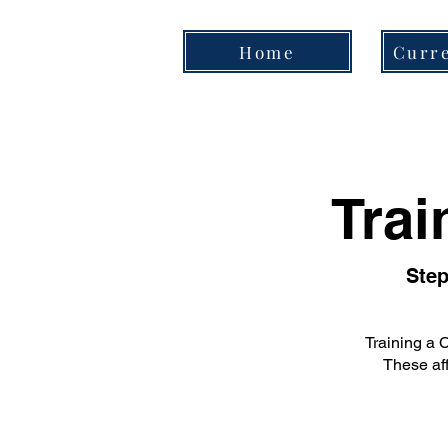
Home
Curre
Trai
Step
Training a 
These aff