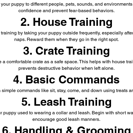
your puppy to different people, pets, sounds, and environments 
confidence and prevent fear-based behaviors.
2. House Training
 training by taking your puppy outside frequently, especially aft
naps. Reward them when they go in the right spot.
3. Crate Training
e a comfortable crate as a safe space. This helps with house tra
prevents destructive behavior when left alone.
4. Basic Commands
h simple commands like sit, stay, come, and down using treats a
5. Leash Training
r puppy used to wearing a collar and leash. Begin with short w
encourage good leash manners.
6. Handling & Grooming