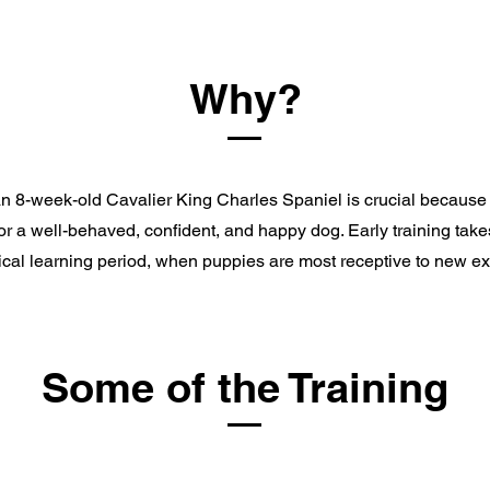
Why?
an 8-week-old Cavalier King Charles Spaniel is crucial because i
or a well-behaved, confident, and happy dog. Early training tak
ritical learning period, when puppies are most receptive to new e
Some of the Training