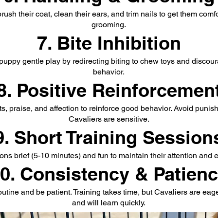
rush their coat, clean their ears, and trim nails to get them comf
grooming.
7. Bite Inhibition
puppy gentle play by redirecting biting to chew toys and discou
behavior.
8. Positive Reinforcemen
ts, praise, and affection to reinforce good behavior. Avoid punis
Cavaliers are sensitive.
9. Short Training Session
ns brief (5-10 minutes) and fun to maintain their attention and
0. Consistency & Patien
routine and be patient. Training takes time, but Cavaliers are eag
and will learn quickly.