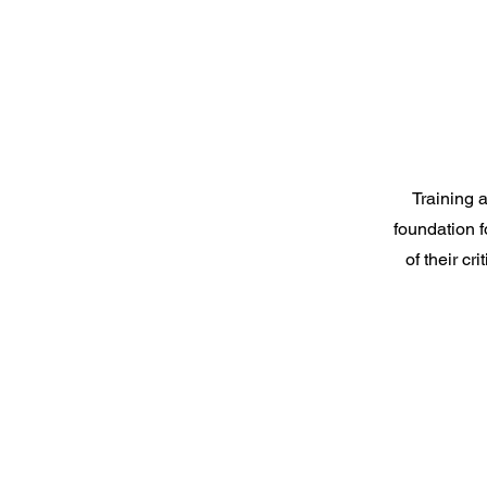
Training 
foundation f
of their c