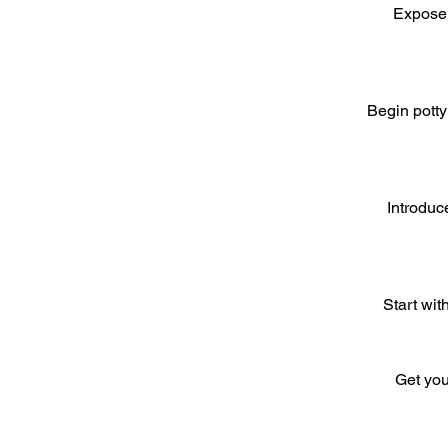
Expose 
Begin potty
Introduc
Start wit
Get you