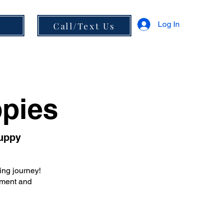
Log In
s
Call/Text Us
ppies
Puppy
ing journey!
cement and