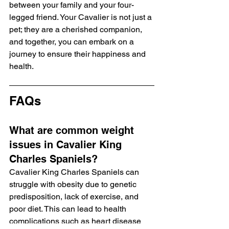
between your family and your four-
legged friend. Your Cavalier is not just a 
pet; they are a cherished companion, 
and together, you can embark on a 
journey to ensure their happiness and 
health.
FAQs
What are common weight 
issues in Cavalier King 
Charles Spaniels?
Cavalier King Charles Spaniels can 
struggle with obesity due to genetic 
predisposition, lack of exercise, and 
poor diet. This can lead to health 
complications such as heart disease 