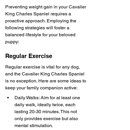
Preventing weight gain in your Cavalier 
King Charles Spaniel requires a 
proactive approach. Employing the 
following strategies will foster a 
balanced lifestyle for your beloved 
puppy:
Regular Exercise
Regular exercise is vital for any dog, 
and the Cavalier King Charles Spaniel 
is no exception. Here are some ideas to 
keep your family companion active:
Daily Walks: Aim for at least one 
daily walk, ideally twice, each 
lasting 20-30 minutes. This not 
only provides exercise but also 
mental stimulation.