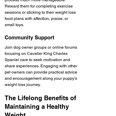
Reward them for completing exercise 
sessions or sticking to their weight loss 
food plans with affection, praise, or 
small toys.
Community Support
Join dog owner groups or online forums 
focusing on Cavalier King Charles 
Spaniel care to seek motivation and 
share experiences. Engaging with other 
pet owners can provide practical advice 
and encouragement along your puppy’s 
weight loss journey.
The Lifelong Benefits of 
Maintaining a Healthy 
Weight