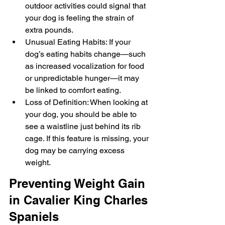
outdoor activities could signal that 
your dog is feeling the strain of 
extra pounds.
Unusual Eating Habits: If your 
dog’s eating habits change—such 
as increased vocalization for food 
or unpredictable hunger—it may 
be linked to comfort eating.
Loss of Definition: When looking at 
your dog, you should be able to 
see a waistline just behind its rib 
cage. If this feature is missing, your 
dog may be carrying excess 
weight.
Preventing Weight Gain 
in Cavalier King Charles 
Spaniels