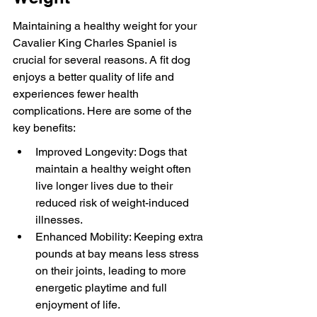
Maintaining a healthy weight for your 
Cavalier King Charles Spaniel is 
crucial for several reasons. A fit dog 
enjoys a better quality of life and 
experiences fewer health 
complications. Here are some of the 
key benefits:
Improved Longevity: Dogs that 
maintain a healthy weight often 
live longer lives due to their 
reduced risk of weight-induced 
illnesses.
Enhanced Mobility: Keeping extra 
pounds at bay means less stress 
on their joints, leading to more 
energetic playtime and full 
enjoyment of life.