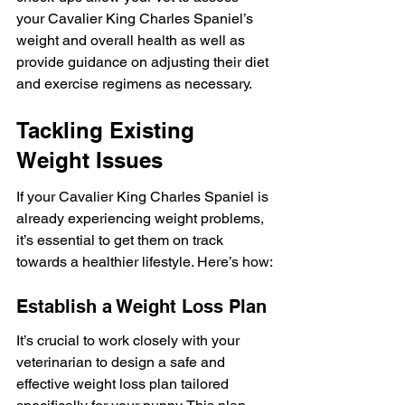
your Cavalier King Charles Spaniel’s 
weight and overall health as well as 
provide guidance on adjusting their diet 
and exercise regimens as necessary.
Tackling Existing 
Weight Issues
If your Cavalier King Charles Spaniel is 
already experiencing weight problems, 
it’s essential to get them on track 
towards a healthier lifestyle. Here’s how:
Establish a Weight Loss Plan
It’s crucial to work closely with your 
veterinarian to design a safe and 
effective weight loss plan tailored 