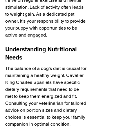
thrive on regular exercise and mental 
stimulation. Lack of activity often leads 
to weight gain. As a dedicated pet 
owner, it's your responsibility to provide 
your puppy with opportunities to be 
active and engaged.
Understanding Nutritional 
Needs
The balance of a dog’s diet is crucial for 
maintaining a healthy weight. Cavalier 
King Charles Spaniels have specific 
dietary requirements that need to be 
met to keep them energized and fit. 
Consulting your veterinarian for tailored 
advice on portion sizes and dietary 
choices is essential to keep your family 
companion in optimal condition.