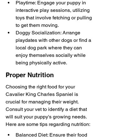
Playtime: Engage your puppy in 
interactive play sessions, utilizing 
toys that involve fetching or pulling 
to get them moving.
Doggy Socialization: Arrange 
playdates with other dogs or find a 
local dog park where they can 
enjoy themselves socially while 
being physically active.
Proper Nutrition
Choosing the right food for your 
Cavalier King Charles Spaniel is 
crucial for managing their weight. 
Consult your vet to identify a diet that 
will suit your puppy's growing needs. 
Here are some tips regarding nutrition:
Balanced Diet: Ensure their food 