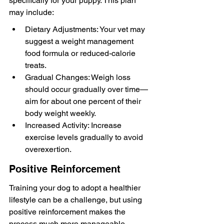
specifically for your puppy. This plan 
may include:
Dietary Adjustments: Your vet may 
suggest a weight management 
food formula or reduced-calorie 
treats.
Gradual Changes: Weigh loss 
should occur gradually over time—
aim for about one percent of their 
body weight weekly.
Increased Activity: Increase 
exercise levels gradually to avoid 
overexertion.
Positive Reinforcement
Training your dog to adopt a healthier 
lifestyle can be a challenge, but using 
positive reinforcement makes the 
process much more manageable. 