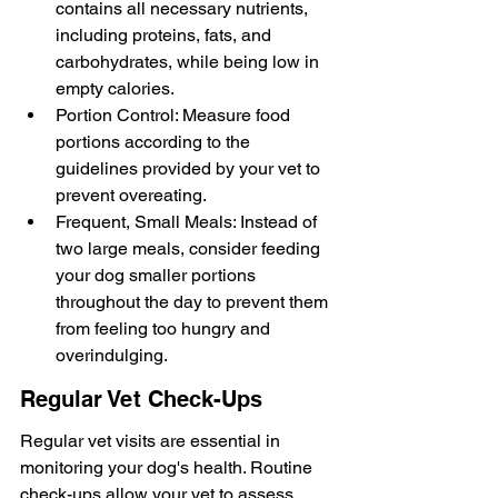
contains all necessary nutrients, 
including proteins, fats, and 
carbohydrates, while being low in 
empty calories.
Portion Control: Measure food 
portions according to the 
guidelines provided by your vet to 
prevent overeating.
Frequent, Small Meals: Instead of 
two large meals, consider feeding 
your dog smaller portions 
throughout the day to prevent them 
from feeling too hungry and 
overindulging.
Regular Vet Check-Ups
Regular vet visits are essential in 
monitoring your dog's health. Routine 
check-ups allow your vet to assess 