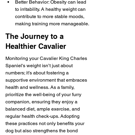
Better Behavior: Obesity can lead 
to irritability. A healthy weight can 
contribute to more stable moods, 
making training more manageable.
The Journey to a 
Healthier Cavalier
Monitoring your Cavalier King Charles 
Spaniel's weight isn’t just about 
numbers; it’s about fostering a 
supportive environment that embraces 
health and wellness. As a family, 
prioritize the well-being of your furry 
companion, ensuring they enjoy a 
balanced diet, ample exercise, and 
regular health check-ups. Adopting 
these practices not only benefits your 
dog but also strengthens the bond 