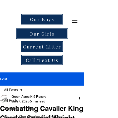
Our Boys
Our Girls
Current Litter
Call/Text Us
Post
All Posts
Green Acres K-9 Resort
All Posts
Jul 27, 2025
5 min read
Combatting Cavalier King
Traveling with Pets
Charles Spaniel Weight
Cavalier King Charles Spaniel Care