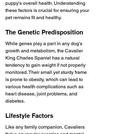
puppy's overall health. Understanding 
these factors is crucial for ensuring your 
pet remains fit and healthy.
The Genetic Predisposition
While genes play a part in any dog's 
growth and metabolism, the Cavalier 
King Charles Spaniel has a natural 
tendency to gain weight if not properly 
monitored. Their small yet sturdy frame 
is prone to obesity, which can lead to 
various health complications such as 
heart disease, joint problems, and 
diabetes.
Lifestyle Factors
Like any family companion, Cavaliers 