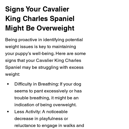
Signs Your Cavalier 
King Charles Spaniel 
Might Be Overweight
Being proactive in identifying potential 
weight issues is key to maintaining 
your puppy’s well-being. Here are some 
signs that your Cavalier King Charles 
Spaniel may be struggling with excess 
weight:
Difficulty in Breathing: If your dog 
seems to pant excessively or has 
trouble breathing, it might be an 
indication of being overweight.
Less Activity: A noticeable 
decrease in playfulness or 
reluctance to engage in walks and 