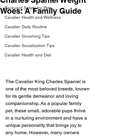
Backyard Safety for Pets
Woes: A Family Guide
Cavalier Health and Wellness
Cavalier Daily Routine
Cavalier Grooming Tips
Cavalier Socialization Tips
Cavalier Health and Diet
The Cavalier King Charles Spaniel is 
one of the most beloved breeds, known 
for its gentle demeanor and loving 
companionship. As a popular family 
pet, these small, adorable pups thrive 
in a nurturing environment and have a 
unique personality that brings joy to 
any home. However, many owners 