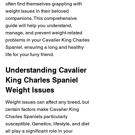
often find themselves grappling with 
weight issues in their beloved 
companions. This comprehensive 
guide will help you understand, 
manage, and prevent weight-related 
problems in your Cavalier King Charles 
Spaniel, ensuring a long and healthy 
life for your furry friend.
Understanding Cavalier 
King Charles Spaniel 
Weight Issues
Weight issues can affect any breed, but 
certain factors make Cavalier King 
Charles Spaniels particularly 
susceptible. Genetics, lifestyle, and diet 
all play a significant role in your 