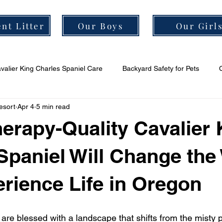
nt Litter
Our Boys
Our Girl
valier King Charles Spaniel Care
Backyard Safety for Pets
esort
Apr 4
5 min read
er Grooming Tips
Cavalier Socialization Tips
Cavalier Health
erapy-Quality Cavalier 
Spaniel Will Change the
rience Life in Oregon
are blessed with a landscape that shifts from the misty p