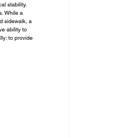
al stability.
s. While a 
d sidewalk, a 
 ability to 
ly: to provide 