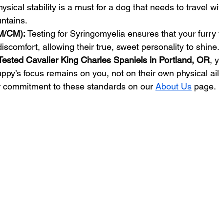
hysical stability is a must for a dog that needs to travel w
ntains.
M/CM):
 Testing for Syringomyelia ensures that your furry f
discomfort, allowing their true, sweet personality to shine
Tested Cavalier King Charles Spaniels in Portland, OR
, 
uppy’s focus remains on you, not on their own physical ai
r commitment to these standards on our 
About Us
 page.