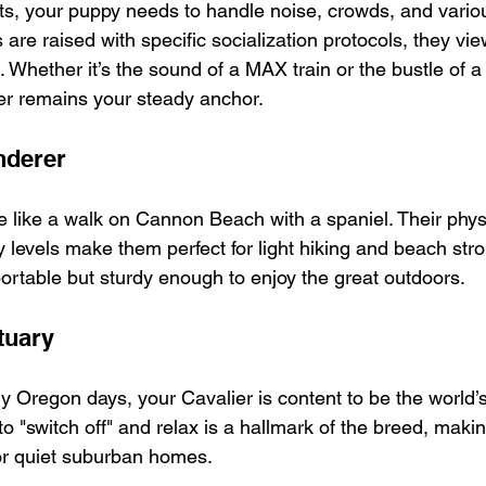
s, your puppy needs to handle noise, crowds, and variou
re raised with specific socialization protocols, they vie
e. Whether it’s the sound of a MAX train or the bustle of 
ier remains your steady anchor.
nderer
e like a walk on Cannon Beach with a spaniel. Their physi
levels make them perfect for light hiking and beach strol
ortable but sturdy enough to enjoy the great outdoors.
tuary
y Oregon days, your Cavalier is content to be the world’s
 to "switch off" and relax is a hallmark of the breed, maki
 or quiet suburban homes.