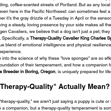
ing, coffee-scented streets of Portland. But as any local
even here in the Pacific Northwest: can sometimes feel a 
 it’s the gray drizzle of a Tuesday in April or the sensor
ng a steady, loving presence by your side makes all the
n Cavaliers, we believe that a dog isn't just a pet; they 
. Specifically, a 
Therapy-Quality Cavalier King Charles Sp
que blend of emotional intelligence and physical resilience
experience. 
ive into the science of why these "love sponges" are so eff
e foundation of their temperament, and how a companion 
s Breeder in Boring, Oregon
, is uniquely prepared for li
Therapy-Quality" Actually Mean?
herapy-quality," we aren't just saying a puppy is cute or f
be a companion, but a therapy-quality temperament is so