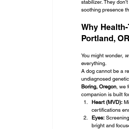
stabilizer. They don’t
soothing presence t
Why Health-T
Portland, OR
You might wonder, 
w
everything. 
A dog cannot be a rel
undiagnosed genetic 
Boring, Oregon
, we 
companion is built for
Heart (MVD):
 M
certifications en
Eyes:
 Screening
bright and focus