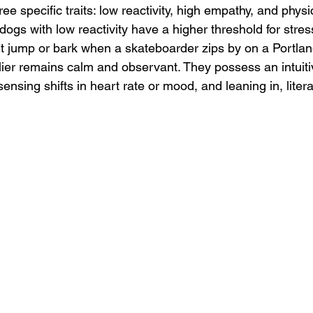
hree specific traits: low reactivity, high empathy, and physic
 dogs with low reactivity have a higher threshold for stres
 jump or bark when a skateboarder zips by on a Portlan
ier remains calm and observant. They possess an intuitive
ensing shifts in heart rate or mood, and leaning in, literal