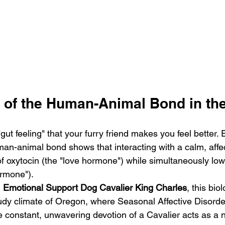
 of the Human-Animal Bond in t
"gut feeling" that your furry friend makes you feel better.
man-animal bond shows that interacting with a calm, affe
of oxytocin (the "love hormone") while simultaneously lowe
ormone"). 
 
Emotional Support Dog Cavalier King Charles
, this biol
cloudy climate of Oregon, where Seasonal Affective Disord
he constant, unwavering devotion of a Cavalier acts as a 