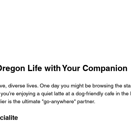
Oregon Life with Your Companion
e, diverse lives. One day you might be browsing the stall
ou’re enjoying a quiet latte at a dog-friendly cafe in the P
ier is the ultimate "go-anywhere" partner.
ialite