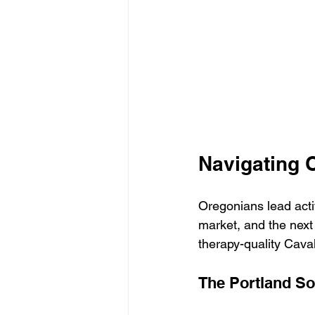
Navigating 
Oregonians lead activ
market, and the next y
therapy-quality Caval
The Portland Soc