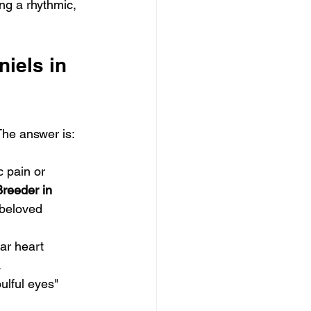
ing a rhythmic, 
iels in 
The answer is: 
c pain or 
reeder in 
 beloved 
ar heart 
.
ulful eyes" 