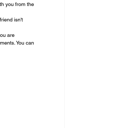
ith you from the 
riend isn't 
.
you are 
lments. You can 