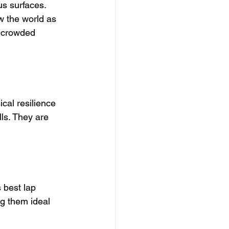
s surfaces. 
w the world as 
a crowded 
cal resilience 
ls. They are 
 best lap 
ng them ideal 