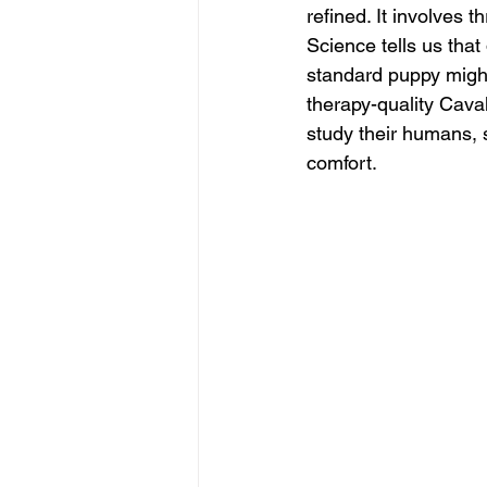
refined. It involves t
Science tells us that
standard puppy might
therapy-quality Caval
study their humans, s
comfort.