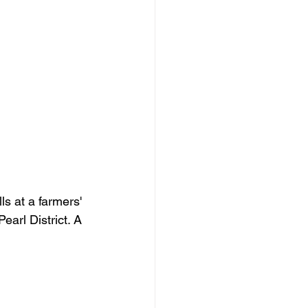
s at a farmers' 
earl District. A 