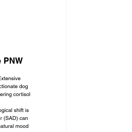
he PNW
 Extensive 
ctionate dog 
ring cortisol 
ogical shift is 
er (SAD) can 
natural mood 