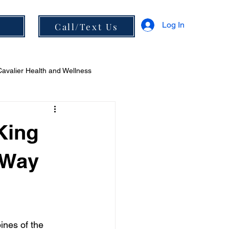
Log In
s
Call/Text Us
Cavalier Health and Wellness
 and Diet
King
 Way
ines of the 