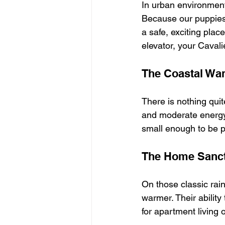
In urban environment
Because our puppies a
a safe, exciting plac
elevator, your Caval
The Coastal Wa
There is nothing quit
and moderate energy 
small enough to be p
The Home Sanc
On those classic rain
warmer. Their ability
for apartment living