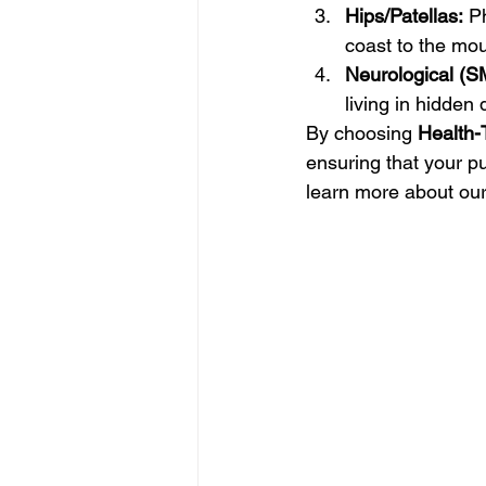
Hips/Patellas:
 P
coast to the mou
Neurological (S
living in hidden 
By choosing 
Health-
ensuring that your p
learn more about ou