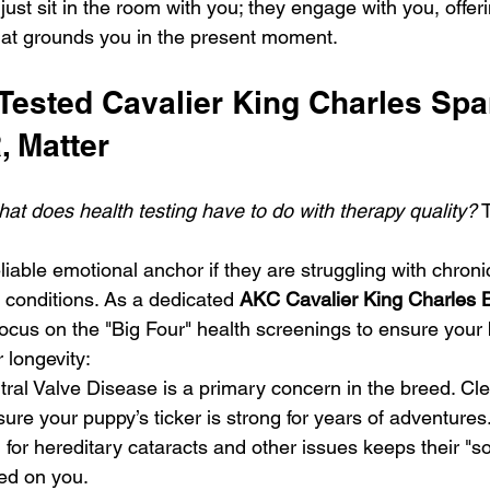
 just sit in the room with you; they engage with you, offer
hat grounds you in the present moment.
ested Cavalier King Charles Span
, Matter
hat does health testing have to do with therapy quality?
 
iable emotional anchor if they are struggling with chroni
conditions. As a dedicated 
AKC Cavalier King Charles B
focus on the "Big Four" health screenings to ensure your
 longevity:
itral Valve Disease is a primary concern in the breed. Cle
sure your puppy’s ticker is strong for years of adventures
 for hereditary cataracts and other issues keeps their "so
ed on you.