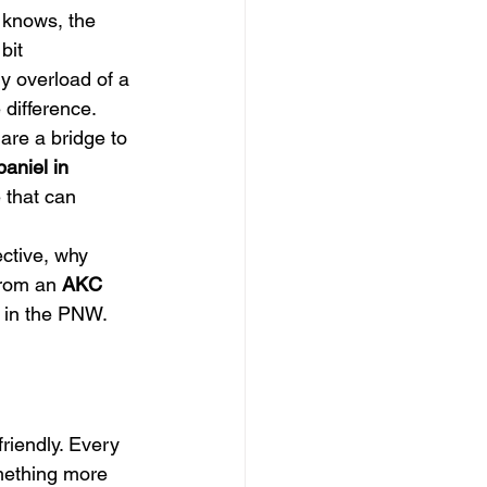
 knows, the 
bit 
y overload of a 
 difference.
are a bridge to 
aniel in 
 that can 
ective, why 
from an 
AKC 
fe in the PNW.
riendly. Every 
mething more 