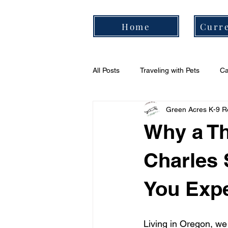
Home
Curre
All Posts
Traveling with Pets
Ca
Green Acres K-9 R
Cavalier Daily Routine
Cavali
Why a Th
Charles 
You Expe
Living in Oregon, we 