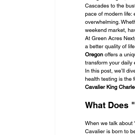
Cascades to the bustl
pace of modern life: 
overwhelming. Whether
weekend market, havi
At Green Acres Nextge
a better quality of life
Oregon
 offers a uni
transform your daily 
In this post, we’ll d
health testing is th
Cavalier King Charle
What Does "
When we talk about "t
Cavalier is born to 