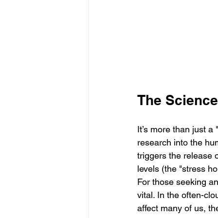
The Science
It’s more than just a 
research into the hu
triggers the release 
levels (the "stress h
For those seeking an
vital. In the often-
affect many of us, t