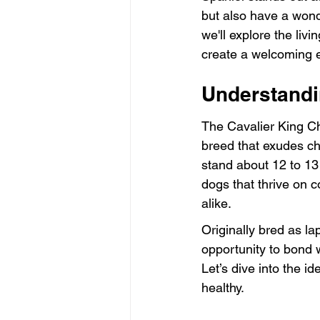
but also have a wonde
we'll explore the liv
create a welcoming e
Understandi
The Cavalier King Ch
breed that exudes c
stand about 12 to 13 
dogs that thrive on c
alike.
Originally bred as la
opportunity to bond w
Let’s dive into the i
healthy.