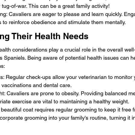
 tug-of-war. This can be a great family activity!
ning: Cavaliers are eager to please and learn quickly. Eng
s to reinforce obedience and stimulate them mentally.
ng Their Health Needs
alth considerations play a crucial role in the overall well
s Spaniels. Being aware of potential health issues can h
ns:
ts: Regular check-ups allow your veterinarian to monitor 
g vaccinations and dental care.
t: Cavaliers are prone to obesity. Providing balanced m
iate exercise are vital to maintaining a healthy weight.
beautiful coat requires regular grooming to keep it free
ncorporate grooming into your family's routine, turning it i