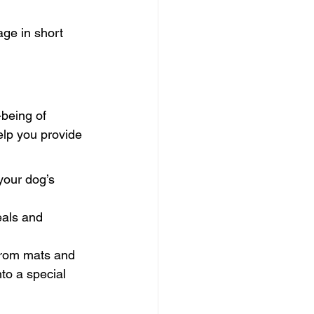
age in short 
-being of 
elp you provide 
your dog’s 
eals and 
 from mats and 
nto a special 