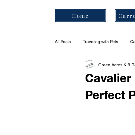
Home
Curre
All Posts
Traveling with Pets
Ca
Green Acres K-9 R
Cavalier Daily Routine
Cavali
Cavalier
Perfect 