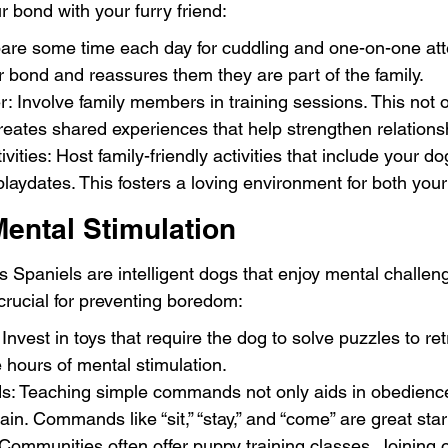
 bond with your furry friend:
are some time each day for cuddling and one-on-one atte
 bond and reassures them they are part of the family.
r: Involve family members in training sessions. This not o
eates shared experiences that help strengthen relations
ivities: Host family-friendly activities that include your do
laydates. This fosters a loving environment for both your
ental Stimulation
s Spaniels are intelligent dogs that enjoy mental challen
 crucial for preventing boredom:
 Invest in toys that require the dog to solve puzzles to retr
 hours of mental stimulation.
 Teaching simple commands not only aids in obedience
in. Commands like “sit,” “stay,” and “come” are great star
ommunities often offer puppy training classes. Joining 