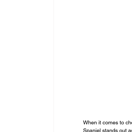
When it comes to cho
Spaniel stands out as