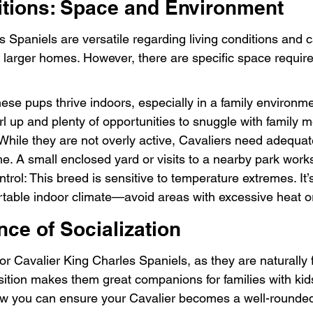
itions: Space and Environment
 Spaniels are versatile regarding living conditions and c
larger homes. However, there are specific space requir
hese pups thrive indoors, especially in a family environm
rl up and plenty of opportunities to snuggle with family
hile they are not overly active, Cavaliers need adequat
me. A small enclosed yard or visits to a nearby park works
rol: This breed is sensitive to temperature extremes. It’s
table indoor climate—avoid areas with excessive heat or
ce of Socialization
 for Cavalier King Charles Spaniels, as they are naturally 
osition makes them great companions for families with ki
how you can ensure your Cavalier becomes a well-rounde