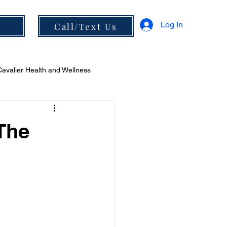
Log In
s
Call/Text Us
Cavalier Health and Wellness
 and Diet
 The