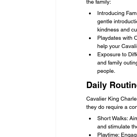
the family:
Introducing Fam
gentle introduct
kindness and cur
Playdates with O
help your Caval
Exposure to Diff
and family outin
people.
Daily Routi
Cavalier King Charle
they do require a con
Short Walks: Aim
and stimulate th
Playtime: Engage