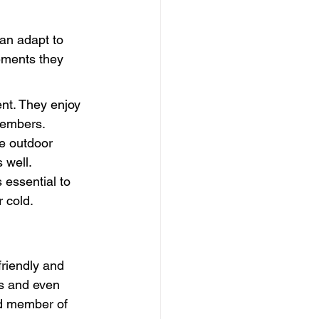
an adapt to 
ements they 
ent. They enjoy 
 members.
e outdoor 
 well.
 essential to 
 cold.
friendly and 
ds and even 
d member of 