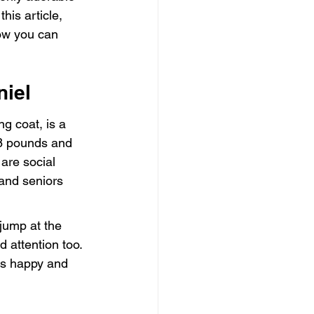
is article, 
how you can 
niel
g coat, is a 
8 pounds and 
are social 
 and seniors 
jump at the 
d attention too. 
ins happy and 