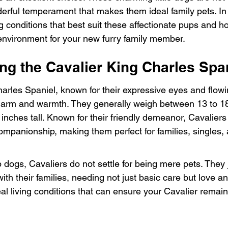
rful temperament that makes them ideal family pets. In th
ing conditions that best suit these affectionate pups and 
nvironment for your new furry family member.
ng the Cavalier King Charles Spa
arles Spaniel, known for their expressive eyes and flowin
harm and warmth. They generally weigh between 13 to 1
inches tall. Known for their friendly demeanor, Cavaliers 
ompanionship, making them perfect for families, singles,
p dogs, Cavaliers do not settle for being mere pets. They 
ith their families, needing not just basic care but love an
deal living conditions that can ensure your Cavalier rema