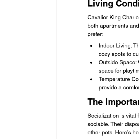
Living Cond
Cavalier King Charles
both apartments and 
prefer:
Indoor Living: T
cozy spots to cu
Outside Space: W
space for playti
Temperature Cont
provide a comfor
The Importan
Socialization is vital
sociable. Their disp
other pets. Here’s 