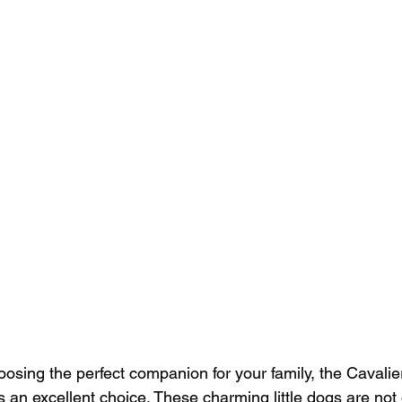
osing the perfect companion for your family, the Cavalie
 an excellent choice. These charming little dogs are not