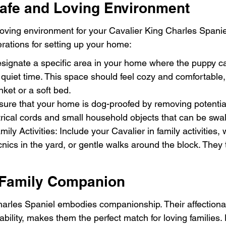
Safe and Loving Environment
oving environment for your Cavalier King Charles Spaniel 
rations for setting up your home:
ignate a specific area in your home where the puppy can
uiet time. This space should feel cozy and comfortable,
anket or a soft bed.
sure that your home is dog-proofed by removing potential
rical cords and small household objects that can be swa
ily Activities: Include your Cavalier in family activities, 
cnics in the yard, or gentle walks around the block. They 
 Family Companion
arles Spaniel embodies companionship. Their affectionat
ility, makes them the perfect match for loving families. 