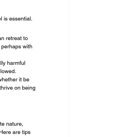
is essential. 
 retreat to 
 perhaps with 
ly harmful 
llowed.
whether it be 
thrive on being 
e nature, 
Here are tips 