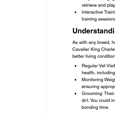
retrieve and play
Interactive Trai
training session
Understandi
As with any breed, he
Cavalier King Charle
better living conditio
Regular Vet Visi
health, includin
Monitoring Weigh
ensuring appropr
Grooming: Their 
dirt. You could i
bonding time.