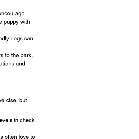
encourage 
e puppy with 
endly dogs can 
s to the park, 
ations and 
ercise, but 
levels in check 
 often love to 