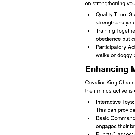
on strengthening your
Quality Time: Sp
strengthens your
Training Togethe
obedience but cr
Participatory Act
walks or doggy p
Enhancing M
Cavalier King Charle
their minds active is
Interactive Toys:
This can provide
Basic Commands:
engages their bra
Puppy Classes: C