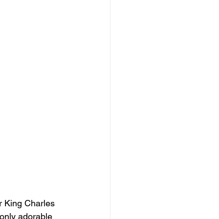
r King Charles 
 only adorable 