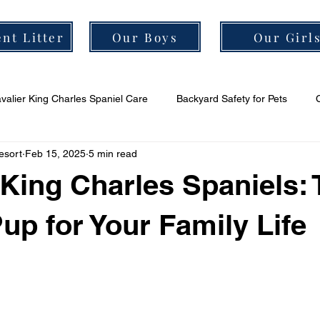
nt Litter
Our Boys
Our Girl
valier King Charles Spaniel Care
Backyard Safety for Pets
esort
Feb 15, 2025
5 min read
er Grooming Tips
Cavalier Socialization Tips
Cavalier Health
 King Charles Spaniels:
Pup for Your Family Life