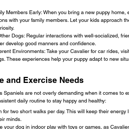
ily Members Early: When you bring a new puppy home, 
ions with your family members. Let your kids approach th
iosity.
ther Dogs: Regular interactions with well-socialized, fri
ier develop good manners and confidence.
erent Environments: Take your Cavalier for car rides, visit
gs. These experiences help your puppy adapt to new situ
ne and Exercise Needs
s Spaniels are not overly demanding when it comes to ex
sistent daily routine to stay happy and healthy:
 for two short walks per day. This will keep their energy 
eir minds.
 your dog in indoor play with toys or games, as Cavaliers