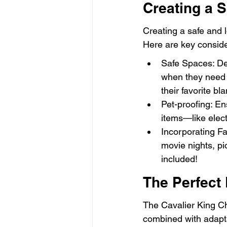
Creating a 
Creating a safe and l
Here are key conside
Safe Spaces: Des
when they need q
their favorite bl
Pet-proofing: En
items—like elect
Incorporating Fam
movie nights, pi
included!
The Perfect
The Cavalier King Ch
combined with adaptab