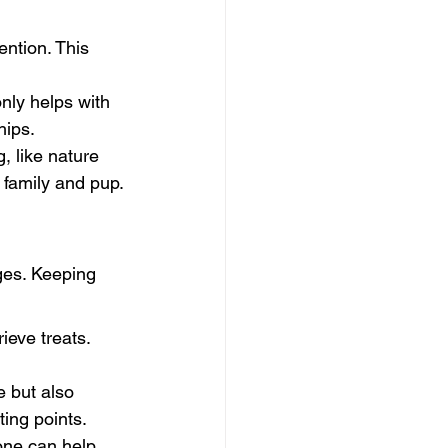
ntion. This 
nly helps with 
hips.
g, like nature 
 family and pup.
ges. Keeping 
ieve treats. 
 but also 
ting points.
one can help 