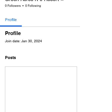
0 Followers
0 Following
Profile
Profile
Join date: Jan 30, 2024
Posts