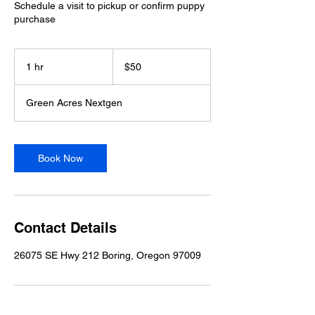
Schedule a visit to pickup or confirm puppy
purchase
50
US
1 hr
1
$50
dollars
h
Green Acres Nextgen
Book Now
Contact Details
26075 SE Hwy 212 Boring, Oregon 97009