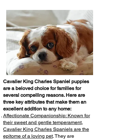
Cavalier King Charles Spaniel puppies
are a beloved choice for families for
several compelling reasons. Here are
three key attributes that make them an
excellent addition to any home:
Affectionate Companionship: Known for
their sweet and gentle temperament,
Cavalier King Charles Spaniels are the
epitome of a loving pet
. They are