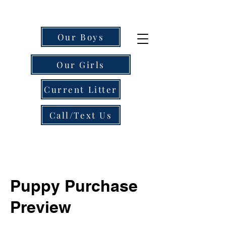
Our Boys
Our Girls
Current Litter
Call/Text Us
Puppy Purchase
Preview