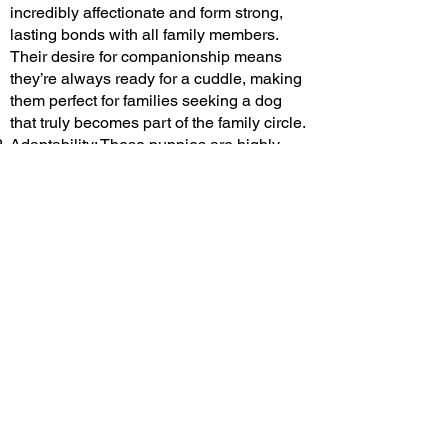
incredibly affectionate and form strong,
lasting bonds with all family members.
Their desire for companionship means
they’re always ready for a cuddle, making
them perfect for families seeking a dog
that truly becomes part of the family circle.
Adaptability: These puppies are highly
adaptable, comfortably fitting into various
living situations
. Whether you reside in a
spacious house with a yard or a cozy
apartment, a Cavalier King Charles
Spaniel can thrive. Their manageable size
and calm nature make them well-suited for
both rural and urban environments,
ensuring they’re a versatile choice for
families of all kinds.
Child-Friendly Nature: Cavaliers are
renowned for their patience and tolerance,
especially around children
. They exhibit a
gentle demeanor that makes them safe