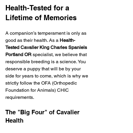
Health-Tested for a 
Lifetime of Memories
A companion’s temperament is only as 
good as their health. As a 
Health-
Tested Cavalier King Charles Spaniels 
Portland OR
 specialist, we believe that 
responsible breeding is a science. You 
deserve a puppy that will be by your 
side for years to come, which is why we 
strictly follow the OFA (Orthopedic 
Foundation for Animals) CHIC 
requirements.
The "Big Four" of Cavalier 
Health