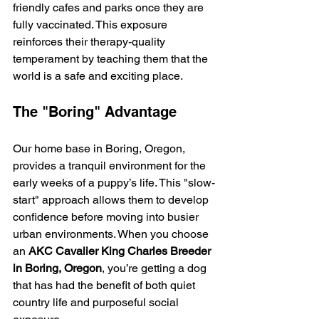
friendly cafes and parks once they are 
fully vaccinated. This exposure 
reinforces their therapy-quality 
temperament by teaching them that the 
world is a safe and exciting place.
The "Boring" Advantage
Our home base in Boring, Oregon, 
provides a tranquil environment for the 
early weeks of a puppy’s life. This "slow-
start" approach allows them to develop 
confidence before moving into busier 
urban environments. When you choose 
an 
AKC Cavalier King Charles Breeder 
in Boring, Oregon
, you’re getting a dog 
that has had the benefit of both quiet 
country life and purposeful social 