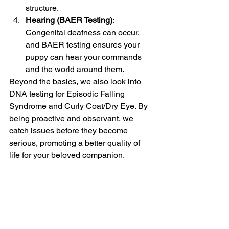
structure.
Hearing (BAER Testing)
: 
Congenital deafness can occur, 
and BAER testing ensures your 
puppy can hear your commands 
and the world around them.
Beyond the basics, we also look into 
DNA testing for Episodic Falling 
Syndrome and Curly Coat/Dry Eye. By 
being proactive and observant, we 
catch issues before they become 
serious, promoting a better quality of 
life for your beloved companion.