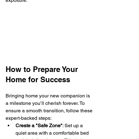
exposure.
How to Prepare Your 
Home for Success
Bringing home your new companion is 
a milestone you’ll cherish forever. To 
ensure a smooth transition, follow these 
expert-backed steps:
Create a "Safe Zone"
: Set up a 
quiet area with a comfortable bed 