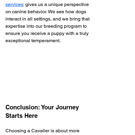
services
: gives us a unique perspective 
on canine behavior. We see how dogs 
interact in all settings, and we bring that 
expertise into our breeding program to 
ensure you receive a puppy with a truly 
exceptional temperament.
Conclusion: Your Journey 
Starts Here
Choosing a Cavalier is about more 