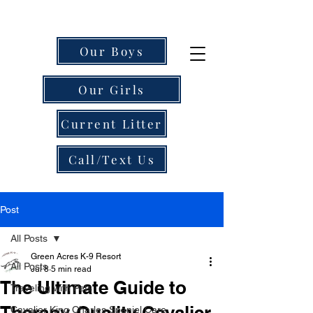
Our Boys
Our Girls
Current Litter
Call/Text Us
Post
All Posts
Green Acres K-9 Resort
All Posts
Jul 8
5 min read
The Ultimate Guide to
Traveling with Pets
Therapy-Quality Cavalier
Cavalier King Charles Spaniel Care