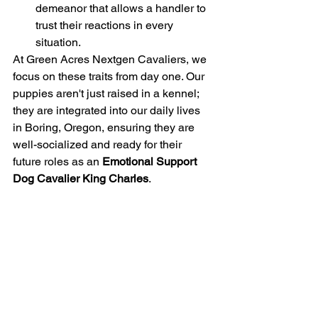
demeanor that allows a handler to 
trust their reactions in every 
situation.
At Green Acres Nextgen Cavaliers, we 
focus on these traits from day one. Our 
puppies aren't just raised in a kennel; 
they are integrated into our daily lives 
in Boring, Oregon, ensuring they are 
well-socialized and ready for their 
future roles as an 
Emotional Support 
Dog Cavalier King Charles
.