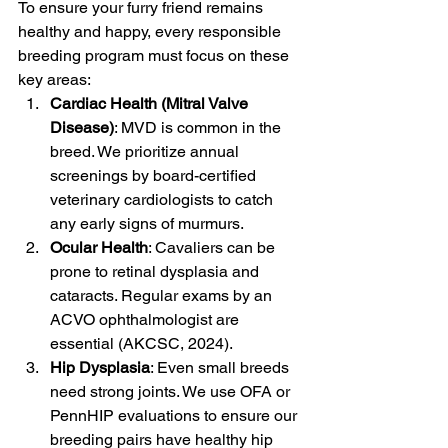
To ensure your furry friend remains 
healthy and happy, every responsible 
breeding program must focus on these 
key areas:
Cardiac Health (Mitral Valve 
Disease)
: MVD is common in the 
breed. We prioritize annual 
screenings by board-certified 
veterinary cardiologists to catch 
any early signs of murmurs.
Ocular Health
: Cavaliers can be 
prone to retinal dysplasia and 
cataracts. Regular exams by an 
ACVO ophthalmologist are 
essential (AKCSC, 2024).
Hip Dysplasia
: Even small breeds 
need strong joints. We use OFA or 
PennHIP evaluations to ensure our 
breeding pairs have healthy hip 