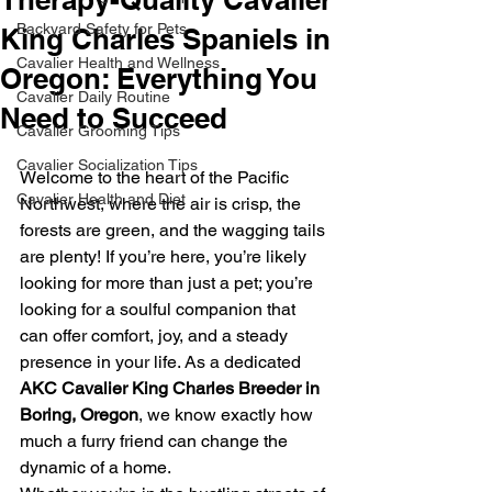
Backyard Safety for Pets
King Charles Spaniels in
Cavalier Health and Wellness
Oregon: Everything You
Cavalier Daily Routine
Need to Succeed
Cavalier Grooming Tips
Cavalier Socialization Tips
Welcome to the heart of the Pacific 
Cavalier Health and Diet
Northwest, where the air is crisp, the 
forests are green, and the wagging tails 
are plenty! If you’re here, you’re likely 
looking for more than just a pet; you’re 
looking for a soulful companion that 
can offer comfort, joy, and a steady 
presence in your life. As a dedicated 
AKC Cavalier King Charles Breeder in 
Boring, Oregon
, we know exactly how 
much a furry friend can change the 
dynamic of a home. 