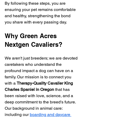
By following these steps, you are 
ensuring your pet remains comfortable 
and healthy, strengthening the bond 
you share with every passing day.
Why Green Acres 
Nextgen Cavaliers?
We aren't just breeders; we are devoted 
caretakers who understand the 
profound impact a dog can have on a 
family. Our mission is to connect you 
with a 
Therapy-Quality Cavalier King 
Charles Spaniel in Oregon
 that has 
been raised with love, science, and a 
deep commitment to the breed's future. 
Our background in animal care: 
including our 
boarding and daycare 