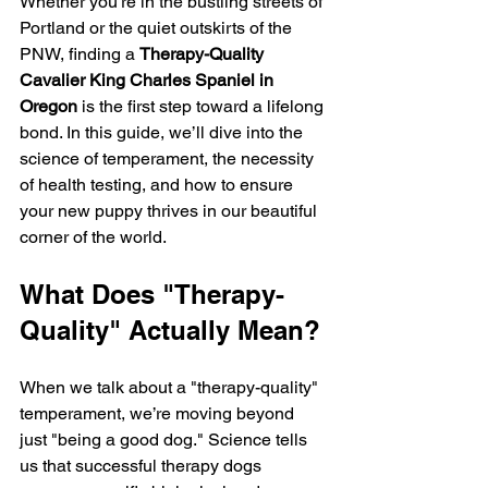
Whether you’re in the bustling streets of 
Portland or the quiet outskirts of the 
PNW, finding a 
Therapy-Quality 
Cavalier King Charles Spaniel in 
Oregon
 is the first step toward a lifelong 
bond. In this guide, we’ll dive into the 
science of temperament, the necessity 
of health testing, and how to ensure 
your new puppy thrives in our beautiful 
corner of the world.
What Does "Therapy-
Quality" Actually Mean?
When we talk about a "therapy-quality" 
temperament, we’re moving beyond 
just "being a good dog." Science tells 
us that successful therapy dogs 