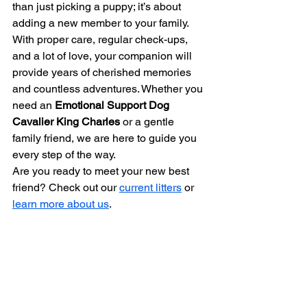
than just picking a puppy; it’s about 
adding a new member to your family. 
With proper care, regular check-ups, 
and a lot of love, your companion will 
provide years of cherished memories 
and countless adventures. Whether you 
need an 
Emotional Support Dog 
Cavalier King Charles
 or a gentle 
family friend, we are here to guide you 
every step of the way.
Are you ready to meet your new best 
friend? Check out our 
current litters
 or 
learn more about us
.
Bibliography
American Cavalier King Charles 