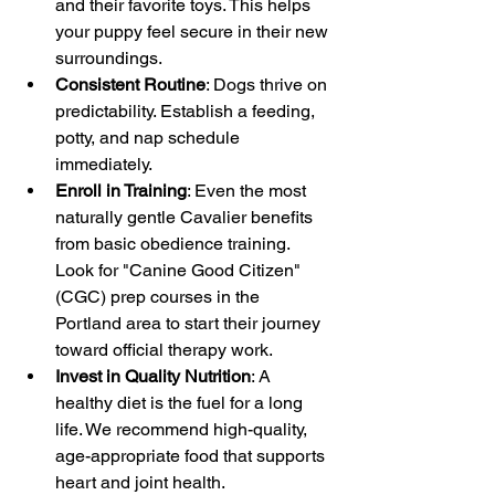
and their favorite toys. This helps 
your puppy feel secure in their new 
surroundings.
Consistent Routine
: Dogs thrive on 
predictability. Establish a feeding, 
potty, and nap schedule 
immediately.
Enroll in Training
: Even the most 
naturally gentle Cavalier benefits 
from basic obedience training. 
Look for "Canine Good Citizen" 
(CGC) prep courses in the 
Portland area to start their journey 
toward official therapy work.
Invest in Quality Nutrition
: A 
healthy diet is the fuel for a long 
life. We recommend high-quality, 
age-appropriate food that supports 
heart and joint health.