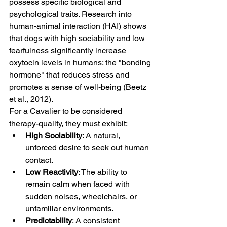
possess specific biological and 
psychological traits. Research into 
human-animal interaction (HAI) shows 
that dogs with high sociability and low 
fearfulness significantly increase 
oxytocin levels in humans: the "bonding 
hormone" that reduces stress and 
promotes a sense of well-being (Beetz 
et al., 2012).
For a Cavalier to be considered 
therapy-quality, they must exhibit:
High Sociability
: A natural, 
unforced desire to seek out human 
contact.
Low Reactivity
: The ability to 
remain calm when faced with 
sudden noises, wheelchairs, or 
unfamiliar environments.
Predictability
: A consistent 