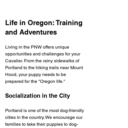
Life in Oregon: Training 
and Adventures
Living in the PNW offers unique 
opportunities and challenges for your 
Cavalier. From the rainy sidewalks of 
Portland to the hiking trails near Mount 
Hood, your puppy needs to be 
prepared for the "Oregon life."
Socialization in the City
Portland is one of the most dog-friendly 
cities in the country. We encourage our 
families to take their puppies to dog-