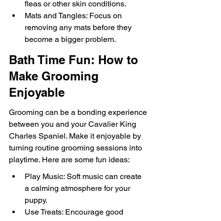
fleas or other skin conditions.
Mats and Tangles: Focus on 
removing any mats before they 
become a bigger problem.
Bath Time Fun: How to 
Make Grooming 
Enjoyable
Grooming can be a bonding experience 
between you and your Cavalier King 
Charles Spaniel. Make it enjoyable by 
turning routine grooming sessions into 
playtime. Here are some fun ideas:
Play Music: Soft music can create 
a calming atmosphere for your 
puppy.
Use Treats: Encourage good 