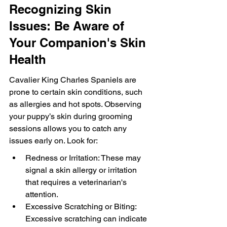
Recognizing Skin 
Issues: Be Aware of 
Your Companion's Skin 
Health
Cavalier King Charles Spaniels are 
prone to certain skin conditions, such 
as allergies and hot spots. Observing 
your puppy’s skin during grooming 
sessions allows you to catch any 
issues early on. Look for:
Redness or Irritation: These may 
signal a skin allergy or irritation 
that requires a veterinarian's 
attention.
Excessive Scratching or Biting: 
Excessive scratching can indicate 