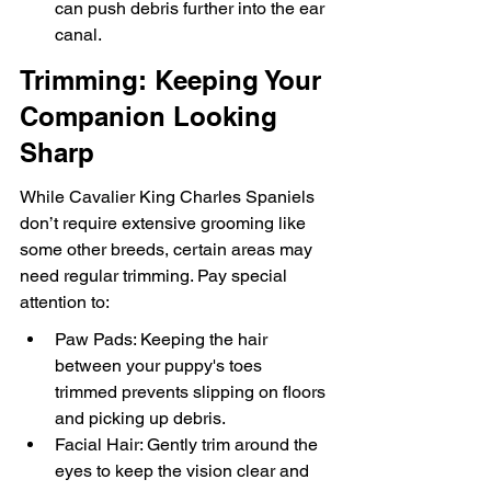
can push debris further into the ear 
canal.
Trimming: Keeping Your 
Companion Looking 
Sharp
While Cavalier King Charles Spaniels 
don’t require extensive grooming like 
some other breeds, certain areas may 
need regular trimming. Pay special 
attention to:
Paw Pads: Keeping the hair 
between your puppy's toes 
trimmed prevents slipping on floors 
and picking up debris.
Facial Hair: Gently trim around the 
eyes to keep the vision clear and 