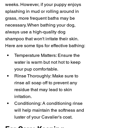
weeks. However, if your puppy enjoys 
splashing in mud or rolling around in 
grass, more frequent baths may be 
necessary. When bathing your dog, 
always use a high-quality dog 
shampoo that won't irritate their skin. 
Here are some tips for effective bathing:
Temperature Matters: Ensure the 
water is warm but not hot to keep 
your pup comfortable.
Rinse Thoroughly: Make sure to 
rinse all soap off to prevent any 
residue that may lead to skin 
irritation.
Conditioning: A conditioning rinse 
will help maintain the softness and 
luster of your Cavalier's coat.