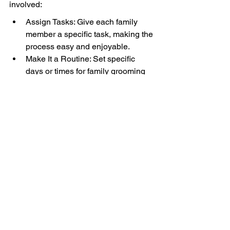
involved:
Assign Tasks: Give each family 
member a specific task, making the 
process easy and enjoyable.
Make It a Routine: Set specific 
days or times for family grooming 
time, creating a sense of 
excitement.
Sharing Love: Encourage 
everyone to share their affection 
with the pup throughout the 
grooming session to foster positive 
behavior.
Final Thoughts: 
Embrace the Grooming 
Journey with Your 
Cavalier