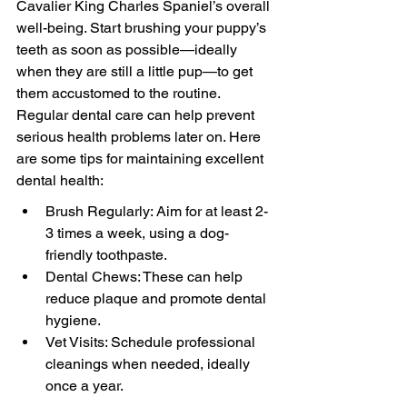
Cavalier King Charles Spaniel’s overall 
well-being. Start brushing your puppy’s 
teeth as soon as possible—ideally 
when they are still a little pup—to get 
them accustomed to the routine. 
Regular dental care can help prevent 
serious health problems later on. Here 
are some tips for maintaining excellent 
dental health:
Brush Regularly: Aim for at least 2-
3 times a week, using a dog-
friendly toothpaste.
Dental Chews: These can help 
reduce plaque and promote dental 
hygiene.
Vet Visits: Schedule professional 
cleanings when needed, ideally 
once a year.