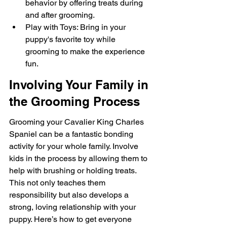
behavior by offering treats during 
and after grooming.
Play with Toys: Bring in your 
puppy's favorite toy while 
grooming to make the experience 
fun.
Involving Your Family in 
the Grooming Process
Grooming your Cavalier King Charles 
Spaniel can be a fantastic bonding 
activity for your whole family. Involve 
kids in the process by allowing them to 
help with brushing or holding treats. 
This not only teaches them 
responsibility but also develops a 
strong, loving relationship with your 
puppy. Here’s how to get everyone 