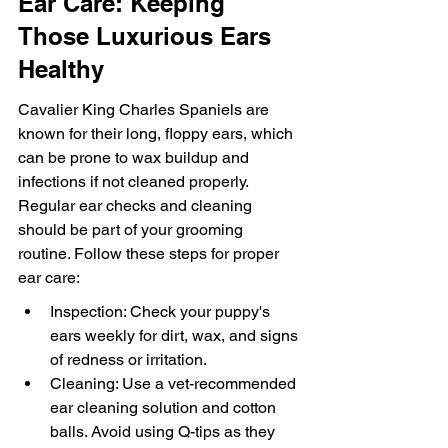
Ear Care: Keeping 
Those Luxurious Ears 
Healthy
Cavalier King Charles Spaniels are 
known for their long, floppy ears, which 
can be prone to wax buildup and 
infections if not cleaned properly. 
Regular ear checks and cleaning 
should be part of your grooming 
routine. Follow these steps for proper 
ear care:
Inspection: Check your puppy's 
ears weekly for dirt, wax, and signs 
of redness or irritation.
Cleaning: Use a vet-recommended 
ear cleaning solution and cotton 
balls. Avoid using Q-tips as they 