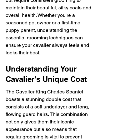
but require consistent grooming to 
maintain their beautiful, silky coats and 
overall health. Whether you're a 
seasoned pet owner or a first-time 
puppy parent, understanding the 
essential grooming techniques can 
ensure your cavalier always feels and 
looks their best.
Understanding Your 
Cavalier's Unique Coat
The Cavalier King Charles Spaniel 
boasts a stunning double coat that 
consists of a soft underlayer and long, 
flowing guard hairs. This combination 
not only gives them their iconic 
appearance but also means that 
regular grooming is vital to prevent 