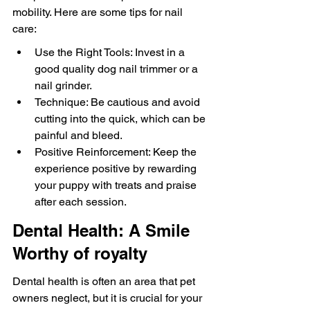
mobility. Here are some tips for nail 
care:
Use the Right Tools: Invest in a 
good quality dog nail trimmer or a 
nail grinder.
Technique: Be cautious and avoid 
cutting into the quick, which can be 
painful and bleed.
Positive Reinforcement: Keep the 
experience positive by rewarding 
your puppy with treats and praise 
after each session.
Dental Health: A Smile 
Worthy of royalty
Dental health is often an area that pet 
owners neglect, but it is crucial for your 