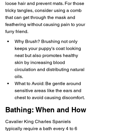
loose hair and prevent mats. For those 
tricky tangles, consider using a comb 
that can get through the mask and 
feathering without causing pain to your 
furry friend.
Why Brush? Brushing not only 
keeps your puppy's coat looking 
neat but also promotes healthy 
skin by increasing blood 
circulation and distributing natural 
oils.
What to Avoid: Be gentle around 
sensitive areas like the ears and 
chest to avoid causing discomfort.
Bathing: When and How
Cavalier King Charles Spaniels 
typically require a bath every 4 to 6 