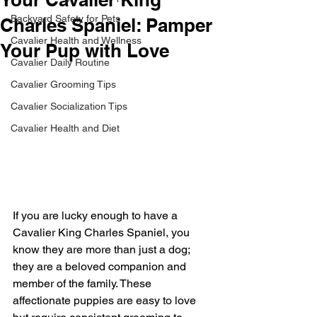
Backyard Safety for Pets
Charles Spaniel: Pamper
Cavalier Health and Wellness
Your Pup with Love
Cavalier Daily Routine
Cavalier Grooming Tips
Cavalier Socialization Tips
Cavalier Health and Diet
If you are lucky enough to have a 
Cavalier King Charles Spaniel, you 
know they are more than just a dog; 
they are a beloved companion and 
member of the family. These 
affectionate puppies are easy to love 