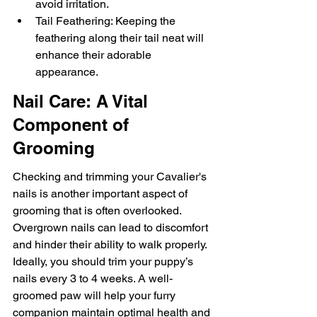
avoid irritation.
Tail Feathering: Keeping the 
feathering along their tail neat will 
enhance their adorable 
appearance.
Nail Care: A Vital 
Component of 
Grooming
Checking and trimming your Cavalier's 
nails is another important aspect of 
grooming that is often overlooked. 
Overgrown nails can lead to discomfort 
and hinder their ability to walk properly. 
Ideally, you should trim your puppy’s 
nails every 3 to 4 weeks. A well-
groomed paw will help your furry 
companion maintain optimal health and 