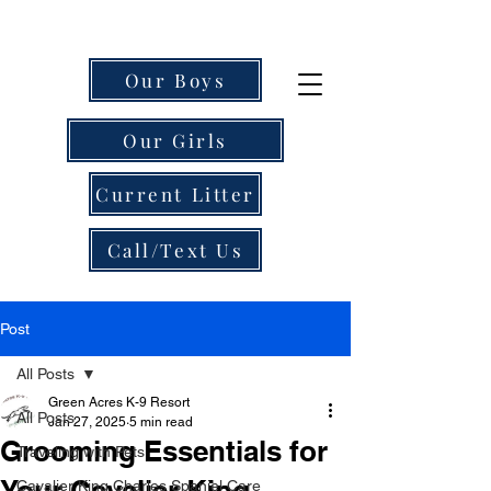
Our Boys
Our Girls
Current Litter
Call/Text Us
Post
All Posts
Green Acres K-9 Resort
All Posts
Jan 27, 2025
5 min read
Grooming Essentials for
Traveling with Pets
Your Cavalier King
Cavalier King Charles Spaniel Care