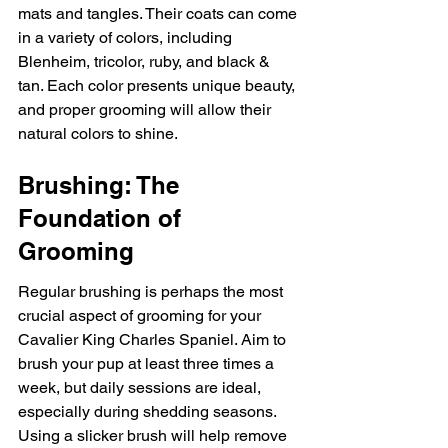
mats and tangles. Their coats can come 
in a variety of colors, including 
Blenheim, tricolor, ruby, and black & 
tan. Each color presents unique beauty, 
and proper grooming will allow their 
natural colors to shine.
Brushing: The 
Foundation of 
Grooming
Regular brushing is perhaps the most 
crucial aspect of grooming for your 
Cavalier King Charles Spaniel. Aim to 
brush your pup at least three times a 
week, but daily sessions are ideal, 
especially during shedding seasons. 
Using a slicker brush will help remove 