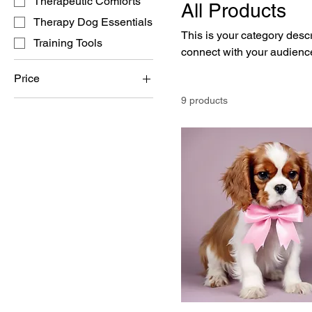
Therapeutic Comforts
All Products
Therapy Dog Essentials
This is your category descri
Training Tools
connect with your audience
Price
9 products
$15
$3,000