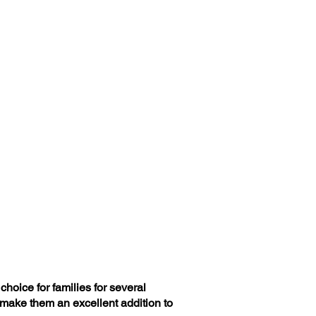
hoice for families for several
 make them an excellent addition to