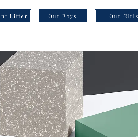
nt Litter
Our Boys
Our Girl