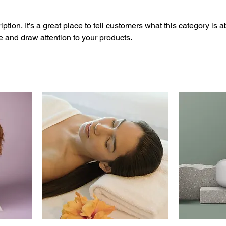
ption. It’s a great place to tell customers what this category is a
 and draw attention to your products.