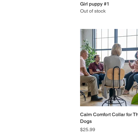
Girl puppy #1
Out of stock
Calm Comfort Collar for T
Dogs
Price
$25.99