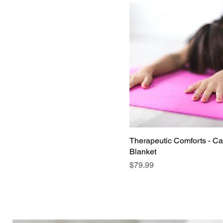
Therapeutic Comforts - C
Blanket
Price
$79.99