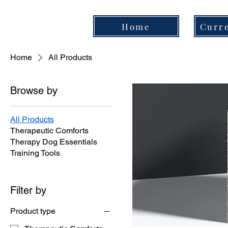
Home
Curre
Home
All Products
Browse by
All Products
Therapeutic Comforts
Therapy Dog Essentials
Training Tools
Filter by
Product type