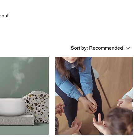
bout,
Sort by:
Recommended