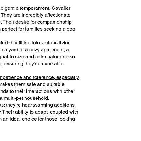
nd gentle temperament, Cavalier
. They are incredibly affectionate
s. Their desire for companionship
perfect for families seeking a dog
rtably fitting into various living
h a yard or a cozy apartment, a
ageable size and calm nature make
, ensuring they’re a versatile
r patience and tolerance, especially
 makes them safe and suitable
ds to their interactions with other
 a multi-pet household.
ts; they’re heartwarming additions
y. Their ability to adapt, coupled with
m an ideal choice for those looking