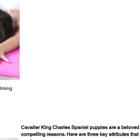
alming
Cavalier King Charles Spaniel puppies are a beloved c
compelling reasons. Here are three key attributes that