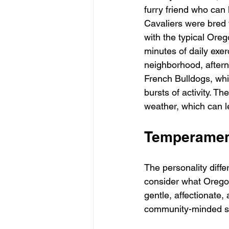
furry friend who can 
Cavaliers were bred 
with the typical Oreg
minutes of daily exer
neighborhood, aftern
French Bulldogs, whi
bursts of activity. Th
weather, which can le
Temperament
The personality dif
consider what Oregon
gentle, affectionate,
community-minded spi