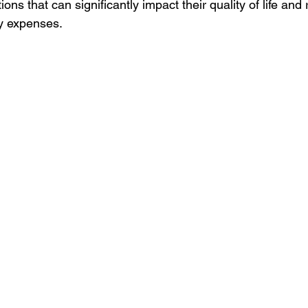
ions that can significantly impact their quality of life and r
ry expenses.