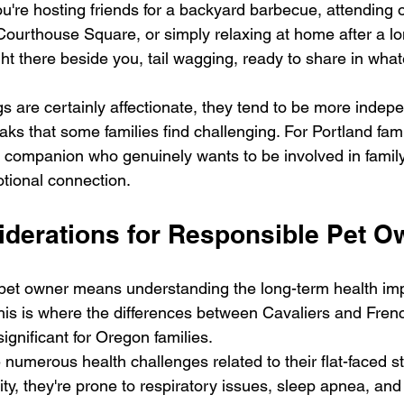
ou're hosting friends for a backyard barbecue, attending 
Courthouse Square, or simply relaxing at home after a lo
right there beside you, tail wagging, ready to share in wha
s are certainly affectionate, they tend to be more indep
aks that some families find challenging. For Portland fam
 companion who genuinely wants to be involved in family 
otional connection.
iderations for Responsible Pet O
pet owner means understanding the long-term health impl
his is where the differences between Cavaliers and Fren
ignificant for Oregon families.
numerous health challenges related to their flat-faced st
ty, they're prone to respiratory issues, sleep apnea, and