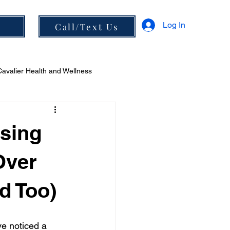
Log In
s
Call/Text Us
Cavalier Health and Wellness
 and Diet
sing
Over
d Too)
ve noticed a 