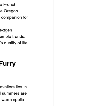
le French 
re Oregon 
t companion for 
extgen 
simple trends: 
 quality of life 
Furry 
aliers lies in 
nd summers are 
 warm spells 