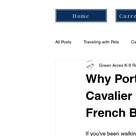
Home
Curre
All Posts
Traveling with Pets
Ca
Green Acres K-9 R
Cavalier Daily Routine
Cavali
Why Port
Cavalier
French B
If you've been walki