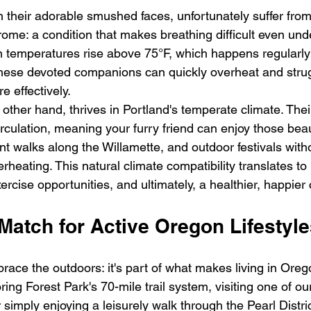
h their adorable smushed faces, unfortunately suffer from
ome: a condition that makes breathing difficult even und
 temperatures rise above 75°F, which happens regularly
ese devoted companions can quickly overheat and strugg
e effectively.
 other hand, thrives in Portland's temperate climate. Thei
circulation, meaning your furry friend can enjoy those bea
ront walks along the Willamette, and outdoor festivals with
rheating. This natural climate compatibility translates to
ercise opportunities, and ultimately, a healthier, happie
Match for Active Oregon Lifestyl
race the outdoors: it's part of what makes living in Oreg
ing Forest Park's 70-mile trail system, visiting one of o
r simply enjoying a leisurely walk through the Pearl Distri