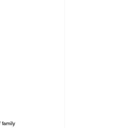
 family 