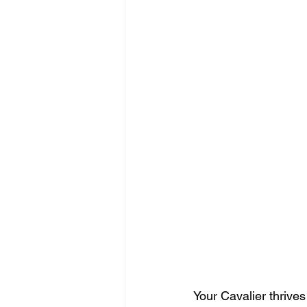
Your Cavalier thrive