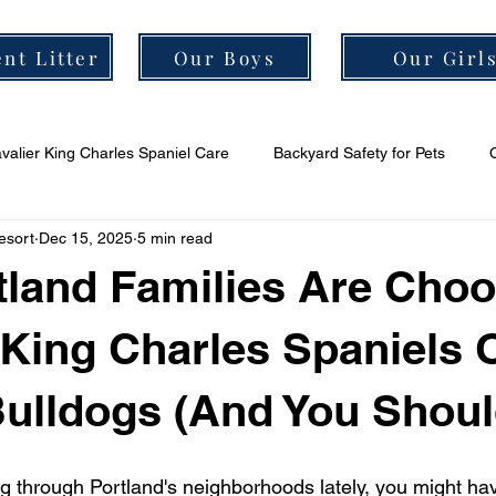
nt Litter
Our Boys
Our Girl
valier King Charles Spaniel Care
Backyard Safety for Pets
esort
Dec 15, 2025
5 min read
er Grooming Tips
Cavalier Socialization Tips
Cavalier Health
land Families Are Choo
 King Charles Spaniels 
ulldogs (And You Shoul
ng through Portland's neighborhoods lately, you might ha