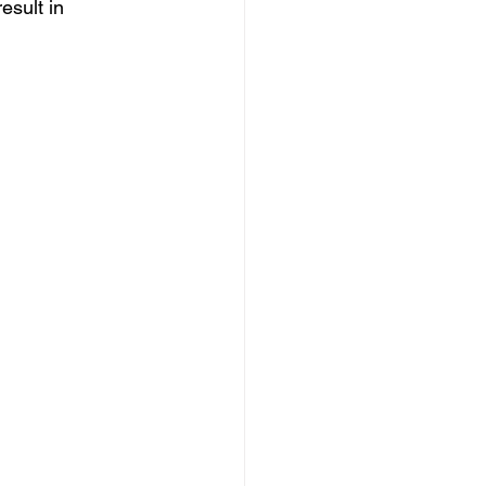
esult in 