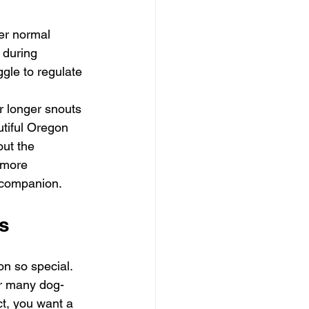
 
er normal 
 during 
le to regulate 
r longer snouts 
utiful Oregon 
out the 
 more 
r companion.
es
on so special. 
ur many dog-
ct, you want a 