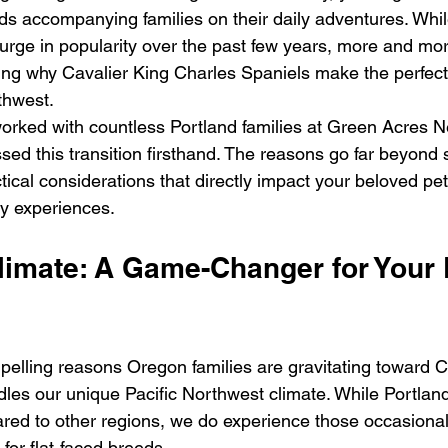
iends accompanying families on their daily adventures. Whi
urge in popularity over the past few years, more and mo
ring why Cavalier King Charles Spaniels make the perfec
rthwest.
rked with countless Portland families at Green Acres N
ssed this transition firsthand. The reasons go far beyond 
tical considerations that directly impact your beloved pet's
ly experiences.
limate: A Game-Changer for Your 
elling reasons Oregon families are gravitating toward Cav
les our unique Pacific Northwest climate. While Portla
red to other regions, we do experience those occasional
 for flat-faced breeds.