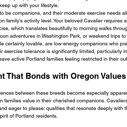
keep up with your lifestyle.
to be companions, and their moderate exercise needs ali
on family's activity level. Your beloved Cavalier requires 
cise, which translates beautifully to morning walks throu
oon adventures in Washington Park, or weekend trips to 
le certainly lovable, are low-energy companions who pref
eir exercise tolerance is significantly limited, particularly 
ave active Portland families feeling restricted in their ou
 That Bonds with Oregon Values
ferences between these breeds become especially appare
 families value in their cherished companions. Cavaliers
 and eager to please: qualities that resonate deeply with t
rit of Portland residents.