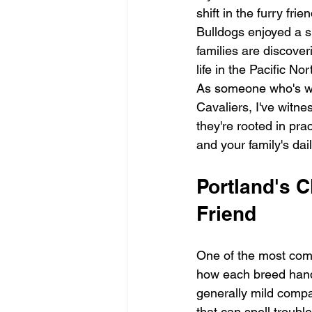
shift in the furry fr
Bulldogs enjoyed a s
families are discove
life in the Pacific No
As someone who's wo
Cavaliers, I've witne
they're rooted in prac
and your family's dai
Portland's C
Friend
One of the most comp
how each breed hand
generally mild compa
that can spell trouble