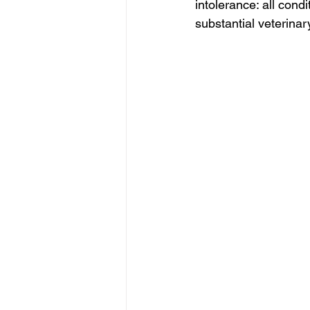
intolerance: all condit
substantial veterina