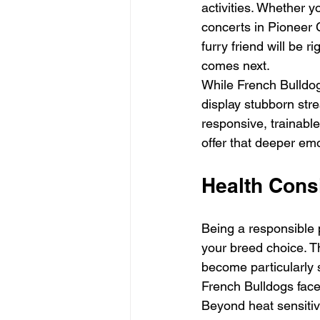
activities. Whether y
concerts in Pioneer 
furry friend will be 
comes next.
While French Bulldog
display stubborn stre
responsive, trainable
offer that deeper em
Health Cons
Being a responsible 
your breed choice. T
become particularly s
French Bulldogs face 
Beyond heat sensitivi