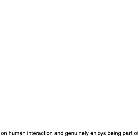
s on human interaction and genuinely enjoys being part of