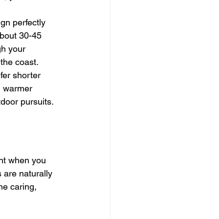
gn perfectly 
about 30-45 
gh your 
the coast.
er shorter 
in warmer 
tdoor pursuits.
nt when you 
 are naturally 
he caring, 