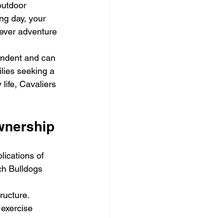
outdoor 
ng day, your 
tever adventure 
endent and can 
ilies seeking a 
life, Cavaliers 
wnership
ications of 
ch Bulldogs 
ructure. 
 exercise 