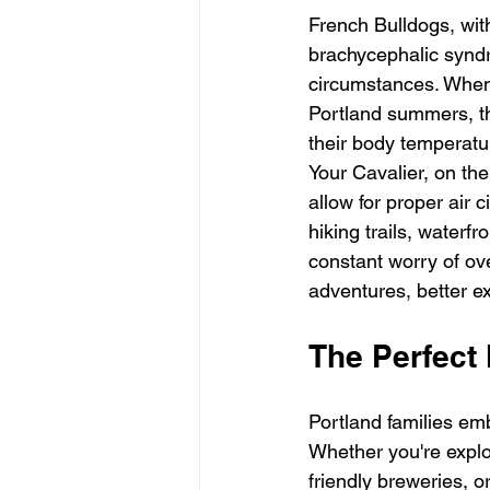
French Bulldogs, wit
brachycephalic syndr
circumstances. When
Portland summers, th
their body temperatur
Your Cavalier, on the
allow for proper air 
hiking trails, waterf
constant worry of ove
adventures, better ex
The Perfect 
Portland families emb
Whether you're explor
friendly breweries, o