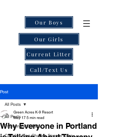
Our Boys
Our Girls
Current Litter
Call/Text Us
Post
All Posts
Green Acres K-9 Resort
All Posts
May 17
5 min read
Why Everyone in Portland
Traveling with Pets
is Talking About Therapy-
Cavalier King Charles Spaniel Care