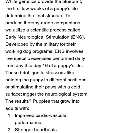
While genetics provide the blueprint, 
the first few weeks of a puppy’s life 
determine the final structure. To 
produce therapy-grade companions, 
we utilize a scientific process called 
Early Neurological Stimulation (ENS).
Developed by the military for their 
working dog programs, ENS involves 
five specific exercises performed daily 
from day 3 to day 16 of a puppy's life. 
These brief, gentle stressors: like 
holding the puppy in different positions 
or stimulating their paws with a cold 
surface: trigger the neurological system.
The results? Puppies that grow into 
adults with:
Improved cardio-vascular 
performance.
Stronger heartbeats.