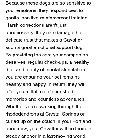
Because these dogs are so sensitive to 
your emotions, they respond best to 
gentle, positive-reinforcement training. 
Harsh corrections aren't just 
unnecessary; they can damage the 
delicate trust that makes a Cavalier 
such a great emotional support dog.
By providing the care your companion 
deserves: regular check-ups, a healthy 
diet, and plenty of mental stimulation: 
you are ensuring your pet remains 
healthy and happy. In return, they will 
offer you a lifetime of cherished 
memories and countless adventures.
Whether you're walking through the 
rhododendrons at Crystal Springs or 
curled up on the couch in your Portland 
bungalow, your Cavalier will be there, a 
steady anchor in a fast-moving world.