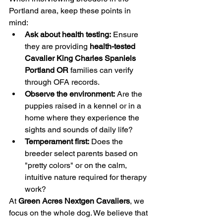
Portland area, keep these points in 
mind:
Ask about health testing:
 Ensure 
they are providing 
health-tested 
Cavalier King Charles Spaniels 
Portland OR
 families can verify 
through OFA records.
Observe the environment:
 Are the 
puppies raised in a kennel or in a 
home where they experience the 
sights and sounds of daily life?
Temperament first:
 Does the 
breeder select parents based on 
"pretty colors" or on the calm, 
intuitive nature required for therapy 
work?
At 
Green Acres Nextgen Cavaliers
, we 
focus on the whole dog. We believe that 