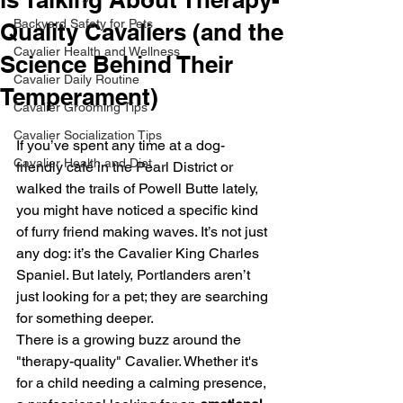
Backyard Safety for Pets
Quality Cavaliers (and the
Cavalier Health and Wellness
Science Behind Their
Cavalier Daily Routine
Temperament)
Cavalier Grooming Tips
Cavalier Socialization Tips
If you’ve spent any time at a dog-
Cavalier Health and Diet
friendly café in the Pearl District or 
walked the trails of Powell Butte lately, 
you might have noticed a specific kind 
of furry friend making waves. It’s not just 
any dog: it’s the Cavalier King Charles 
Spaniel. But lately, Portlanders aren’t 
just looking for a pet; they are searching 
for something deeper. 
There is a growing buzz around the 
"therapy-quality" Cavalier. Whether it's 
for a child needing a calming presence, 