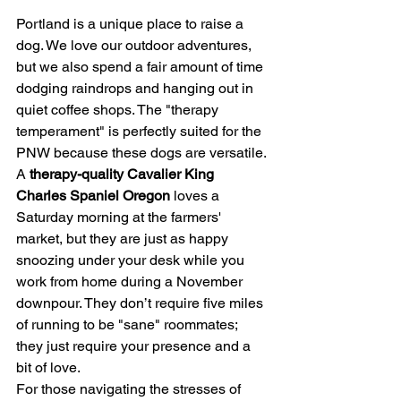
Portland is a unique place to raise a 
dog. We love our outdoor adventures, 
but we also spend a fair amount of time 
dodging raindrops and hanging out in 
quiet coffee shops. The "therapy 
temperament" is perfectly suited for the 
PNW because these dogs are versatile.
A 
therapy-quality Cavalier King 
Charles Spaniel Oregon
 loves a 
Saturday morning at the farmers' 
market, but they are just as happy 
snoozing under your desk while you 
work from home during a November 
downpour. They don’t require five miles 
of running to be "sane" roommates; 
they just require your presence and a 
bit of love.
For those navigating the stresses of 