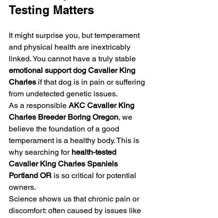
Testing Matters
It might surprise you, but temperament 
and physical health are inextricably 
linked. You cannot have a truly stable 
emotional support dog Cavalier King 
Charles
 if that dog is in pain or suffering 
from undetected genetic issues. 
As a responsible 
AKC Cavalier King 
Charles Breeder Boring Oregon
, we 
believe the foundation of a good 
temperament is a healthy body. This is 
why searching for 
health-tested 
Cavalier King Charles Spaniels 
Portland OR
 is so critical for potential 
owners. 
Science shows us that chronic pain or 
discomfort: often caused by issues like 