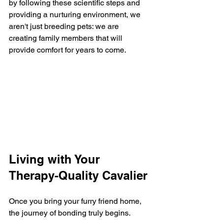
by following these scientific steps and 
providing a nurturing environment, we 
aren't just breeding pets: we are 
creating family members that will 
provide comfort for years to come.
Living with Your 
Therapy-Quality Cavalier
Once you bring your furry friend home, 
the journey of bonding truly begins. 