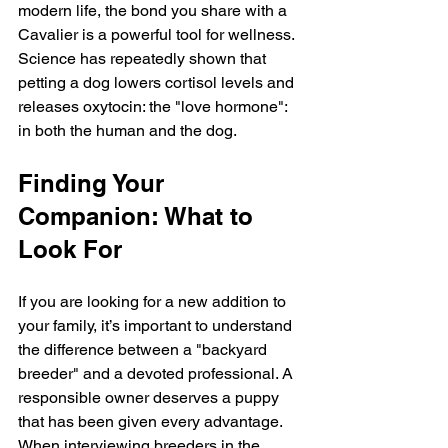
modern life, the bond you share with a 
Cavalier is a powerful tool for wellness. 
Science has repeatedly shown that 
petting a dog lowers cortisol levels and 
releases oxytocin: the "love hormone": 
in both the human and the dog.
Finding Your 
Companion: What to 
Look For
If you are looking for a new addition to 
your family, it’s important to understand 
the difference between a "backyard 
breeder" and a devoted professional. A 
responsible owner deserves a puppy 
that has been given every advantage. 
When interviewing breeders in the 