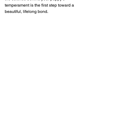
temperament is the first step toward a 
beautiful, lifelong bond.
Bibliography & Sources
Battaglia, C. L.
 (2009). 
Developing 
Puppies: Early Neurological 
Stimulation
. Breeding Better Dogs. 
[Link to Study Principles]
Beetz, A., et al.
 (2012). 