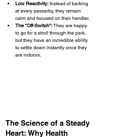
Low Reactivity:
 Instead of barking 
at every passerby, they remain 
calm and focused on their handler.
The "Off-Switch":
 They are happy 
to go for a stroll through the park, 
but they have an incredible ability 
to settle down instantly once they 
are indoors.
The Science of a Steady 
Heart: Why Health 