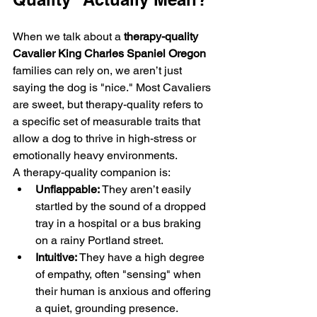
When we talk about a 
therapy-quality 
Cavalier King Charles Spaniel Oregon
families can rely on, we aren’t just 
saying the dog is "nice." Most Cavaliers 
are sweet, but therapy-quality refers to 
a specific set of measurable traits that 
allow a dog to thrive in high-stress or 
emotionally heavy environments.
A therapy-quality companion is:
Unflappable:
 They aren’t easily 
startled by the sound of a dropped 
tray in a hospital or a bus braking 
on a rainy Portland street.
Intuitive:
 They have a high degree 
of empathy, often "sensing" when 
their human is anxious and offering 
a quiet, grounding presence.