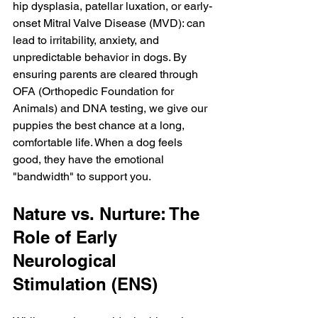
hip dysplasia, patellar luxation, or early-
onset Mitral Valve Disease (MVD): can 
lead to irritability, anxiety, and 
unpredictable behavior in dogs. By 
ensuring parents are cleared through 
OFA (Orthopedic Foundation for 
Animals) and DNA testing, we give our 
puppies the best chance at a long, 
comfortable life. When a dog feels 
good, they have the emotional 
"bandwidth" to support you.
Nature vs. Nurture: The 
Role of Early 
Neurological 
Stimulation (ENS)