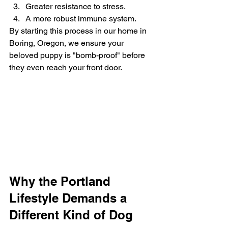
Greater resistance to stress.
A more robust immune system.
By starting this process in our home in 
Boring, Oregon, we ensure your 
beloved puppy is "bomb-proof" before 
they even reach your front door.
Why the Portland 
Lifestyle Demands a 
Different Kind of Dog