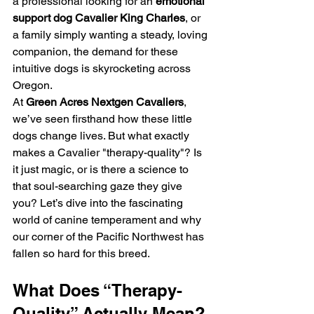
a professional looking for an 
emotional 
support dog Cavalier King Charles
, or 
a family simply wanting a steady, loving 
companion, the demand for these 
intuitive dogs is skyrocketing across 
Oregon.
At 
Green Acres Nextgen Cavaliers
, 
we’ve seen firsthand how these little 
dogs change lives. But what exactly 
makes a Cavalier "therapy-quality"? Is 
it just magic, or is there a science to 
that soul-searching gaze they give 
you? Let’s dive into the fascinating 
world of canine temperament and why 
our corner of the Pacific Northwest has 
fallen so hard for this breed.
What Does “Therapy-
Quality” Actually Mean?