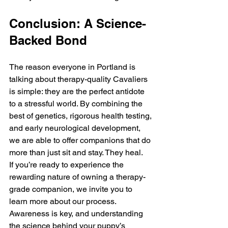
Conclusion: A Science-
Backed Bond
The reason everyone in Portland is 
talking about therapy-quality Cavaliers 
is simple: they are the perfect antidote 
to a stressful world. By combining the 
best of genetics, rigorous health testing, 
and early neurological development, 
we are able to offer companions that do 
more than just sit and stay. They heal.
If you’re ready to experience the 
rewarding nature of owning a therapy-
grade companion, we invite you to 
learn more about our process. 
Awareness is key, and understanding 
the science behind your puppy’s 