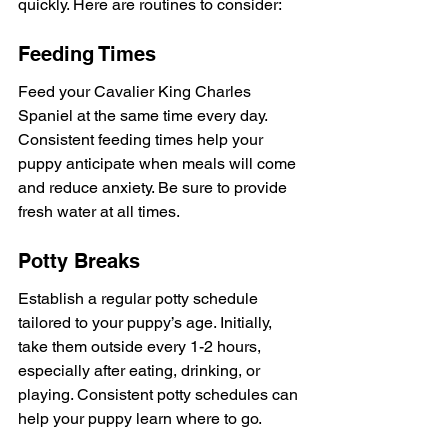
quickly. Here are routines to consider:
Feeding Times
Feed your Cavalier King Charles 
Spaniel at the same time every day. 
Consistent feeding times help your 
puppy anticipate when meals will come 
and reduce anxiety. Be sure to provide 
fresh water at all times.
Potty Breaks
Establish a regular potty schedule 
tailored to your puppy’s age. Initially, 
take them outside every 1-2 hours, 
especially after eating, drinking, or 
playing. Consistent potty schedules can 
help your puppy learn where to go.