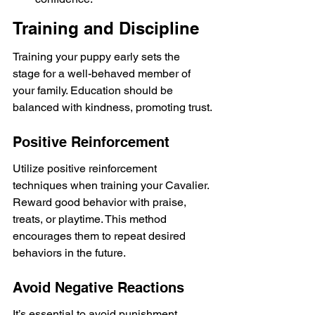
Training and Discipline
Training your puppy early sets the 
stage for a well-behaved member of 
your family. Education should be 
balanced with kindness, promoting trust.
Positive Reinforcement
Utilize positive reinforcement 
techniques when training your Cavalier. 
Reward good behavior with praise, 
treats, or playtime. This method 
encourages them to repeat desired 
behaviors in the future.
Avoid Negative Reactions
It’s essential to avoid punishment 