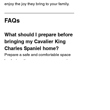
enjoy the joy they bring to your family.
FAQs
What should I prepare before 
bringing my Cavalier King 
Charles Spaniel home?
Prepare a safe and comfortable space 
by designating a puppy area, removing 
hazards, and introducing a crate.
How can I introduce my new 
puppy to my family?
Introduce your puppy gradually by 
teaching family members proper 
interactions and scheduling a family 