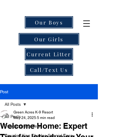
Our Boys
Our Girls
Current Litter
Call/Text Us
Post
All Posts
Green Acres K-9 Resort
All Posts
May 24, 2025
5 min read
Welcome Home: Expert
Traveling with Pets
Tips for Introducing Your
Cavalier King Charles Spaniel Care