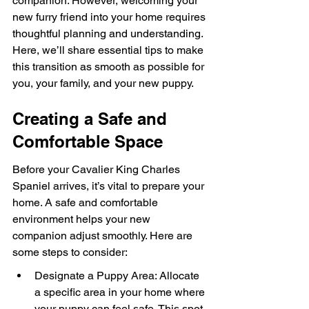
companion. However, welcoming your 
new furry friend into your home requires 
thoughtful planning and understanding. 
Here, we’ll share essential tips to make 
this transition as smooth as possible for 
you, your family, and your new puppy.
Creating a Safe and 
Comfortable Space
Before your Cavalier King Charles 
Spaniel arrives, it’s vital to prepare your 
home. A safe and comfortable 
environment helps your new 
companion adjust smoothly. Here are 
some steps to consider:
Designate a Puppy Area: Allocate 
a specific area in your home where 
your puppy can feel safe. This spot 