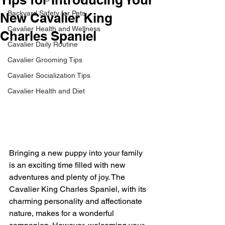
Backyard Safety for Pets
New Cavalier King
Cavalier Health and Wellness
Charles Spaniel
Cavalier Daily Routine
Cavalier Grooming Tips
Cavalier Socialization Tips
Cavalier Health and Diet
Bringing a new puppy into your family 
is an exciting time filled with new 
adventures and plenty of joy. The 
Cavalier King Charles Spaniel, with its 
charming personality and affectionate 
nature, makes for a wonderful 