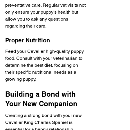
preventative care. Regular vet visits not 
only ensure your puppy's health but 
allow you to ask any questions 
regarding their care.
Proper Nutrition
Feed your Cavalier high-quality puppy 
food. Consult with your veterinarian to 
determine the best diet, focusing on 
their specific nutritional needs as a 
growing puppy.
Building a Bond with 
Your New Companion
Creating a strong bond with your new 
Cavalier King Charles Spaniel is 
essential for a happy relationship. 