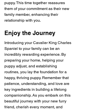
puppy. This time together reassures 
them of your commitment as their new 
family member, enhancing their 
relationship with you.
Enjoy the Journey
Introducing your Cavalier King Charles 
Spaniel to your family can be an 
incredibly rewarding experience. By 
preparing your home, helping your 
puppy adjust, and establishing 
routines, you lay the foundation for a 
happy, thriving puppy. Remember that 
patience, understanding, and love are 
key ingredients in building a lifelong 
companionship. As you embark on this 
beautiful journey with your new furry 
friend, cherish every moment, and 