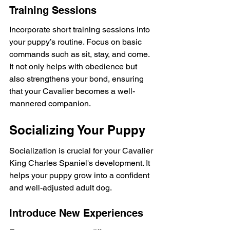
Training Sessions
Incorporate short training sessions into 
your puppy’s routine. Focus on basic 
commands such as sit, stay, and come. 
It not only helps with obedience but 
also strengthens your bond, ensuring 
that your Cavalier becomes a well-
mannered companion.
Socializing Your Puppy
Socialization is crucial for your Cavalier 
King Charles Spaniel's development. It 
helps your puppy grow into a confident 
and well-adjusted adult dog.
Introduce New Experiences