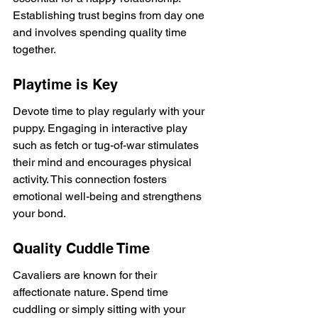
Establishing trust begins from day one 
and involves spending quality time 
together.
Playtime is Key
Devote time to play regularly with your 
puppy. Engaging in interactive play 
such as fetch or tug-of-war stimulates 
their mind and encourages physical 
activity. This connection fosters 
emotional well-being and strengthens 
your bond.
Quality Cuddle Time
Cavaliers are known for their 
affectionate nature. Spend time 
cuddling or simply sitting with your 