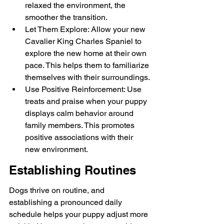
relaxed the environment, the 
smoother the transition.
Let Them Explore: Allow your new 
Cavalier King Charles Spaniel to 
explore the new home at their own 
pace. This helps them to familiarize 
themselves with their surroundings.
Use Positive Reinforcement: Use 
treats and praise when your puppy 
displays calm behavior around 
family members. This promotes 
positive associations with their 
new environment.
Establishing Routines
Dogs thrive on routine, and 
establishing a pronounced daily 
schedule helps your puppy adjust more 