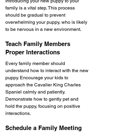
Introducing your new puppy to your 
family is a vital step. This process 
should be gradual to prevent 
overwhelming your puppy, who is likely 
to be nervous in a new environment.
Teach Family Members 
Proper Interactions
Every family member should 
understand how to interact with the new 
puppy. Encourage your kids to 
approach the Cavalier King Charles 
Spaniel calmly and patiently. 
Demonstrate how to gently pet and 
hold the puppy, focusing on positive 
interactions.
Schedule a Family Meeting