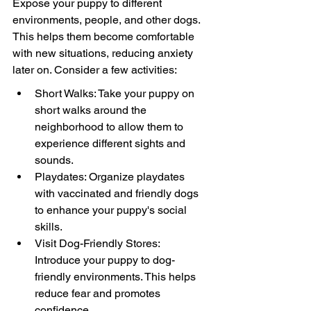
Expose your puppy to different 
environments, people, and other dogs. 
This helps them become comfortable 
with new situations, reducing anxiety 
later on. Consider a few activities:
Short Walks: Take your puppy on 
short walks around the 
neighborhood to allow them to 
experience different sights and 
sounds.
Playdates: Organize playdates 
with vaccinated and friendly dogs 
to enhance your puppy's social 
skills.
Visit Dog-Friendly Stores: 
Introduce your puppy to dog-
friendly environments. This helps 
reduce fear and promotes 
confidence.