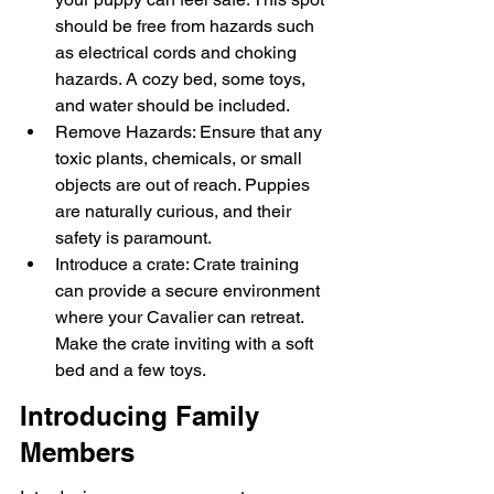
should be free from hazards such 
as electrical cords and choking 
hazards. A cozy bed, some toys, 
and water should be included.
Remove Hazards: Ensure that any 
toxic plants, chemicals, or small 
objects are out of reach. Puppies 
are naturally curious, and their 
safety is paramount.
Introduce a crate: Crate training 
can provide a secure environment 
where your Cavalier can retreat. 
Make the crate inviting with a soft 
bed and a few toys.
Introducing Family 
Members