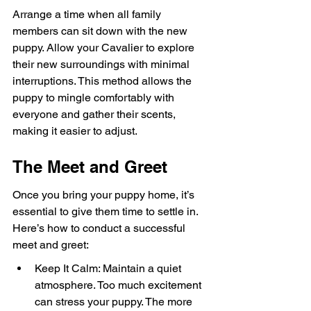
Arrange a time when all family 
members can sit down with the new 
puppy. Allow your Cavalier to explore 
their new surroundings with minimal 
interruptions. This method allows the 
puppy to mingle comfortably with 
everyone and gather their scents, 
making it easier to adjust.
The Meet and Greet
Once you bring your puppy home, it’s 
essential to give them time to settle in. 
Here’s how to conduct a successful 
meet and greet:
Keep It Calm: Maintain a quiet 
atmosphere. Too much excitement 
can stress your puppy. The more 