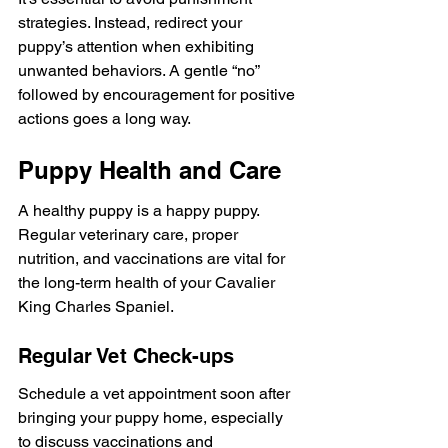
strategies. Instead, redirect your 
puppy’s attention when exhibiting 
unwanted behaviors. A gentle “no” 
followed by encouragement for positive 
actions goes a long way.
Puppy Health and Care
A healthy puppy is a happy puppy. 
Regular veterinary care, proper 
nutrition, and vaccinations are vital for 
the long-term health of your Cavalier 
King Charles Spaniel.
Regular Vet Check-ups
Schedule a vet appointment soon after 
bringing your puppy home, especially 
to discuss vaccinations and 