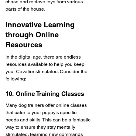
chase and retrieve toys from various 
parts of the house.
Innovative Learning 
through Online 
Resources
In the digital age, there are endless 
resources available to help you keep 
your Cavalier stimulated. Consider the 
following:
10. Online Training Classes
Many dog trainers offer online classes 
that cater to your puppy's specific 
needs and skills. This can be a fantastic 
way to ensure they stay mentally 
stimulated, learning new commands 