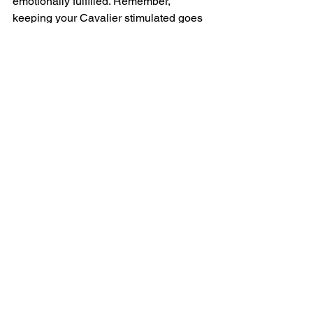
emotionally fulfilled. Remember, 
keeping your Cavalier stimulated goes 
hand-in-hand with strengthening your 
bond and fostering a loving family 
environment. The more you explore 
together, the happier and more 
enriched both your lives will be! So 
grab your furry best friend and get 
ready to embark on countless thrilling 
adventures together!
FAQs
What activities can I do to 
keep my Cavalier mentally 
stimulated?
You can engage your Cavalier in 