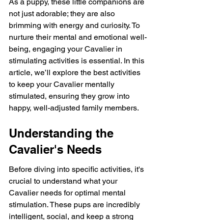
As a puppy, these little companions are 
not just adorable; they are also 
brimming with energy and curiosity. To 
nurture their mental and emotional well-
being, engaging your Cavalier in 
stimulating activities is essential. In this 
article, we’ll explore the best activities 
to keep your Cavalier mentally 
stimulated, ensuring they grow into 
happy, well-adjusted family members.
Understanding the 
Cavalier's Needs
Before diving into specific activities, it's 
crucial to understand what your 
Cavalier needs for optimal mental 
stimulation. These pups are incredibly 
intelligent, social, and keep a strong 