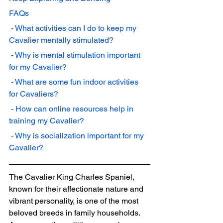
FAQs
 - What activities can I do to keep my 
Cavalier mentally stimulated?
 - Why is mental stimulation important 
for my Cavalier?
 - What are some fun indoor activities 
for Cavaliers?
 - How can online resources help in 
training my Cavalier?
 - Why is socialization important for my 
Cavalier?
The Cavalier King Charles Spaniel, 
known for their affectionate nature and 
vibrant personality, is one of the most 
beloved breeds in family households. 