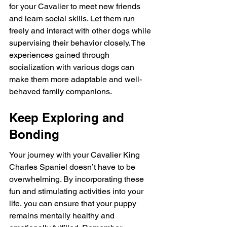
for your Cavalier to meet new friends 
and learn social skills. Let them run 
freely and interact with other dogs while 
supervising their behavior closely. The 
experiences gained through 
socialization with various dogs can 
make them more adaptable and well-
behaved family companions.
Keep Exploring and 
Bonding
Your journey with your Cavalier King 
Charles Spaniel doesn’t have to be 
overwhelming. By incorporating these 
fun and stimulating activities into your 
life, you can ensure that your puppy 
remains mentally healthy and 