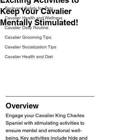
Backyard Safety for Pets
Keep Your Cavalier
Cavalier Health and Wellness
Mentally Stimulated!
Cavalier Daily Routine
Cavalier Grooming Tips
Cavalier Socialization Tips
Cavalier Health and Diet
Overview
Engage your Cavalier King Charles 
Spaniel with stimulating activities to 
ensure mental and emotional well-
being. Key activities include hide and 