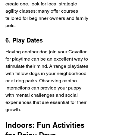
create one, look for local strategic 
agility classes; many offer courses 
tailored for beginner owners and family 
pets.
6. Play Dates
Having another dog join your Cavalier 
for playtime can be an excellent way to 
stimulate their mind. Arrange playdates 
with fellow dogs in your neighborhood 
or at dog parks. Observing canine 
interactions can provide your puppy 
with mental challenges and social 
experiences that are essential for their 
growth.
Indoors: Fun Activities 
for Rainy Days