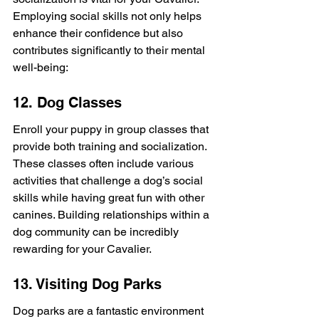
Employing social skills not only helps 
enhance their confidence but also 
contributes significantly to their mental 
well-being:
12. Dog Classes
Enroll your puppy in group classes that 
provide both training and socialization. 
These classes often include various 
activities that challenge a dog’s social 
skills while having great fun with other 
canines. Building relationships within a 
dog community can be incredibly 
rewarding for your Cavalier.
13. Visiting Dog Parks
Dog parks are a fantastic environment 