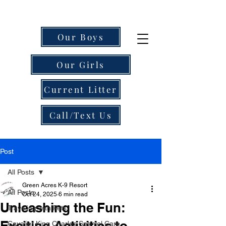
Our Boys
Our Girls
Current Litter
Call/Text Us
Post
All Posts
Green Acres K-9 Resort
All Posts
Oct 24, 2025
6 min read
Unleashing the Fun:
Traveling with Pets
Exciting Activities to
Cavalier King Charles Spaniel Care