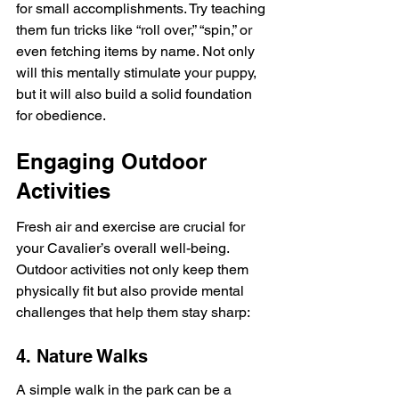
for small accomplishments. Try teaching 
them fun tricks like “roll over,” “spin,” or 
even fetching items by name. Not only 
will this mentally stimulate your puppy, 
but it will also build a solid foundation 
for obedience.
Engaging Outdoor 
Activities
Fresh air and exercise are crucial for 
your Cavalier’s overall well-being. 
Outdoor activities not only keep them 
physically fit but also provide mental 
challenges that help them stay sharp:
4. Nature Walks
A simple walk in the park can be a 