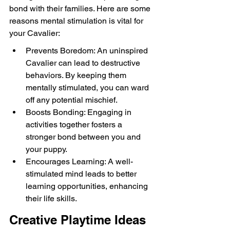
bond with their families. Here are some 
reasons mental stimulation is vital for 
your Cavalier:
Prevents Boredom: An uninspired 
Cavalier can lead to destructive 
behaviors. By keeping them 
mentally stimulated, you can ward 
off any potential mischief.
Boosts Bonding: Engaging in 
activities together fosters a 
stronger bond between you and 
your puppy.
Encourages Learning: A well-
stimulated mind leads to better 
learning opportunities, enhancing 
their life skills.
Creative Playtime Ideas