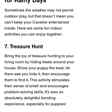
Sometimes the weather may not permit 
outdoor play, but that doesn’t mean you 
can’t keep your Cavalier entertained 
inside. Here are some fun indoor 
activities you can enjoy together:
7. Treasure Hunt
Bring the joy of treasure hunting to your 
living room by hiding treats around your 
house. Show your puppy the treat, let 
them see you hide it, then encourage 
them to find it. This activity stimulates 
their sense of smell and encourages 
problem-solving skills. It’s also an 
absolutely delightful bonding 
experience, especially for puppies!