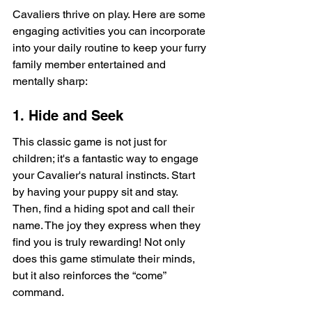
Cavaliers thrive on play. Here are some 
engaging activities you can incorporate 
into your daily routine to keep your furry 
family member entertained and 
mentally sharp:
1. Hide and Seek
This classic game is not just for 
children; it's a fantastic way to engage 
your Cavalier's natural instincts. Start 
by having your puppy sit and stay. 
Then, find a hiding spot and call their 
name. The joy they express when they 
find you is truly rewarding! Not only 
does this game stimulate their minds, 
but it also reinforces the “come” 
command.