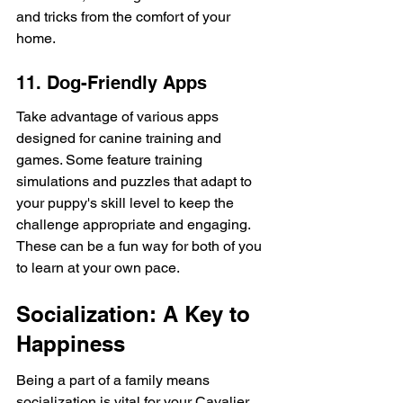
and tricks from the comfort of your 
home.
11. Dog-Friendly Apps
Take advantage of various apps 
designed for canine training and 
games. Some feature training 
simulations and puzzles that adapt to 
your puppy's skill level to keep the 
challenge appropriate and engaging. 
These can be a fun way for both of you 
to learn at your own pace.
Socialization: A Key to 
Happiness
Being a part of a family means 
socialization is vital for your Cavalier. 