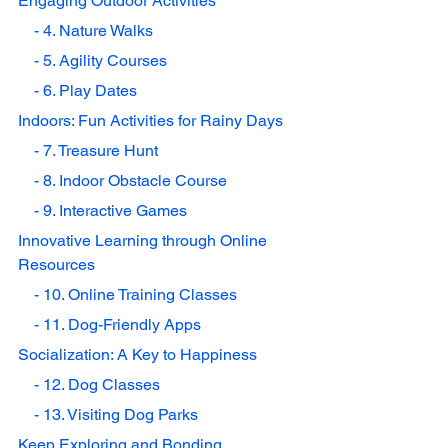
Engaging Outdoor Activities
    - 4. Nature Walks
    - 5. Agility Courses
    - 6. Play Dates
Indoors: Fun Activities for Rainy Days
    - 7. Treasure Hunt
    - 8. Indoor Obstacle Course
    - 9. Interactive Games
Innovative Learning through Online 
Resources
    - 10. Online Training Classes
    - 11. Dog-Friendly Apps
Socialization: A Key to Happiness
    - 12. Dog Classes
    - 13. Visiting Dog Parks
Keep Exploring and Bonding