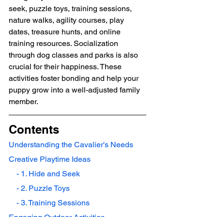
seek, puzzle toys, training sessions, 
nature walks, agility courses, play 
dates, treasure hunts, and online 
training resources. Socialization 
through dog classes and parks is also 
crucial for their happiness. These 
activities foster bonding and help your 
puppy grow into a well-adjusted family 
member.
Contents
Understanding the Cavalier's Needs
Creative Playtime Ideas
    - 1. Hide and Seek
    - 2. Puzzle Toys
    - 3. Training Sessions