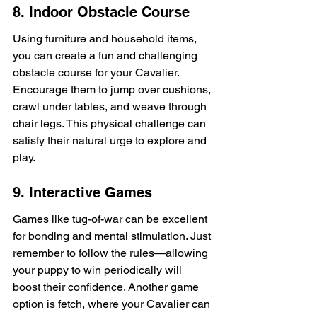
8. Indoor Obstacle Course
Using furniture and household items, 
you can create a fun and challenging 
obstacle course for your Cavalier. 
Encourage them to jump over cushions, 
crawl under tables, and weave through 
chair legs. This physical challenge can 
satisfy their natural urge to explore and 
play.
9. Interactive Games
Games like tug-of-war can be excellent 
for bonding and mental stimulation. Just 
remember to follow the rules—allowing 
your puppy to win periodically will 
boost their confidence. Another game 
option is fetch, where your Cavalier can 