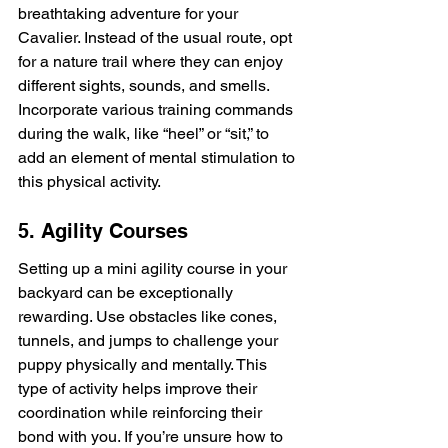
breathtaking adventure for your 
Cavalier. Instead of the usual route, opt 
for a nature trail where they can enjoy 
different sights, sounds, and smells. 
Incorporate various training commands 
during the walk, like “heel” or “sit,” to 
add an element of mental stimulation to 
this physical activity.
5. Agility Courses
Setting up a mini agility course in your 
backyard can be exceptionally 
rewarding. Use obstacles like cones, 
tunnels, and jumps to challenge your 
puppy physically and mentally. This 
type of activity helps improve their 
coordination while reinforcing their 
bond with you. If you’re unsure how to 