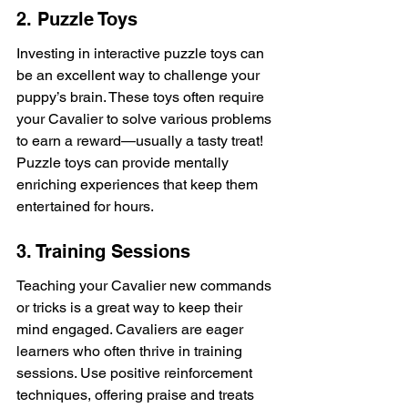
2. Puzzle Toys
Investing in interactive puzzle toys can 
be an excellent way to challenge your 
puppy’s brain. These toys often require 
your Cavalier to solve various problems 
to earn a reward—usually a tasty treat! 
Puzzle toys can provide mentally 
enriching experiences that keep them 
entertained for hours.
3. Training Sessions
Teaching your Cavalier new commands 
or tricks is a great way to keep their 
mind engaged. Cavaliers are eager 
learners who often thrive in training 
sessions. Use positive reinforcement 
techniques, offering praise and treats 