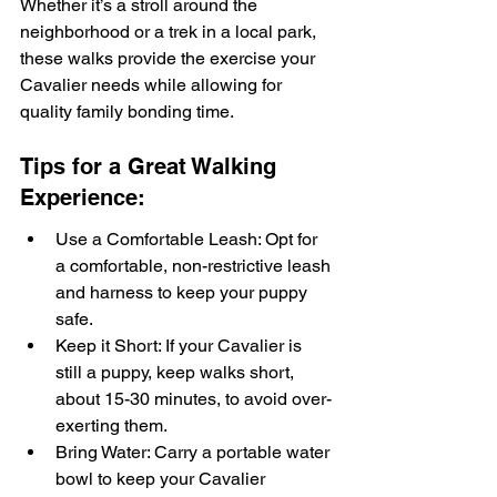
Whether it’s a stroll around the 
neighborhood or a trek in a local park, 
these walks provide the exercise your 
Cavalier needs while allowing for 
quality family bonding time.
Tips for a Great Walking 
Experience:
Use a Comfortable Leash: Opt for 
a comfortable, non-restrictive leash 
and harness to keep your puppy 
safe.
Keep it Short: If your Cavalier is 
still a puppy, keep walks short, 
about 15-30 minutes, to avoid over-
exerting them.
Bring Water: Carry a portable water 
bowl to keep your Cavalier 