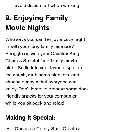
avoid discomfort when walking.
9. Enjoying Family 
Movie Nights
Who says you can’t enjoy a cozy night 
in with your furry family member? 
Snuggle up with your Cavalier King 
Charles Spaniel for a family movie 
night. Settle into your favorite spot on 
the couch, grab some blankets, and 
choose a movie that everyone can 
enjoy. Don’t forget to prepare some dog-
friendly snacks for your companion 
while you sit back and relax!
Making It Special:
Choose a Comfy Spot: Create a 