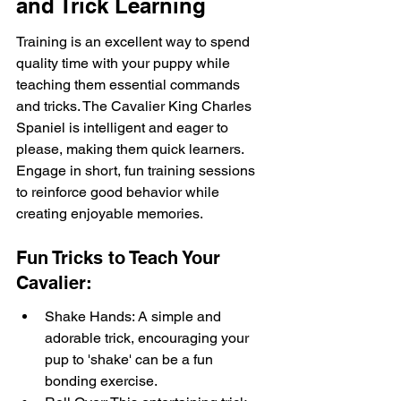
and Trick Learning
Training is an excellent way to spend 
quality time with your puppy while 
teaching them essential commands 
and tricks. The Cavalier King Charles 
Spaniel is intelligent and eager to 
please, making them quick learners. 
Engage in short, fun training sessions 
to reinforce good behavior while 
creating enjoyable memories.
Fun Tricks to Teach Your 
Cavalier:
Shake Hands: A simple and 
adorable trick, encouraging your 
pup to 'shake' can be a fun 
bonding exercise.