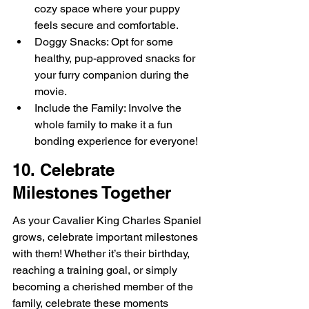
cozy space where your puppy 
feels secure and comfortable.
Doggy Snacks: Opt for some 
healthy, pup-approved snacks for 
your furry companion during the 
movie.
Include the Family: Involve the 
whole family to make it a fun 
bonding experience for everyone!
10. Celebrate 
Milestones Together
As your Cavalier King Charles Spaniel 
grows, celebrate important milestones 
with them! Whether it’s their birthday, 
reaching a training goal, or simply 
becoming a cherished member of the 
family, celebrate these moments 