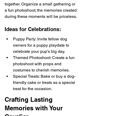
together. Organize a small gathering or 
a fun photoshoot; the memories created 
during these moments will be priceless.
Ideas for Celebrations:
Puppy Party: Invite fellow dog 
owners for a puppy playdate to 
celebrate your pup’s big day.
Themed Photoshoot: Create a fun 
photoshoot with props and 
costumes to cherish memories.
Special Treats: Bake or buy a dog-
friendly cake or treats as a special 
treat for the occasion.
Crafting Lasting 
Memories with Your 