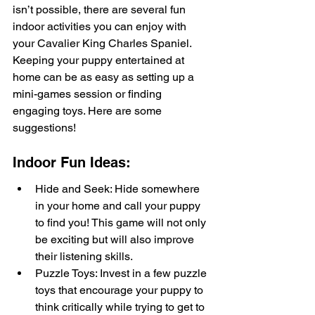
isn’t possible, there are several fun 
indoor activities you can enjoy with 
your Cavalier King Charles Spaniel. 
Keeping your puppy entertained at 
home can be as easy as setting up a 
mini-games session or finding 
engaging toys. Here are some 
suggestions!
Indoor Fun Ideas:
Hide and Seek: Hide somewhere 
in your home and call your puppy 
to find you! This game will not only 
be exciting but will also improve 
their listening skills.
Puzzle Toys: Invest in a few puzzle 
toys that encourage your puppy to 
think critically while trying to get to 