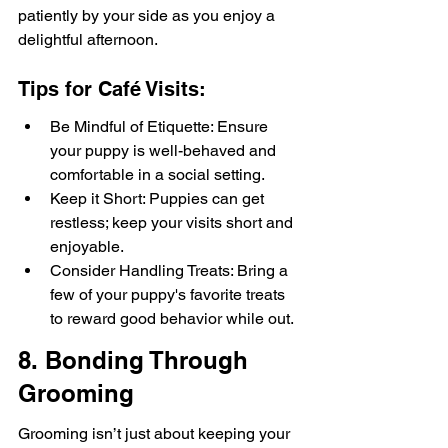
patiently by your side as you enjoy a 
delightful afternoon.
Tips for Café Visits:
Be Mindful of Etiquette: Ensure 
your puppy is well-behaved and 
comfortable in a social setting.
Keep it Short: Puppies can get 
restless; keep your visits short and 
enjoyable.
Consider Handling Treats: Bring a 
few of your puppy's favorite treats 
to reward good behavior while out.
8. Bonding Through 
Grooming
Grooming isn’t just about keeping your 