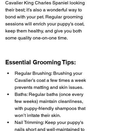
Cavalier King Charles Spaniel looking 
their best; it’s also a wonderful way to 
bond with your pet. Regular grooming 
sessions will enrich your puppy’s coat, 
keep them healthy, and give you both 
some quality one-on-one time.
Essential Grooming Tips:
Regular Brushing: Brushing your 
Cavalier’s coat a few times a week 
prevents matting and skin issues.
Baths: Regular baths (once every 
few weeks) maintain cleanliness, 
with puppy-friendly shampoos that 
won’t irritate their skin.
Nail Trimming: Keep your puppy's 
nails short and well-maintained to 