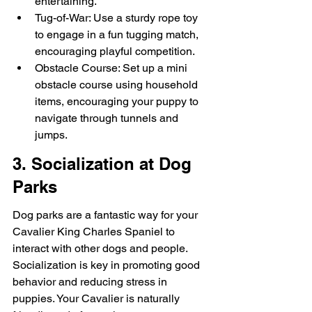
entertaining.
Tug-of-War: Use a sturdy rope toy 
to engage in a fun tugging match, 
encouraging playful competition.
Obstacle Course: Set up a mini 
obstacle course using household 
items, encouraging your puppy to 
navigate through tunnels and 
jumps.
3. Socialization at Dog 
Parks
Dog parks are a fantastic way for your 
Cavalier King Charles Spaniel to 
interact with other dogs and people. 
Socialization is key in promoting good 
behavior and reducing stress in 
puppies. Your Cavalier is naturally 