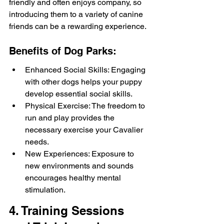
friendly and often enjoys company, so 
introducing them to a variety of canine 
friends can be a rewarding experience.
Benefits of Dog Parks:
Enhanced Social Skills: Engaging 
with other dogs helps your puppy 
develop essential social skills.
Physical Exercise: The freedom to 
run and play provides the 
necessary exercise your Cavalier 
needs.
New Experiences: Exposure to 
new environments and sounds 
encourages healthy mental 
stimulation.
4. Training Sessions 