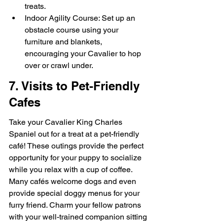
treats.
Indoor Agility Course: Set up an 
obstacle course using your 
furniture and blankets, 
encouraging your Cavalier to hop 
over or crawl under.
7. Visits to Pet-Friendly 
Cafes
Take your Cavalier King Charles 
Spaniel out for a treat at a pet-friendly 
café! These outings provide the perfect 
opportunity for your puppy to socialize 
while you relax with a cup of coffee. 
Many cafés welcome dogs and even 
provide special doggy menus for your 
furry friend. Charm your fellow patrons 
with your well-trained companion sitting 