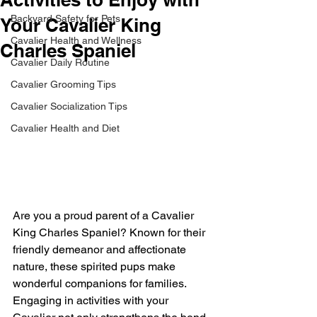
Backyard Safety for Pets
Your Cavalier King
Cavalier Health and Wellness
Charles Spaniel
Cavalier Daily Routine
Cavalier Grooming Tips
Cavalier Socialization Tips
Cavalier Health and Diet
Are you a proud parent of a Cavalier 
King Charles Spaniel? Known for their 
friendly demeanor and affectionate 
nature, these spirited pups make 
wonderful companions for families. 
Engaging in activities with your 