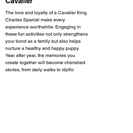
Cavalier
The love and loyalty of a Cavalier King 
Charles Spaniel make every 
experience worthwhile. Engaging in 
these fun activities not only strengthens 
your bond as a family but also helps 
nurture a healthy and happy puppy. 
Year after year, the memories you 
create together will become cherished 
stories, from daily walks to idyllic 
weekends filled with adventures. So, 
gather your family and embark on new 
experiences with your beloved 
companion. Let's make each moment 
count and revel in the joy that your 
Cavalier King Charles Spaniel brings 
to your life!