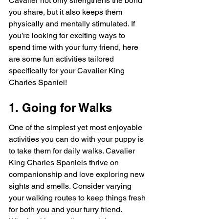
Cavalier not only strengthens the bond 
you share, but it also keeps them 
physically and mentally stimulated. If 
you’re looking for exciting ways to 
spend time with your furry friend, here 
are some fun activities tailored 
specifically for your Cavalier King 
Charles Spaniel!
1. Going for Walks
One of the simplest yet most enjoyable 
activities you can do with your puppy is 
to take them for daily walks. Cavalier 
King Charles Spaniels thrive on 
companionship and love exploring new 
sights and smells. Consider varying 
your walking routes to keep things fresh 
for both you and your furry friend. 