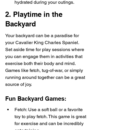
hydrated during your outings.
2. Playtime in the 
Backyard
Your backyard can be a paradise for 
your Cavalier King Charles Spaniel. 
Set aside time for play sessions where 
you can engage them in activities that 
exercise both their body and mind. 
Games like fetch, tug-of-war, or simply 
running around together can be a great 
source of joy.
Fun Backyard Games:
Fetch: Use a soft ball or a favorite 
toy to play fetch. This game is great 
for exercise and can be incredibly 