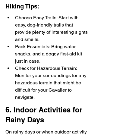
Hiking Tips:
Choose Easy Trails: Start with 
easy, dog-friendly trails that 
provide plenty of interesting sights 
and smells.
Pack Essentials: Bring water, 
snacks, and a doggy first-aid kit 
just in case.
Check for Hazardous Terrain: 
Monitor your surroundings for any 
hazardous terrain that might be 
difficult for your Cavalier to 
navigate.
6. Indoor Activities for 
Rainy Days
On rainy days or when outdoor activity 