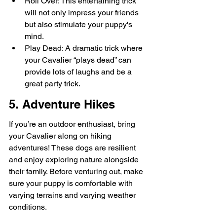
Roll Over: This entertaining trick 
will not only impress your friends 
but also stimulate your puppy's 
mind.
Play Dead: A dramatic trick where 
your Cavalier “plays dead” can 
provide lots of laughs and be a 
great party trick.
5. Adventure Hikes
If you’re an outdoor enthusiast, bring 
your Cavalier along on hiking 
adventures! These dogs are resilient 
and enjoy exploring nature alongside 
their family. Before venturing out, make 
sure your puppy is comfortable with 
varying terrains and varying weather 
conditions.