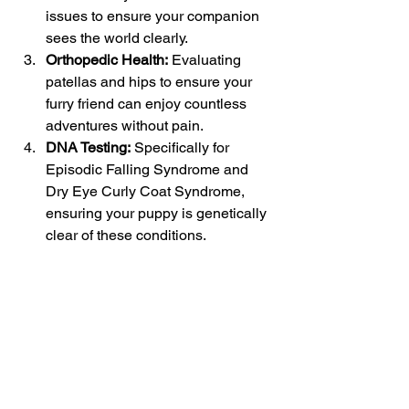
issues to ensure your companion 
sees the world clearly.
Orthopedic Health:
 Evaluating 
patellas and hips to ensure your 
furry friend can enjoy countless 
adventures without pain.
DNA Testing:
 Specifically for 
Episodic Falling Syndrome and 
Dry Eye Curly Coat Syndrome, 
ensuring your puppy is genetically 
clear of these conditions.