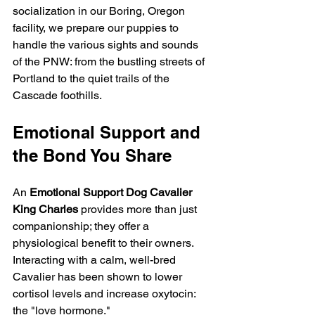
socialization in our Boring, Oregon 
facility, we prepare our puppies to 
handle the various sights and sounds 
of the PNW: from the bustling streets of 
Portland to the quiet trails of the 
Cascade foothills.
Emotional Support and 
the Bond You Share
An 
Emotional Support Dog Cavalier 
King Charles
 provides more than just 
companionship; they offer a 
physiological benefit to their owners. 
Interacting with a calm, well-bred 
Cavalier has been shown to lower 
cortisol levels and increase oxytocin: 
the "love hormone."