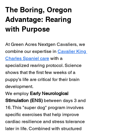
The Boring, Oregon 
Advantage: Rearing 
with Purpose
At Green Acres Nextgen Cavaliers, we 
combine our expertise in 
Cavalier King 
Charles Spaniel care
 with a 
specialized rearing protocol. Science 
shows that the first few weeks of a 
puppy’s life are critical for their brain 
development.
We employ 
Early Neurological 
Stimulation (ENS)
 between days 3 and 
16. This "super dog" program involves 
specific exercises that help improve 
cardiac resilience and stress tolerance 
later in life. Combined with structured 