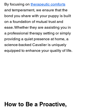
By focusing on 
therapeutic comforts
and temperament, we ensure that the 
bond you share with your puppy is built 
on a foundation of mutual trust and 
ease. Whether they are assisting you in 
a professional therapy setting or simply 
providing a quiet presence at home, a 
science-backed Cavalier is uniquely 
equipped to enhance your quality of life.
How to Be a Proactive, 