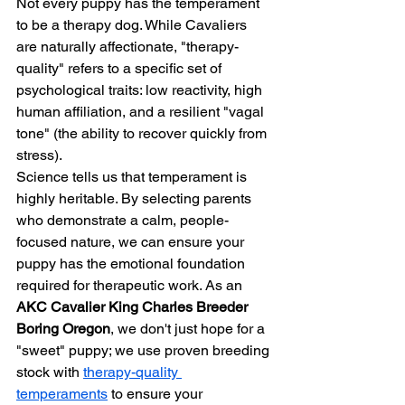
Not every puppy has the temperament 
to be a therapy dog. While Cavaliers 
are naturally affectionate, "therapy-
quality" refers to a specific set of 
psychological traits: low reactivity, high 
human affiliation, and a resilient "vagal 
tone" (the ability to recover quickly from 
stress).
Science tells us that temperament is 
highly heritable. By selecting parents 
who demonstrate a calm, people-
focused nature, we can ensure your 
puppy has the emotional foundation 
required for therapeutic work. As an 
AKC Cavalier King Charles Breeder 
Boring Oregon
, we don't just hope for a 
"sweet" puppy; we use proven breeding 
stock with 
therapy-quality 
temperaments
 to ensure your 