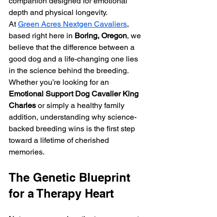
companion designed for emotional 
depth and physical longevity.
At 
Green Acres Nextgen Cavaliers
, 
based right here in 
Boring, Oregon
, we 
believe that the difference between a 
good dog and a life-changing one lies 
in the science behind the breeding. 
Whether you’re looking for an 
Emotional Support Dog Cavalier King 
Charles
 or simply a healthy family 
addition, understanding why science-
backed breeding wins is the first step 
toward a lifetime of cherished 
memories.
The Genetic Blueprint 
for a Therapy Heart