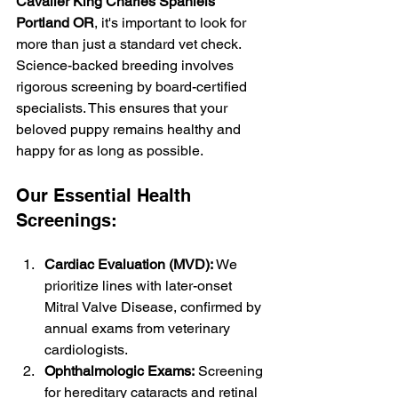
Cavalier King Charles Spaniels 
Portland OR
, it's important to look for 
more than just a standard vet check. 
Science-backed breeding involves 
rigorous screening by board-certified 
specialists. This ensures that your 
beloved puppy remains healthy and 
happy for as long as possible.
Our Essential Health 
Screenings:
Cardiac Evaluation (MVD):
 We 
prioritize lines with later-onset 
Mitral Valve Disease, confirmed by 
annual exams from veterinary 
cardiologists.
Ophthalmologic Exams:
 Screening 
for hereditary cataracts and retinal 