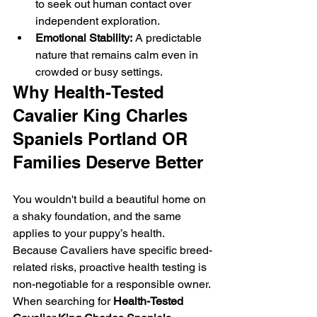
to seek out human contact over 
independent exploration.
Emotional Stability:
 A predictable 
nature that remains calm even in 
crowded or busy settings.
Why Health-Tested 
Cavalier King Charles 
Spaniels Portland OR 
Families Deserve Better
You wouldn't build a beautiful home on 
a shaky foundation, and the same 
applies to your puppy’s health. 
Because Cavaliers have specific breed-
related risks, proactive health testing is 
non-negotiable for a responsible owner.
When searching for 
Health-Tested 