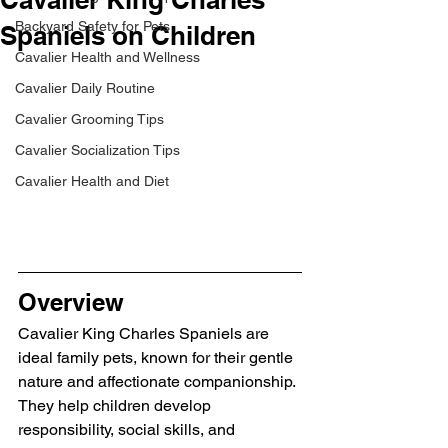
Backyard Safety for Pets
Spaniels on Children
Cavalier Health and Wellness
Cavalier Daily Routine
Cavalier Grooming Tips
Cavalier Socialization Tips
Cavalier Health and Diet
Overview
Cavalier King Charles Spaniels are 
ideal family pets, known for their gentle 
nature and affectionate companionship. 
They help children develop 
responsibility, social skills, and 