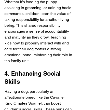
Whether it's feeding the puppy, 
assisting in grooming, or training basic 
commands, children learn the value of 
taking responsibility for another living 
being. This shared responsibility 
encourages a sense of accountability 
and maturity as they grow. Teaching 
kids how to properly interact with and 
care for their dog fosters a strong 
emotional bond, reinforcing their role in 
the family unit.
4. Enhancing Social 
Skills
Having a dog, particularly an 
affectionate breed like the Cavalier 
King Charles Spaniel, can boost 
children's social skills. These pups can 