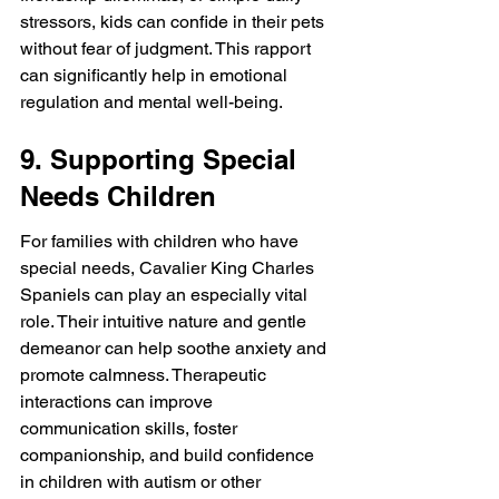
stressors, kids can confide in their pets 
without fear of judgment. This rapport 
can significantly help in emotional 
regulation and mental well-being.
9. Supporting Special 
Needs Children
For families with children who have 
special needs, Cavalier King Charles 
Spaniels can play an especially vital 
role. Their intuitive nature and gentle 
demeanor can help soothe anxiety and 
promote calmness. Therapeutic 
interactions can improve 
communication skills, foster 
companionship, and build confidence 
in children with autism or other 