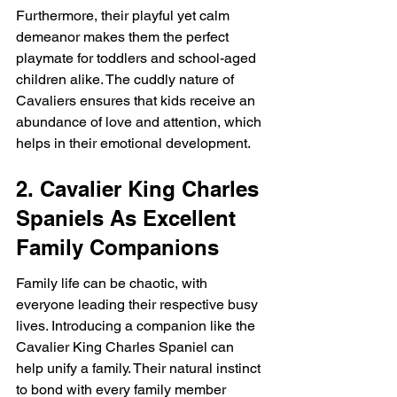
Furthermore, their playful yet calm 
demeanor makes them the perfect 
playmate for toddlers and school-aged 
children alike. The cuddly nature of 
Cavaliers ensures that kids receive an 
abundance of love and attention, which 
helps in their emotional development.
2. Cavalier King Charles 
Spaniels As Excellent 
Family Companions
Family life can be chaotic, with 
everyone leading their respective busy 
lives. Introducing a companion like the 
Cavalier King Charles Spaniel can 
help unify a family. Their natural instinct 
to bond with every family member 