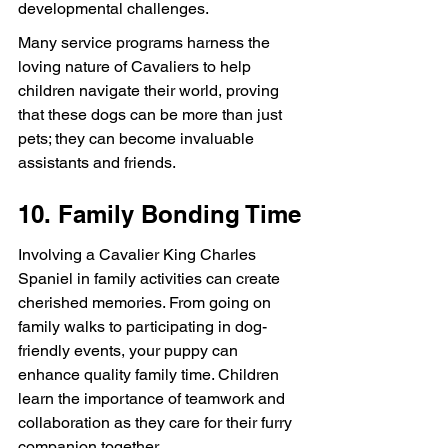
developmental challenges.
Many service programs harness the 
loving nature of Cavaliers to help 
children navigate their world, proving 
that these dogs can be more than just 
pets; they can become invaluable 
assistants and friends.
10. Family Bonding Time
Involving a Cavalier King Charles 
Spaniel in family activities can create 
cherished memories. From going on 
family walks to participating in dog-
friendly events, your puppy can 
enhance quality family time. Children 
learn the importance of teamwork and 
collaboration as they care for their furry 
companion together.