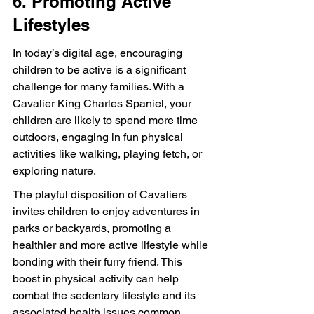
6. Promoting Active 
Lifestyles
In today’s digital age, encouraging 
children to be active is a significant 
challenge for many families. With a 
Cavalier King Charles Spaniel, your 
children are likely to spend more time 
outdoors, engaging in fun physical 
activities like walking, playing fetch, or 
exploring nature.
The playful disposition of Cavaliers 
invites children to enjoy adventures in 
parks or backyards, promoting a 
healthier and more active lifestyle while 
bonding with their furry friend. This 
boost in physical activity can help 
combat the sedentary lifestyle and its 
associated health issues common 