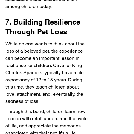
among children today.
7. Building Resilience 
Through Pet Loss
While no one wants to think about the 
loss of a beloved pet, the experience 
can become an important lesson in 
resilience for children. Cavalier King 
Charles Spaniels typically have a life 
expectancy of 12 to 15 years. During 
this time, they teach children about 
love, attachment, and, eventually, the 
sadness of loss.
Through this bond, children learn how 
to cope with grief, understand the cycle 
of life, and appreciate the memories 
associated with their pet. It's a life 