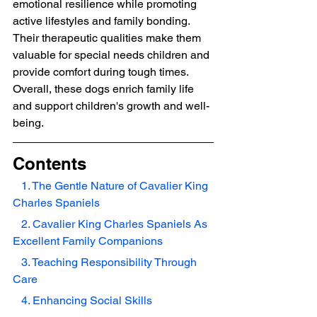
emotional resilience while promoting 
active lifestyles and family bonding. 
Their therapeutic qualities make them 
valuable for special needs children and 
provide comfort during tough times. 
Overall, these dogs enrich family life 
and support children's growth and well-
being.
Contents
   1. The Gentle Nature of Cavalier King 
Charles Spaniels
   2. Cavalier King Charles Spaniels As 
Excellent Family Companions
   3. Teaching Responsibility Through 
Care
   4. Enhancing Social Skills