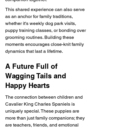
This shared experience can also serve 
as an anchor for family traditions, 
whether it's weekly dog park visits, 
puppy training classes, or bonding over 
grooming routines. Building these 
moments encourages close-knit family 
dynamics that last a lifetime.
A Future Full of 
Wagging Tails and 
Happy Hearts
The connection between children and 
Cavalier King Charles Spaniels is 
uniquely special. These puppies are 
more than just family companions; they 
are teachers, friends, and emotional 