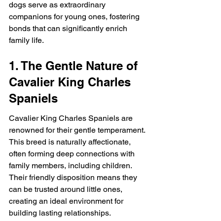
dogs serve as extraordinary 
companions for young ones, fostering 
bonds that can significantly enrich 
family life.
1. The Gentle Nature of 
Cavalier King Charles 
Spaniels
Cavalier King Charles Spaniels are 
renowned for their gentle temperament. 
This breed is naturally affectionate, 
often forming deep connections with 
family members, including children. 
Their friendly disposition means they 
can be trusted around little ones, 
creating an ideal environment for 
building lasting relationships.