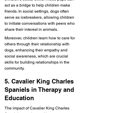
act as a bridge to help children make 
friends. In social settings, dogs often 
serve as icebreakers, allowing children 
to initiate conversations with peers who 
share their interest in animals.
Moreover, children learn how to care for 
others through their relationship with 
dogs, enhancing their empathy and 
social awareness, which are crucial 
skills for building relationships in the 
community.
5. Cavalier King Charles 
Spaniels in Therapy and 
Education
The impact of Cavalier King Charles 