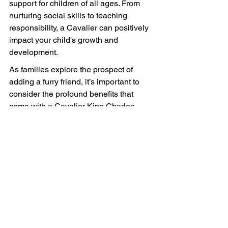
support for children of all ages. From 
nurturing social skills to teaching 
responsibility, a Cavalier can positively 
impact your child's growth and 
development.
As families explore the prospect of 
adding a furry friend, it’s important to 
consider the profound benefits that 
come with a Cavalier King Charles 
Spaniel. With their loving disposition 
and gentle nature, they can help foster 
an environment where children thrive 
emotionally, socially, and physically, 
assuring a future filled with wagging 
tails and happy hearts.
FAQs