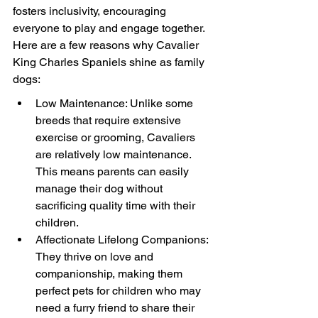
fosters inclusivity, encouraging 
everyone to play and engage together. 
Here are a few reasons why Cavalier 
King Charles Spaniels shine as family 
dogs:
Low Maintenance: Unlike some 
breeds that require extensive 
exercise or grooming, Cavaliers 
are relatively low maintenance. 
This means parents can easily 
manage their dog without 
sacrificing quality time with their 
children.
Affectionate Lifelong Companions: 
They thrive on love and 
companionship, making them 
perfect pets for children who may 
need a furry friend to share their 