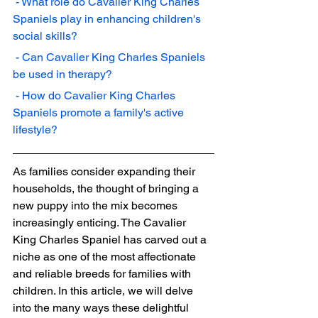
 - What role do Cavalier King Charles 
Spaniels play in enhancing children's 
social skills?
 - Can Cavalier King Charles Spaniels 
be used in therapy?
 - How do Cavalier King Charles 
Spaniels promote a family's active 
lifestyle?
As families consider expanding their 
households, the thought of bringing a 
new puppy into the mix becomes 
increasingly enticing. The Cavalier 
King Charles Spaniel has carved out a 
niche as one of the most affectionate 
and reliable breeds for families with 
children. In this article, we will delve 
into the many ways these delightful 