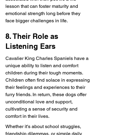
lesson that can foster maturity and 
emotional strength long before they 
face bigger challenges in life.
8. Their Role as 
Listening Ears
Cavalier King Charles Spaniels have a 
unique ability to listen and comfort 
children during their tough moments. 
Children often find solace in expressing 
their feelings and experiences to their 
furry friends. In return, these dogs offer 
unconditional love and support, 
cultivating a sense of security and 
comfort in their lives.
Whether it's about school struggles, 
friendship dilemmas, or simple daily 