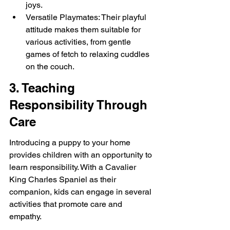
joys.
Versatile Playmates: Their playful 
attitude makes them suitable for 
various activities, from gentle 
games of fetch to relaxing cuddles 
on the couch.
3. Teaching 
Responsibility Through 
Care
Introducing a puppy to your home 
provides children with an opportunity to 
learn responsibility. With a Cavalier 
King Charles Spaniel as their 
companion, kids can engage in several 
activities that promote care and 
empathy.