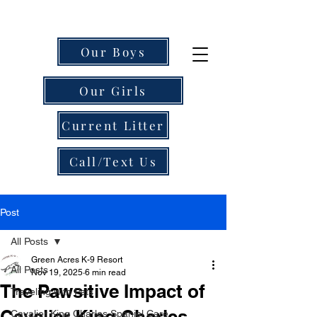
Our Boys
Our Girls
Current Litter
Call/Text Us
Post
All Posts
Green Acres K-9 Resort
All Posts
Nov 19, 2025
6 min read
The Pawsitive Impact of
Traveling with Pets
Cavalier King Charles
Cavalier King Charles Spaniel Care