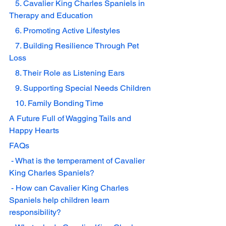
   5. Cavalier King Charles Spaniels in 
Therapy and Education
   6. Promoting Active Lifestyles
   7. Building Resilience Through Pet 
Loss
   8. Their Role as Listening Ears
   9. Supporting Special Needs Children
   10. Family Bonding Time
A Future Full of Wagging Tails and 
Happy Hearts
FAQs
 - What is the temperament of Cavalier 
King Charles Spaniels?
 - How can Cavalier King Charles 
Spaniels help children learn 
responsibility?