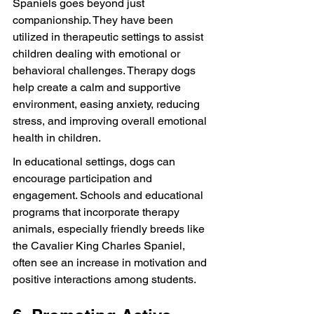
Spaniels goes beyond just 
companionship. They have been 
utilized in therapeutic settings to assist 
children dealing with emotional or 
behavioral challenges. Therapy dogs 
help create a calm and supportive 
environment, easing anxiety, reducing 
stress, and improving overall emotional 
health in children.
In educational settings, dogs can 
encourage participation and 
engagement. Schools and educational 
programs that incorporate therapy 
animals, especially friendly breeds like 
the Cavalier King Charles Spaniel, 
often see an increase in motivation and 
positive interactions among students.