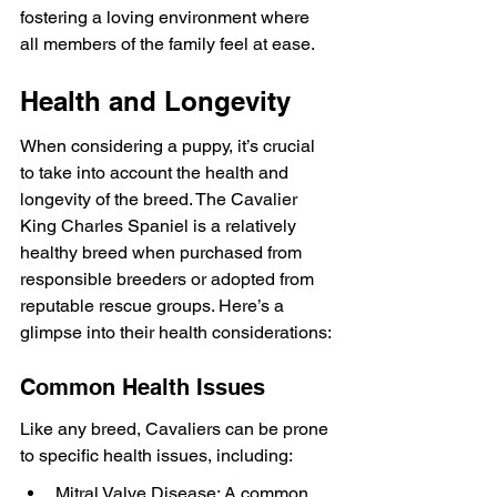
fostering a loving environment where 
all members of the family feel at ease.
Health and Longevity
When considering a puppy, it’s crucial 
to take into account the health and 
longevity of the breed. The Cavalier 
King Charles Spaniel is a relatively 
healthy breed when purchased from 
responsible breeders or adopted from 
reputable rescue groups. Here’s a 
glimpse into their health considerations:
Common Health Issues
Like any breed, Cavaliers can be prone 
to specific health issues, including:
Mitral Valve Disease: A common 