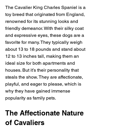
The Cavalier King Charles Spaniel is a 
toy breed that originated from England, 
renowned for its stunning looks and 
friendly demeanor. With their silky coat 
and expressive eyes, these dogs are a 
favorite for many. They typically weigh 
about 13 to 18 pounds and stand about 
12 to 13 inches tall, making them an 
ideal size for both apartments and 
houses. But it’s their personality that 
steals the show. They are affectionate, 
playful, and eager to please, which is 
why they have gained immense 
popularity as family pets.
The Affectionate Nature 
of Cavaliers