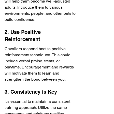
will help them become well-adjusted 
adults. Introduce them to various 
environments, people, and other pets to 
build confidence.
2. Use Positive 
Reinforcement
Cavaliers respond best to positive 
reinforcement techniques. This could 
include verbal praise, treats, or 
playtime. Encouragement and rewards 
will motivate them to learn and 
strengthen the bond between you.
3. Consistency is Key
It's essential to maintain a consistent 
training approach. Utilize the same 
commands and reinforce positive 