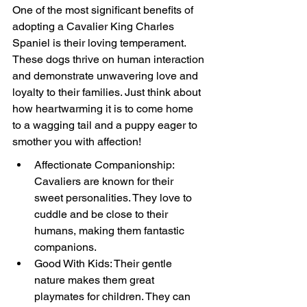
One of the most significant benefits of 
adopting a Cavalier King Charles 
Spaniel is their loving temperament. 
These dogs thrive on human interaction 
and demonstrate unwavering love and 
loyalty to their families. Just think about 
how heartwarming it is to come home 
to a wagging tail and a puppy eager to 
smother you with affection!
Affectionate Companionship: 
Cavaliers are known for their 
sweet personalities. They love to 
cuddle and be close to their 
humans, making them fantastic 
companions.
Good With Kids: Their gentle 
nature makes them great 
playmates for children. They can 