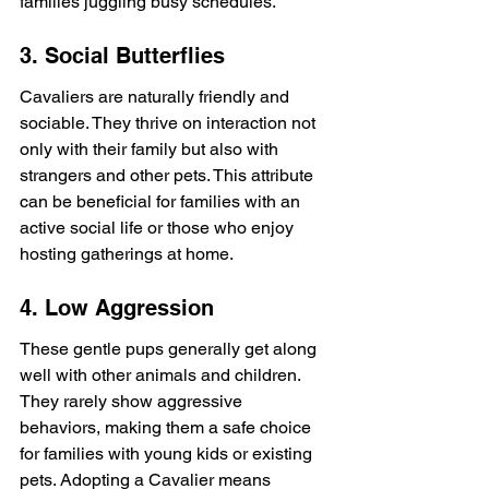
families juggling busy schedules.
3. Social Butterflies
Cavaliers are naturally friendly and 
sociable. They thrive on interaction not 
only with their family but also with 
strangers and other pets. This attribute 
can be beneficial for families with an 
active social life or those who enjoy 
hosting gatherings at home.
4. Low Aggression
These gentle pups generally get along 
well with other animals and children. 
They rarely show aggressive 
behaviors, making them a safe choice 
for families with young kids or existing 
pets. Adopting a Cavalier means 