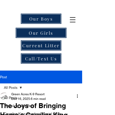
Our Boys
Our Girls
Current Litter
Call/Text Us
Post
All Posts
Green Acres K-9 Resort
All Posts
Dec 16, 2025
6 min read
The Joys of Bringing
Traveling with Pets
Home a Cavalier King
Cavalier King Charles Spaniel Care