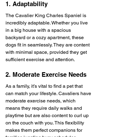
1. Adaptability
The Cavalier King Charles Spaniel is 
incredibly adaptable. Whether you live 
in a big house with a spacious 
backyard or a cozy apartment, these 
dogs fit in seamlessly. They are content 
with minimal space, provided they get 
sufficient exercise and attention.
2. Moderate Exercise Needs
As a family, it’s vital to find a pet that 
can match your lifestyle. Cavaliers have 
moderate exercise needs, which 
means they require daily walks and 
playtime but are also content to curl up 
on the couch with you. This flexibility 
makes them perfect companions for 