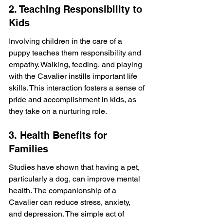
2. Teaching Responsibility to 
Kids
Involving children in the care of a 
puppy teaches them responsibility and 
empathy. Walking, feeding, and playing 
with the Cavalier instills important life 
skills. This interaction fosters a sense of 
pride and accomplishment in kids, as 
they take on a nurturing role.
3. Health Benefits for 
Families
Studies have shown that having a pet, 
particularly a dog, can improve mental 
health. The companionship of a 
Cavalier can reduce stress, anxiety, 
and depression. The simple act of 