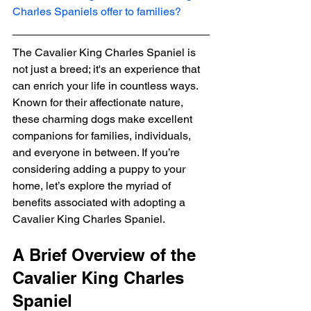
Charles Spaniels offer to families?
The Cavalier King Charles Spaniel is 
not just a breed; it's an experience that 
can enrich your life in countless ways. 
Known for their affectionate nature, 
these charming dogs make excellent 
companions for families, individuals, 
and everyone in between. If you’re 
considering adding a puppy to your 
home, let’s explore the myriad of 
benefits associated with adopting a 
Cavalier King Charles Spaniel.
A Brief Overview of the 
Cavalier King Charles 
Spaniel