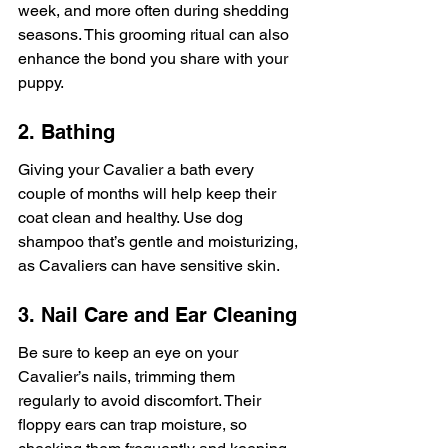
week, and more often during shedding 
seasons. This grooming ritual can also 
enhance the bond you share with your 
puppy.
2. Bathing
Giving your Cavalier a bath every 
couple of months will help keep their 
coat clean and healthy. Use dog 
shampoo that’s gentle and moisturizing, 
as Cavaliers can have sensitive skin.
3. Nail Care and Ear Cleaning
Be sure to keep an eye on your 
Cavalier’s nails, trimming them 
regularly to avoid discomfort. Their 
floppy ears can trap moisture, so 