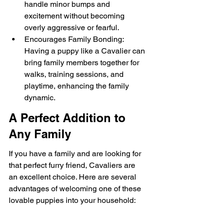
handle minor bumps and 
excitement without becoming 
overly aggressive or fearful.
Encourages Family Bonding: 
Having a puppy like a Cavalier can 
bring family members together for 
walks, training sessions, and 
playtime, enhancing the family 
dynamic.
A Perfect Addition to 
Any Family
If you have a family and are looking for 
that perfect furry friend, Cavaliers are 
an excellent choice. Here are several 
advantages of welcoming one of these 
lovable puppies into your household: