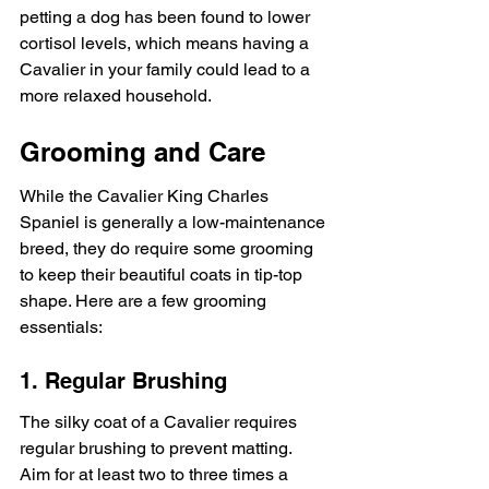
petting a dog has been found to lower 
cortisol levels, which means having a 
Cavalier in your family could lead to a 
more relaxed household.
Grooming and Care
While the Cavalier King Charles 
Spaniel is generally a low-maintenance 
breed, they do require some grooming 
to keep their beautiful coats in tip-top 
shape. Here are a few grooming 
essentials:
1. Regular Brushing
The silky coat of a Cavalier requires 
regular brushing to prevent matting. 
Aim for at least two to three times a 