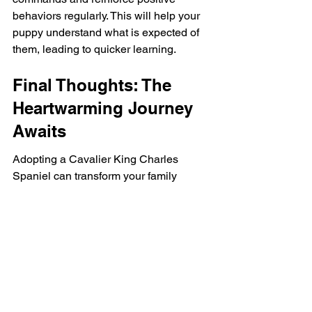
behaviors regularly. This will help your 
puppy understand what is expected of 
them, leading to quicker learning.
Final Thoughts: The 
Heartwarming Journey 
Awaits
Adopting a Cavalier King Charles 
Spaniel can transform your family 
dynamics and contribute to a more 
joyful living experience. Their 
affectionate nature, adaptability, and 
low grooming needs make them ideal 
companions for people of all ages. As 
you embark on this heartwarming 
journey, consider the benefits of 
welcoming such a loving puppy into 