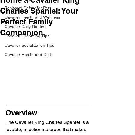
Backyard Safety for Pets
Charles Spaniel: Your
Cavalier Health and Wellness
Perfect Family
Cavalier Daily Routine
Companion
Cavalier Grooming Tips
Cavalier Socialization Tips
Cavalier Health and Diet
Overview
The Cavalier King Charles Spaniel is a 
lovable, affectionate breed that makes 