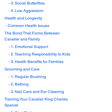
    - 3. Social Butterflies
    - 4. Low Aggression
Health and Longevity
 - Common Health Issues
The Bond That Forms Between 
Cavalier and Family
    - 1. Emotional Support
    - 2. Teaching Responsibility to Kids
    - 3. Health Benefits for Families
Grooming and Care
    - 1. Regular Brushing
    - 2. Bathing
    - 3. Nail Care and Ear Cleaning
Training Your Cavalier King Charles 
Spaniel