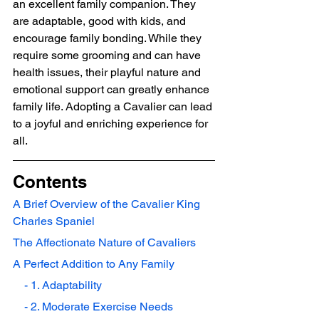
an excellent family companion. They 
are adaptable, good with kids, and 
encourage family bonding. While they 
require some grooming and can have 
health issues, their playful nature and 
emotional support can greatly enhance 
family life. Adopting a Cavalier can lead 
to a joyful and enriching experience for 
all.
Contents
A Brief Overview of the Cavalier King 
Charles Spaniel
The Affectionate Nature of Cavaliers
A Perfect Addition to Any Family
    - 1. Adaptability
    - 2. Moderate Exercise Needs