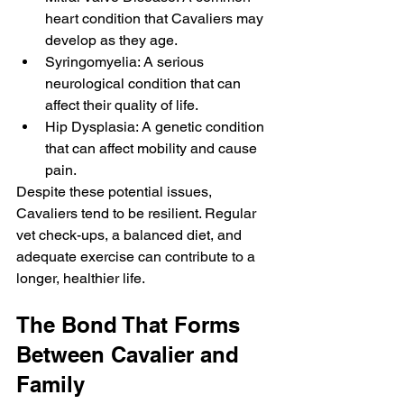
heart condition that Cavaliers may 
develop as they age.
Syringomyelia: A serious 
neurological condition that can 
affect their quality of life.
Hip Dysplasia: A genetic condition 
that can affect mobility and cause 
pain.
Despite these potential issues, 
Cavaliers tend to be resilient. Regular 
vet check-ups, a balanced diet, and 
adequate exercise can contribute to a 
longer, healthier life.
The Bond That Forms 
Between Cavalier and 
Family