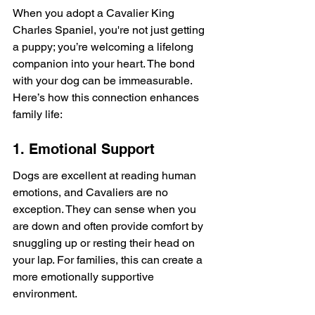
When you adopt a Cavalier King 
Charles Spaniel, you're not just getting 
a puppy; you’re welcoming a lifelong 
companion into your heart. The bond 
with your dog can be immeasurable. 
Here’s how this connection enhances 
family life:
1. Emotional Support
Dogs are excellent at reading human 
emotions, and Cavaliers are no 
exception. They can sense when you 
are down and often provide comfort by 
snuggling up or resting their head on 
your lap. For families, this can create a 
more emotionally supportive 
environment.