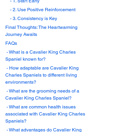
    - 1. Start Early
    - 2. Use Positive Reinforcement
    - 3. Consistency is Key
Final Thoughts: The Heartwarming 
Journey Awaits
FAQs
 - What is a Cavalier King Charles 
Spaniel known for?
 - How adaptable are Cavalier King 
Charles Spaniels to different living 
environments?
 - What are the grooming needs of a 
Cavalier King Charles Spaniel?
 - What are common health issues 
associated with Cavalier King Charles 
Spaniels?
 - What advantages do Cavalier King 