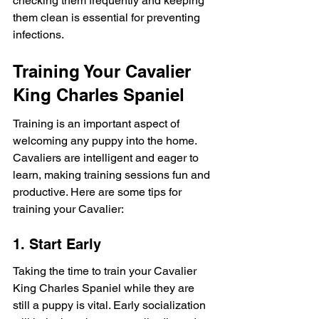
checking them frequently and keeping 
them clean is essential for preventing 
infections.
Training Your Cavalier 
King Charles Spaniel
Training is an important aspect of 
welcoming any puppy into the home. 
Cavaliers are intelligent and eager to 
learn, making training sessions fun and 
productive. Here are some tips for 
training your Cavalier:
1. Start Early
Taking the time to train your Cavalier 
King Charles Spaniel while they are 
still a puppy is vital. Early socialization 