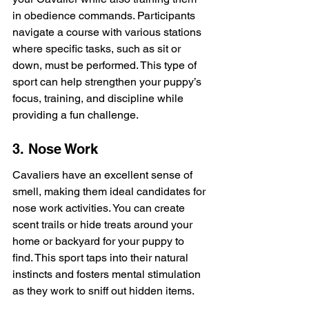
in obedience commands. Participants 
navigate a course with various stations 
where specific tasks, such as sit or 
down, must be performed. This type of 
sport can help strengthen your puppy’s 
focus, training, and discipline while 
providing a fun challenge.
3. Nose Work
Cavaliers have an excellent sense of 
smell, making them ideal candidates for 
nose work activities. You can create 
scent trails or hide treats around your 
home or backyard for your puppy to 
find. This sport taps into their natural 
instincts and fosters mental stimulation 
as they work to sniff out hidden items.