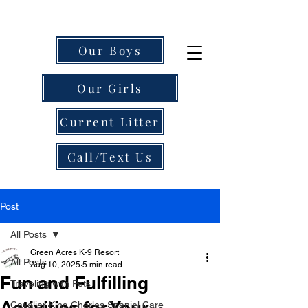
Our Boys
Our Girls
Current Litter
Call/Text Us
Post
All Posts
Green Acres K-9 Resort
All Posts
Aug 10, 2025
5 min read
Fun and Fulfilling
Traveling with Pets
Activities for Your
Cavalier King Charles Spaniel Care