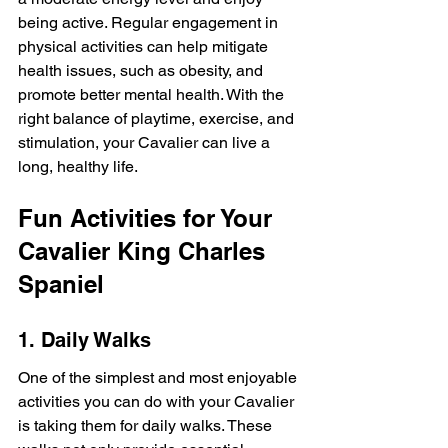
being active. Regular engagement in 
physical activities can help mitigate 
health issues, such as obesity, and 
promote better mental health. With the 
right balance of playtime, exercise, and 
stimulation, your Cavalier can live a 
long, healthy life.
Fun Activities for Your 
Cavalier King Charles 
Spaniel
1. Daily Walks
One of the simplest and most enjoyable 
activities you can do with your Cavalier 
is taking them for daily walks. These 