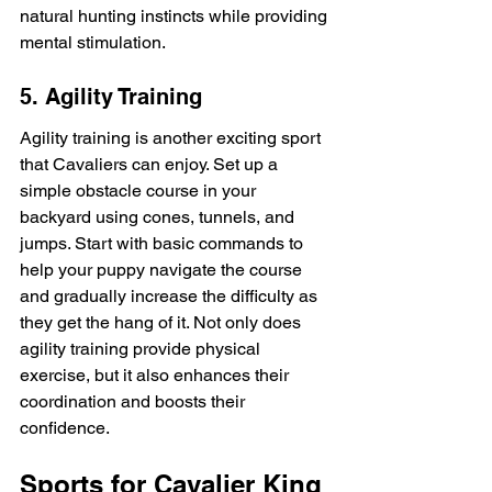
natural hunting instincts while providing 
mental stimulation.
5. Agility Training
Agility training is another exciting sport 
that Cavaliers can enjoy. Set up a 
simple obstacle course in your 
backyard using cones, tunnels, and 
jumps. Start with basic commands to 
help your puppy navigate the course 
and gradually increase the difficulty as 
they get the hang of it. Not only does 
agility training provide physical 
exercise, but it also enhances their 
coordination and boosts their 
confidence.
Sports for Cavalier King 