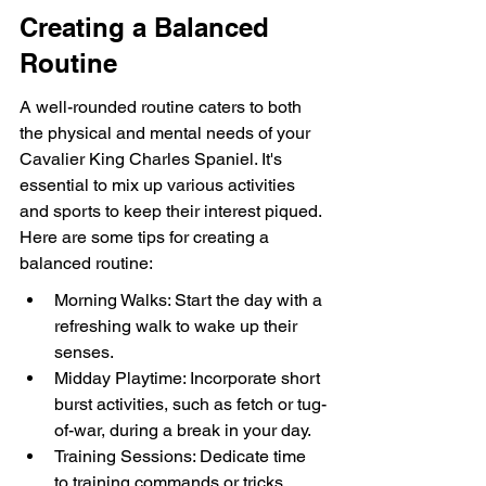
Creating a Balanced 
Routine
A well-rounded routine caters to both 
the physical and mental needs of your 
Cavalier King Charles Spaniel. It's 
essential to mix up various activities 
and sports to keep their interest piqued. 
Here are some tips for creating a 
balanced routine:
Morning Walks: Start the day with a 
refreshing walk to wake up their 
senses.
Midday Playtime: Incorporate short 
burst activities, such as fetch or tug-
of-war, during a break in your day.
Training Sessions: Dedicate time 
to training commands or tricks, 