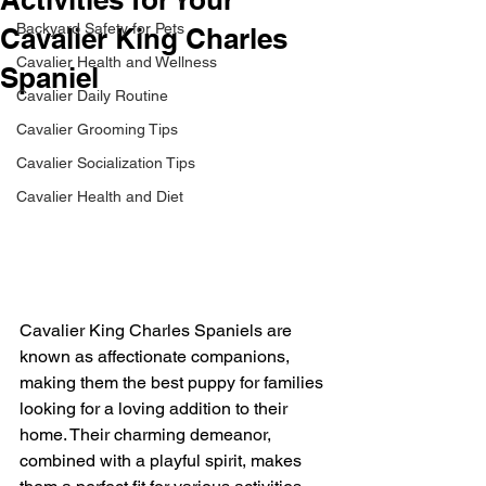
Backyard Safety for Pets
Cavalier King Charles
Cavalier Health and Wellness
Spaniel
Cavalier Daily Routine
Cavalier Grooming Tips
Cavalier Socialization Tips
Cavalier Health and Diet
Cavalier King Charles Spaniels are 
known as affectionate companions, 
making them the best puppy for families 
looking for a loving addition to their 
home. Their charming demeanor, 
combined with a playful spirit, makes 