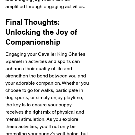
amplified through engaging activities.
Final Thoughts: 
Unlocking the Joy of 
Companionship
Engaging your Cavalier King Charles 
Spaniel in activities and sports can 
enhance their quality of life and 
strengthen the bond between you and 
your adorable companion. Whether you 
choose to go for walks, participate in 
dog sports, or simply enjoy playtime, 
the key is to ensure your puppy 
receives the right mix of physical and 
mental stimulation. As you explore 
these activities, you’ll not only be 
promoting your puppy’s well-being, but 