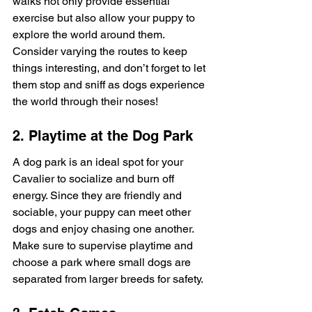
walks not only provide essential 
exercise but also allow your puppy to 
explore the world around them. 
Consider varying the routes to keep 
things interesting, and don’t forget to let 
them stop and sniff as dogs experience 
the world through their noses!
2. Playtime at the Dog Park
A dog park is an ideal spot for your 
Cavalier to socialize and burn off 
energy. Since they are friendly and 
sociable, your puppy can meet other 
dogs and enjoy chasing one another. 
Make sure to supervise playtime and 
choose a park where small dogs are 
separated from larger breeds for safety.