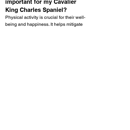
important for my Cavalier 
King Charles Spaniel?
Physical activity is crucial for their well-
being and happiness. It helps mitigate 
health issues, promotes better mental 
health, and keeps them active.
What are some dog sports 
suitable for Cavalier King 
Charles Spaniels?
Some suitable dog sports include 
canine freestyle, rally obedience, and 
nose work.
How can I create a balanced 
routine for my Cavalier?
Create a balanced routine by 