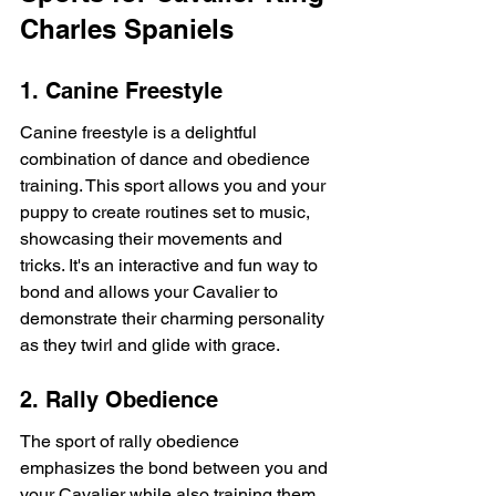
Charles Spaniels
1. Canine Freestyle
Canine freestyle is a delightful 
combination of dance and obedience 
training. This sport allows you and your 
puppy to create routines set to music, 
showcasing their movements and 
tricks. It's an interactive and fun way to 
bond and allows your Cavalier to 
demonstrate their charming personality 
as they twirl and glide with grace.
2. Rally Obedience
The sport of rally obedience 
emphasizes the bond between you and 
your Cavalier while also training them 