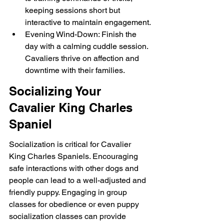
keeping sessions short but 
interactive to maintain engagement.
Evening Wind-Down: Finish the 
day with a calming cuddle session. 
Cavaliers thrive on affection and 
downtime with their families.
Socializing Your 
Cavalier King Charles 
Spaniel
Socialization is critical for Cavalier 
King Charles Spaniels. Encouraging 
safe interactions with other dogs and 
people can lead to a well-adjusted and 
friendly puppy. Engaging in group 
classes for obedience or even puppy 
socialization classes can provide 