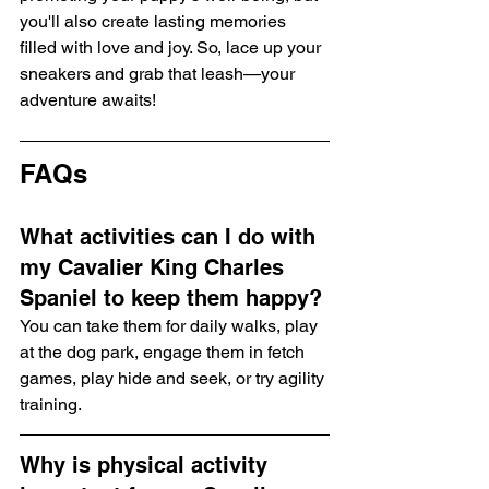
you'll also create lasting memories 
filled with love and joy. So, lace up your 
sneakers and grab that leash—your 
adventure awaits!
FAQs
What activities can I do with 
my Cavalier King Charles 
Spaniel to keep them happy?
You can take them for daily walks, play 
at the dog park, engage them in fetch 
games, play hide and seek, or try agility 
training.
Why is physical activity 