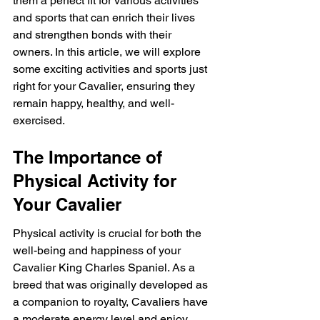
them a perfect fit for various activities 
and sports that can enrich their lives 
and strengthen bonds with their 
owners. In this article, we will explore 
some exciting activities and sports just 
right for your Cavalier, ensuring they 
remain happy, healthy, and well-
exercised.
The Importance of 
Physical Activity for 
Your Cavalier
Physical activity is crucial for both the 
well-being and happiness of your 
Cavalier King Charles Spaniel. As a 
breed that was originally developed as 
a companion to royalty, Cavaliers have 
a moderate energy level and enjoy 