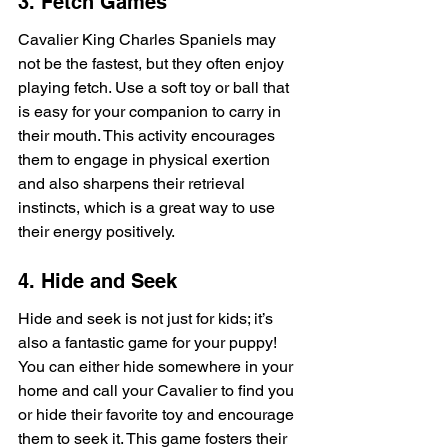
3. Fetch Games
Cavalier King Charles Spaniels may 
not be the fastest, but they often enjoy 
playing fetch. Use a soft toy or ball that 
is easy for your companion to carry in 
their mouth. This activity encourages 
them to engage in physical exertion 
and also sharpens their retrieval 
instincts, which is a great way to use 
their energy positively.
4. Hide and Seek
Hide and seek is not just for kids; it’s 
also a fantastic game for your puppy! 
You can either hide somewhere in your 
home and call your Cavalier to find you 
or hide their favorite toy and encourage 
them to seek it. This game fosters their 