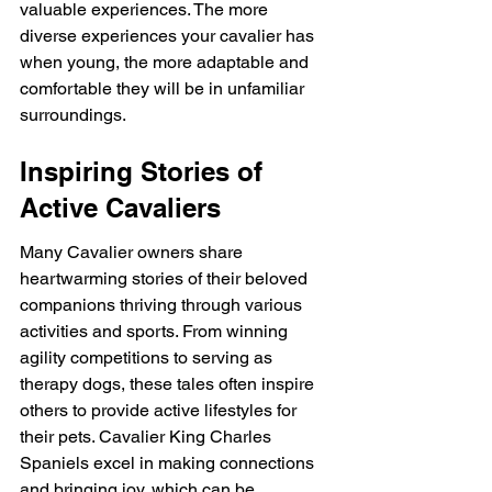
valuable experiences. The more 
diverse experiences your cavalier has 
when young, the more adaptable and 
comfortable they will be in unfamiliar 
surroundings.
Inspiring Stories of 
Active Cavaliers
Many Cavalier owners share 
heartwarming stories of their beloved 
companions thriving through various 
activities and sports. From winning 
agility competitions to serving as 
therapy dogs, these tales often inspire 
others to provide active lifestyles for 
their pets. Cavalier King Charles 
Spaniels excel in making connections 
and bringing joy, which can be 