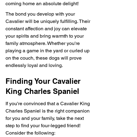
coming home an absolute delight!
The bond you develop with your 
Cavalier will be uniquely fulfilling. Their 
constant affection and joy can elevate 
your spirits and bring warmth to your 
family atmosphere. Whether you're 
playing a game in the yard or curled up 
on the couch, these dogs will prove 
endlessly loyal and loving.
Finding Your Cavalier 
King Charles Spaniel
If you're convinced that a Cavalier King 
Charles Spaniel is the right companion 
for you and your family, take the next 
step to find your four-legged friend! 
Consider the following: