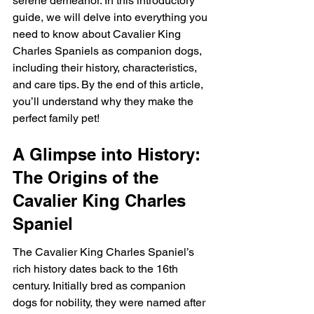
serene demeanor. In this introductory 
guide, we will delve into everything you 
need to know about Cavalier King 
Charles Spaniels as companion dogs, 
including their history, characteristics, 
and care tips. By the end of this article, 
you’ll understand why they make the 
perfect family pet!
A Glimpse into History: 
The Origins of the 
Cavalier King Charles 
Spaniel
The Cavalier King Charles Spaniel’s 
rich history dates back to the 16th 
century. Initially bred as companion 
dogs for nobility, they were named after 