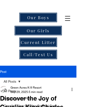
Our Boys
Our Girls
Current Litter
Call/Text Us
Post
All Posts
Green Acres K-9 Resort
All Posts
Sep 29, 2025
5 min read
Discover the Joy of
Traveling with Pets
Cavalier King Charles
Cavalier King Charles Spaniel Care