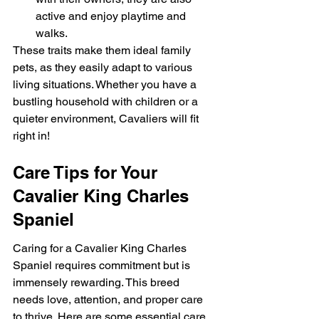
active and enjoy playtime and 
walks.
These traits make them ideal family 
pets, as they easily adapt to various 
living situations. Whether you have a 
bustling household with children or a 
quieter environment, Cavaliers will fit 
right in!
Care Tips for Your 
Cavalier King Charles 
Spaniel
Caring for a Cavalier King Charles 
Spaniel requires commitment but is 
immensely rewarding. This breed 
needs love, attention, and proper care 
to thrive. Here are some essential care 