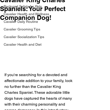
Backyard Safety for Pets
Spaniels: Your Perfect
Cavalier Health and Wellness
Companion Dog!
Cavalier Daily Routine
Cavalier Grooming Tips
Cavalier Socialization Tips
Cavalier Health and Diet
If you're searching for a devoted and 
affectionate addition to your family, look 
no further than the Cavalier King 
Charles Spaniel. These adorable little 
dogs have captured the hearts of many 
with their charming personality and 