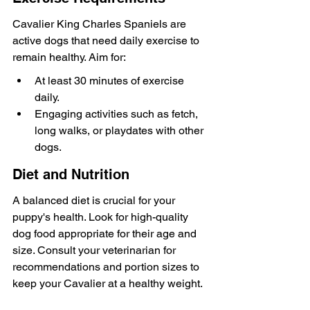
Cavalier King Charles Spaniels are 
active dogs that need daily exercise to 
remain healthy. Aim for:
At least 30 minutes of exercise 
daily.
Engaging activities such as fetch, 
long walks, or playdates with other 
dogs.
Diet and Nutrition
A balanced diet is crucial for your 
puppy's health. Look for high-quality 
dog food appropriate for their age and 
size. Consult your veterinarian for 
recommendations and portion sizes to 
keep your Cavalier at a healthy weight.