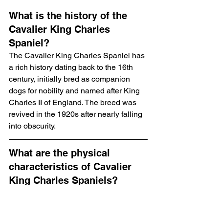
What is the history of the 
Cavalier King Charles 
Spaniel?
The Cavalier King Charles Spaniel has 
a rich history dating back to the 16th 
century, initially bred as companion 
dogs for nobility and named after King 
Charles II of England. The breed was 
revived in the 1920s after nearly falling 
into obscurity.
What are the physical 
characteristics of Cavalier 
King Charles Spaniels?
Cavalier King Charles Spaniels are 
small, weighing between 13 to 18 
pounds and standing about 12 to 13 