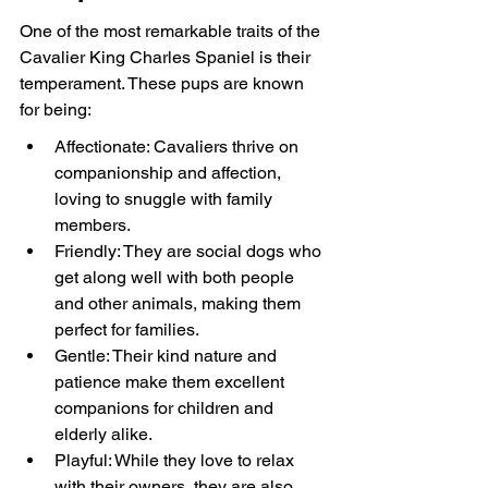
One of the most remarkable traits of the 
Cavalier King Charles Spaniel is their 
temperament. These pups are known 
for being:
Affectionate: Cavaliers thrive on 
companionship and affection, 
loving to snuggle with family 
members.
Friendly: They are social dogs who 
get along well with both people 
and other animals, making them 
perfect for families.
Gentle: Their kind nature and 
patience make them excellent 
companions for children and 
elderly alike.
Playful: While they love to relax 
with their owners, they are also 