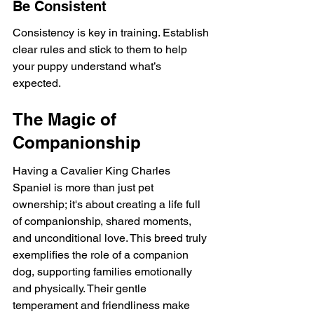
Be Consistent
Consistency is key in training. Establish 
clear rules and stick to them to help 
your puppy understand what’s 
expected.
The Magic of 
Companionship
Having a Cavalier King Charles 
Spaniel is more than just pet 
ownership; it's about creating a life full 
of companionship, shared moments, 
and unconditional love. This breed truly 
exemplifies the role of a companion 
dog, supporting families emotionally 
and physically. Their gentle 
temperament and friendliness make 