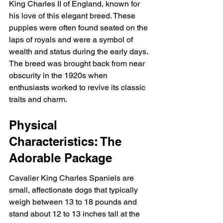
King Charles II of England, known for 
his love of this elegant breed. These 
puppies were often found seated on the 
laps of royals and were a symbol of 
wealth and status during the early days. 
The breed was brought back from near 
obscurity in the 1920s when 
enthusiasts worked to revive its classic 
traits and charm.
Physical 
Characteristics: The 
Adorable Package
Cavalier King Charles Spaniels are 
small, affectionate dogs that typically 
weigh between 13 to 18 pounds and 
stand about 12 to 13 inches tall at the 