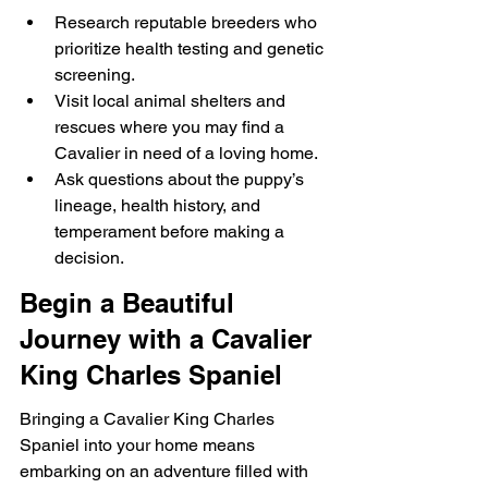
Research reputable breeders who 
prioritize health testing and genetic 
screening.
Visit local animal shelters and 
rescues where you may find a 
Cavalier in need of a loving home.
Ask questions about the puppy’s 
lineage, health history, and 
temperament before making a 
decision.
Begin a Beautiful 
Journey with a Cavalier 
King Charles Spaniel
Bringing a Cavalier King Charles 
Spaniel into your home means 
embarking on an adventure filled with 