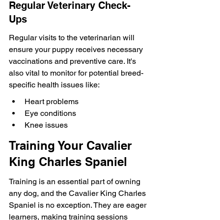
Regular Veterinary Check-
Ups
Regular visits to the veterinarian will 
ensure your puppy receives necessary 
vaccinations and preventive care. It's 
also vital to monitor for potential breed-
specific health issues like:
Heart problems
Eye conditions
Knee issues
Training Your Cavalier 
King Charles Spaniel
Training is an essential part of owning 
any dog, and the Cavalier King Charles 
Spaniel is no exception. They are eager 
learners, making training sessions 