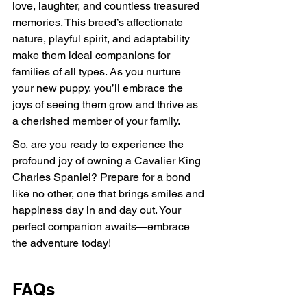
love, laughter, and countless treasured 
memories. This breed’s affectionate 
nature, playful spirit, and adaptability 
make them ideal companions for 
families of all types. As you nurture 
your new puppy, you’ll embrace the 
joys of seeing them grow and thrive as 
a cherished member of your family.
So, are you ready to experience the 
profound joy of owning a Cavalier King 
Charles Spaniel? Prepare for a bond 
like no other, one that brings smiles and 
happiness day in and day out. Your 
perfect companion awaits—embrace 
the adventure today!
FAQs