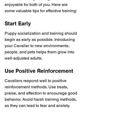
enjoyable for both of you. Here are 
some valuable tips for effective training:
Start Early
Puppy socialization and training should 
begin as early as possible. Introducing 
your Cavalier to new environments, 
people, and pets helps them grow into 
well-adjusted adults.
Use Positive Reinforcement
Cavaliers respond well to positive 
reinforcement methods. Use treats, 
praise, and affection to encourage good 
behavior. Avoid harsh training methods, 
as they can lead to fear and anxiety.