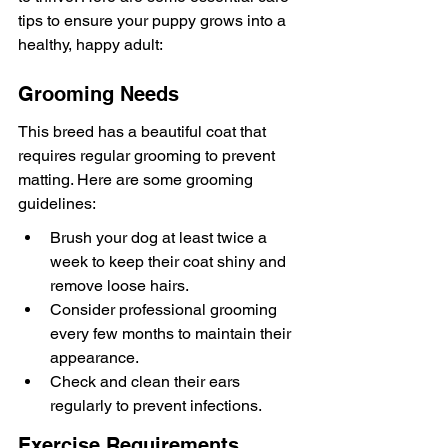
tips to ensure your puppy grows into a 
healthy, happy adult:
Grooming Needs
This breed has a beautiful coat that 
requires regular grooming to prevent 
matting. Here are some grooming 
guidelines:
Brush your dog at least twice a 
week to keep their coat shiny and 
remove loose hairs.
Consider professional grooming 
every few months to maintain their 
appearance.
Check and clean their ears 
regularly to prevent infections.
Exercise Requirements