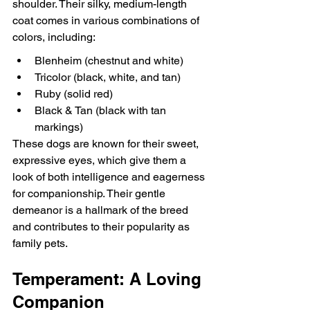
shoulder. Their silky, medium-length 
coat comes in various combinations of 
colors, including:
Blenheim (chestnut and white)
Tricolor (black, white, and tan)
Ruby (solid red)
Black & Tan (black with tan 
markings)
These dogs are known for their sweet, 
expressive eyes, which give them a 
look of both intelligence and eagerness 
for companionship. Their gentle 
demeanor is a hallmark of the breed 
and contributes to their popularity as 
family pets.
Temperament: A Loving 
Companion