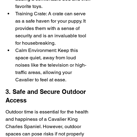
favorite toys.
Training Crate: A crate can serve 
as a safe haven for your puppy. It 
provides them with a sense of 
security and is an invaluable tool 
for housebreaking.
Calm Environment: Keep this 
space quiet, away from loud 
noises like the television or high-
traffic areas, allowing your 
Cavalier to feel at ease.
3. Safe and Secure Outdoor 
Access
Outdoor time is essential for the health 
and happiness of a Cavalier King 
Charles Spaniel. However, outdoor 
spaces can pose risks if not properly 