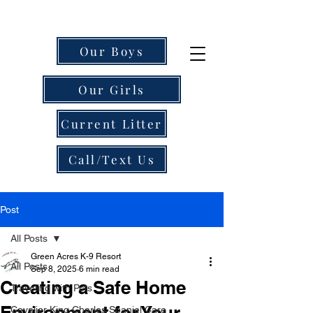
Our Boys
Our Girls
Current Litter
Call/Text Us
Post
All Posts
Green Acres K-9 Resort
All Posts
Sep 8, 2025
6 min read
Creating a Safe Home
Traveling with Pets
Environment for Your
Cavalier King Charles Spaniel Care