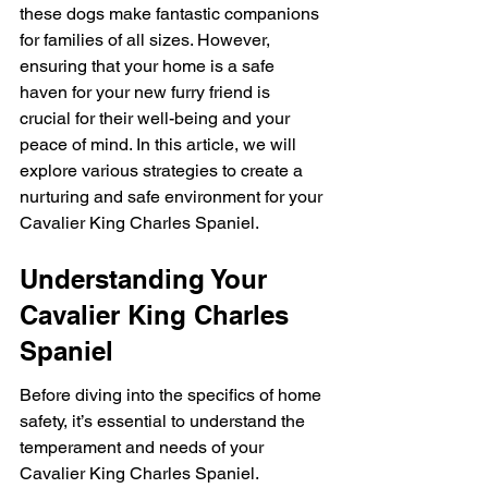
these dogs make fantastic companions 
for families of all sizes. However, 
ensuring that your home is a safe 
haven for your new furry friend is 
crucial for their well-being and your 
peace of mind. In this article, we will 
explore various strategies to create a 
nurturing and safe environment for your 
Cavalier King Charles Spaniel.
Understanding Your 
Cavalier King Charles 
Spaniel
Before diving into the specifics of home 
safety, it’s essential to understand the 
temperament and needs of your 
Cavalier King Charles Spaniel. 