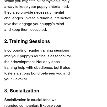
While you might think of toys as simply 
a way to keep your puppy entertained, 
they also provide necessary mental 
challenges. Invest in durable interactive 
toys that engage your puppy's mind 
and keep them occupied.
2. Training Sessions
Incorporating regular training sessions 
into your puppy's routine is essential for 
their development. Not only does 
training help with obedience, but it also 
fosters a strong bond between you and 
your Cavalier.
3. Socialization
Socialization is crucial for a well-
rounded companion. Expose your 