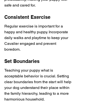
safe and cared for.
Consistent Exercise
Regular exercise is important for a 
happy and healthy puppy. Incorporate 
daily walks and playtime to keep your 
Cavalier engaged and prevent 
boredom.
Set Boundaries
Teaching your puppy what is 
acceptable behavior is crucial. Setting 
clear boundaries from the start will help 
your dog understand their place within 
the family hierarchy, leading to a more 
harmonious household.