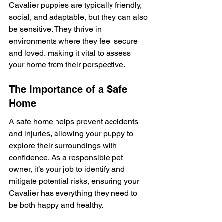
Cavalier puppies are typically friendly, 
social, and adaptable, but they can also 
be sensitive. They thrive in 
environments where they feel secure 
and loved, making it vital to assess 
your home from their perspective.
The Importance of a Safe 
Home
A safe home helps prevent accidents 
and injuries, allowing your puppy to 
explore their surroundings with 
confidence. As a responsible pet 
owner, it’s your job to identify and 
mitigate potential risks, ensuring your 
Cavalier has everything they need to 
be both happy and healthy.