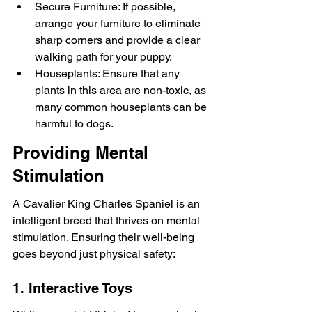
Secure Furniture: If possible, 
arrange your furniture to eliminate 
sharp corners and provide a clear 
walking path for your puppy.
Houseplants: Ensure that any 
plants in this area are non-toxic, as 
many common houseplants can be 
harmful to dogs.
Providing Mental 
Stimulation
A Cavalier King Charles Spaniel is an 
intelligent breed that thrives on mental 
stimulation. Ensuring their well-being 
goes beyond just physical safety:
1. Interactive Toys