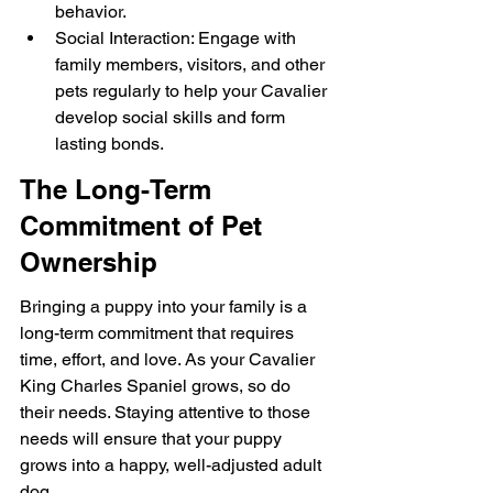
behavior.
Social Interaction: Engage with 
family members, visitors, and other 
pets regularly to help your Cavalier 
develop social skills and form 
lasting bonds.
The Long-Term 
Commitment of Pet 
Ownership
Bringing a puppy into your family is a 
long-term commitment that requires 
time, effort, and love. As your Cavalier 
King Charles Spaniel grows, so do 
their needs. Staying attentive to those 
needs will ensure that your puppy 
grows into a happy, well-adjusted adult 
dog.