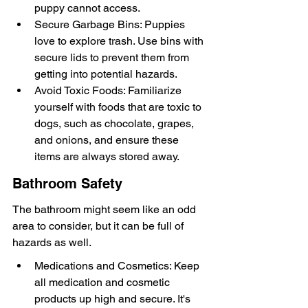
puppy cannot access.
Secure Garbage Bins: Puppies 
love to explore trash. Use bins with 
secure lids to prevent them from 
getting into potential hazards.
Avoid Toxic Foods: Familiarize 
yourself with foods that are toxic to 
dogs, such as chocolate, grapes, 
and onions, and ensure these 
items are always stored away.
Bathroom Safety
The bathroom might seem like an odd 
area to consider, but it can be full of 
hazards as well.
Medications and Cosmetics: Keep 
all medication and cosmetic 
products up high and secure. It's 