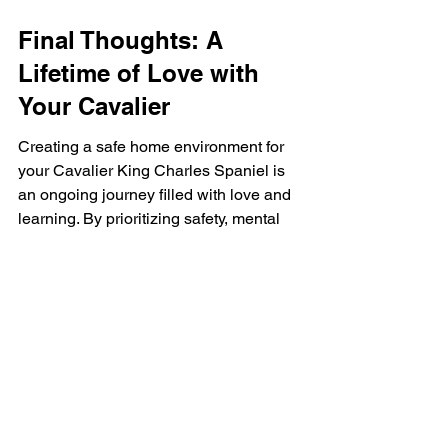
Final Thoughts: A 
Lifetime of Love with 
Your Cavalier
Creating a safe home environment for 
your Cavalier King Charles Spaniel is 
an ongoing journey filled with love and 
learning. By prioritizing safety, mental 
stimulation, and socialization, you 
equip your puppy to become a 
wonderful companion for your family. 
Remember, the bond you form with 
your furry friend will enrich your lives in 
countless ways. Embrace this journey 
together, and watch as your 
relationship blossoms into a lifetime of 
cherished memories.