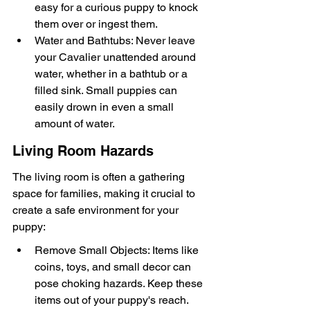
easy for a curious puppy to knock 
them over or ingest them.
Water and Bathtubs: Never leave 
your Cavalier unattended around 
water, whether in a bathtub or a 
filled sink. Small puppies can 
easily drown in even a small 
amount of water.
Living Room Hazards
The living room is often a gathering 
space for families, making it crucial to 
create a safe environment for your 
puppy:
Remove Small Objects: Items like 
coins, toys, and small decor can 
pose choking hazards. Keep these 
items out of your puppy's reach.