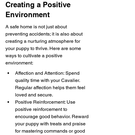
Creating a Positive 
Environment
A safe home is not just about 
preventing accidents; it is also about 
creating a nurturing atmosphere for 
your puppy to thrive. Here are some 
ways to cultivate a positive 
environment:
Affection and Attention: Spend 
quality time with your Cavalier. 
Regular affection helps them feel 
loved and secure.
Positive Reinforcement: Use 
positive reinforcement to 
encourage good behavior. Reward 
your puppy with treats and praise 
for mastering commands or good 