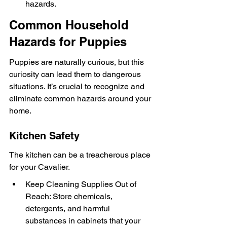
hazards.
Common Household 
Hazards for Puppies
Puppies are naturally curious, but this 
curiosity can lead them to dangerous 
situations. It’s crucial to recognize and 
eliminate common hazards around your 
home.
Kitchen Safety
The kitchen can be a treacherous place 
for your Cavalier.
Keep Cleaning Supplies Out of 
Reach: Store chemicals, 
detergents, and harmful 
substances in cabinets that your 