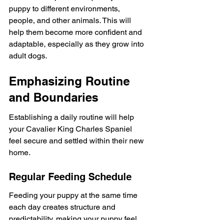
puppy to different environments, 
people, and other animals. This will 
help them become more confident and 
adaptable, especially as they grow into 
adult dogs.
Emphasizing Routine 
and Boundaries
Establishing a daily routine will help 
your Cavalier King Charles Spaniel 
feel secure and settled within their new 
home.
Regular Feeding Schedule
Feeding your puppy at the same time 
each day creates structure and 
predictability, making your puppy feel 