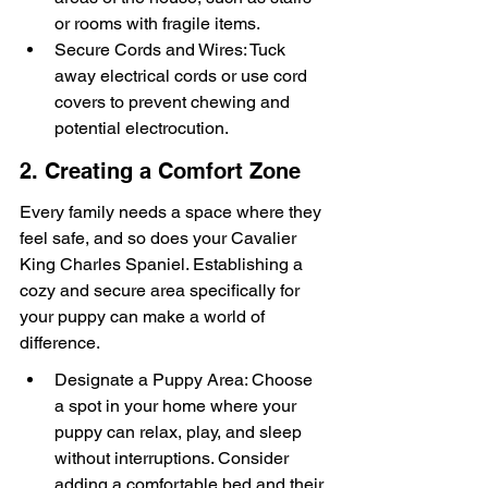
or rooms with fragile items.
Secure Cords and Wires: Tuck 
away electrical cords or use cord 
covers to prevent chewing and 
potential electrocution.
2. Creating a Comfort Zone
Every family needs a space where they 
feel safe, and so does your Cavalier 
King Charles Spaniel. Establishing a 
cozy and secure area specifically for 
your puppy can make a world of 
difference.
Designate a Puppy Area: Choose 
a spot in your home where your 
puppy can relax, play, and sleep 
without interruptions. Consider 
adding a comfortable bed and their 