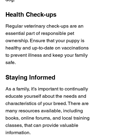
Health Check-ups
Regular veterinary check-ups are an 
essential part of responsible pet 
ownership. Ensure that your puppy is 
healthy and up-to-date on vaccinations 
to prevent illness and keep your family 
safe.
Staying Informed
As a family, it’s important to continually 
educate yourself about the needs and 
characteristics of your breed. There are 
many resources available, including 
books, online forums, and local training 
classes, that can provide valuable 
information.