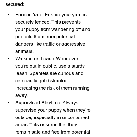
secured:
Fenced Yard: Ensure your yard is 
securely fenced. This prevents 
your puppy from wandering off and 
protects them from potential 
dangers like traffic or aggressive 
animals.
Walking on Leash: Whenever 
you're out in public, use a sturdy 
leash. Spaniels are curious and 
can easily get distracted, 
increasing the risk of them running 
away.
Supervised Playtime: Always 
supervise your puppy when they’re 
outside, especially in uncontained 
areas. This ensures that they 
remain safe and free from potential 