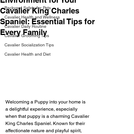
Backyard Safety for Pets
Cavalier King Charles
Cavalier Health and Wellness
Spaniel: Essential Tips for
Cavalier Daily Routine
Every Family
Cavalier Grooming Tips
Cavalier Socialization Tips
Cavalier Health and Diet
Welcoming a Puppy into your home is 
a delightful experience, especially 
when that puppy is a charming Cavalier 
King Charles Spaniel. Known for their 
affectionate nature and playful spirit, 