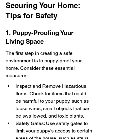
Securing Your Home: 
Tips for Safety
1. Puppy-Proofing Your 
Living Space
The first step in creating a safe 
environment is to puppy-proof your 
home. Consider these essential 
measures:
Inspect and Remove Hazardous 
Items: Check for items that could 
be harmful to your puppy, such as 
loose wires, small objects that can 
be swallowed, and toxic plants.
Safety Gates: Use safety gates to 
limit your puppy’s access to certain 
areas of the house, such as stairs 