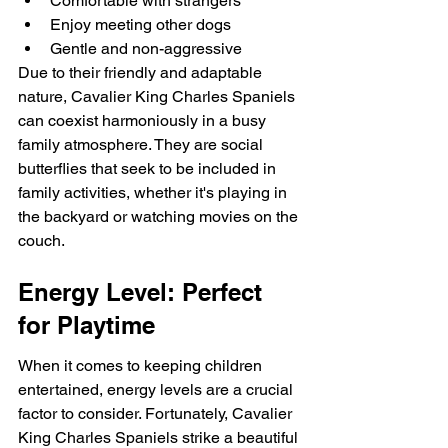
Comfortable with strangers
Enjoy meeting other dogs
Gentle and non-aggressive
Due to their friendly and adaptable 
nature, Cavalier King Charles Spaniels 
can coexist harmoniously in a busy 
family atmosphere. They are social 
butterflies that seek to be included in 
family activities, whether it's playing in 
the backyard or watching movies on the 
couch.
Energy Level: Perfect 
for Playtime
When it comes to keeping children 
entertained, energy levels are a crucial 
factor to consider. Fortunately, Cavalier 
King Charles Spaniels strike a beautiful 