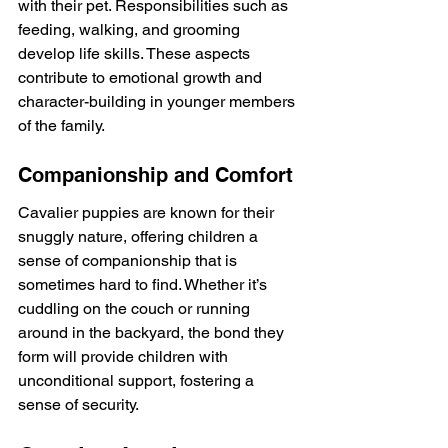
with their pet. Responsibilities such as 
feeding, walking, and grooming 
develop life skills. These aspects 
contribute to emotional growth and 
character-building in younger members 
of the family.
Companionship and Comfort
Cavalier puppies are known for their 
snuggly nature, offering children a 
sense of companionship that is 
sometimes hard to find. Whether it’s 
cuddling on the couch or running 
around in the backyard, the bond they 
form will provide children with 
unconditional support, fostering a 
sense of security.