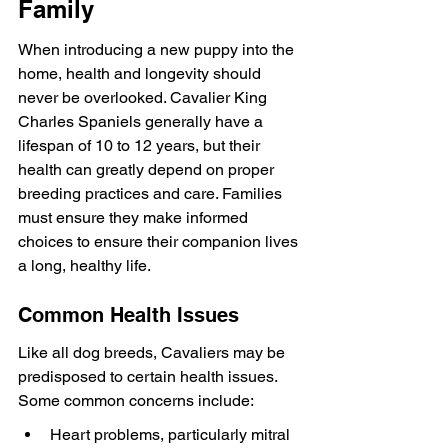
Family
When introducing a new puppy into the 
home, health and longevity should 
never be overlooked. Cavalier King 
Charles Spaniels generally have a 
lifespan of 10 to 12 years, but their 
health can greatly depend on proper 
breeding practices and care. Families 
must ensure they make informed 
choices to ensure their companion lives 
a long, healthy life.
Common Health Issues
Like all dog breeds, Cavaliers may be 
predisposed to certain health issues. 
Some common concerns include:
Heart problems, particularly mitral 