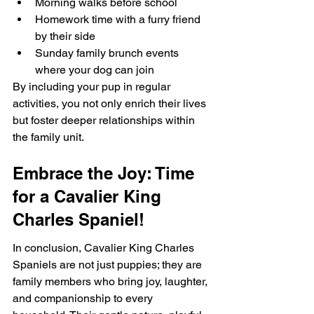
Morning walks before school
Homework time with a furry friend 
by their side
Sunday family brunch events 
where your dog can join
By including your pup in regular 
activities, you not only enrich their lives 
but foster deeper relationships within 
the family unit.
Embrace the Joy: Time 
for a Cavalier King 
Charles Spaniel!
In conclusion, Cavalier King Charles 
Spaniels are not just puppies; they are 
family members who bring joy, laughter, 
and companionship to every 