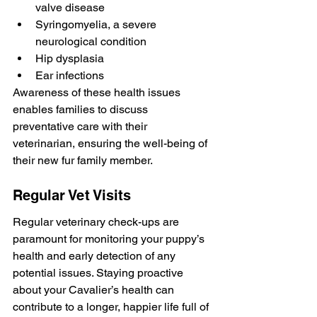
valve disease
Syringomyelia, a severe 
neurological condition
Hip dysplasia
Ear infections
Awareness of these health issues 
enables families to discuss 
preventative care with their 
veterinarian, ensuring the well-being of 
their new fur family member.
Regular Vet Visits
Regular veterinary check-ups are 
paramount for monitoring your puppy’s 
health and early detection of any 
potential issues. Staying proactive 
about your Cavalier’s health can 
contribute to a longer, happier life full of 