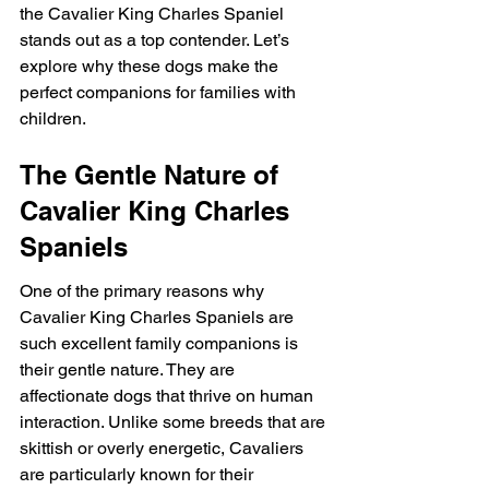
the Cavalier King Charles Spaniel 
stands out as a top contender. Let’s 
explore why these dogs make the 
perfect companions for families with 
children.
The Gentle Nature of 
Cavalier King Charles 
Spaniels
One of the primary reasons why 
Cavalier King Charles Spaniels are 
such excellent family companions is 
their gentle nature. They are 
affectionate dogs that thrive on human 
interaction. Unlike some breeds that are 
skittish or overly energetic, Cavaliers 
are particularly known for their 