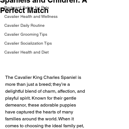
Backyard Safety for Pets
Perfect Match
Cavalier Health and Wellness
Cavalier Daily Routine
Cavalier Grooming Tips
Cavalier Socialization Tips
Cavalier Health and Diet
The Cavalier King Charles Spaniel is 
more than just a breed; they’re a 
delightful blend of charm, affection, and 
playful spirit. Known for their gentle 
demeanor, these adorable puppies 
have captured the hearts of many 
families around the world. When it 
comes to choosing the ideal family pet, 