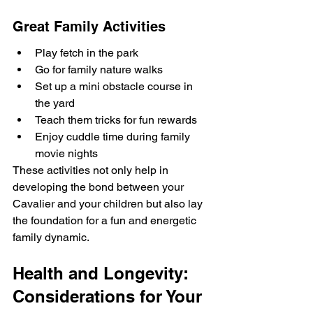
Great Family Activities
Play fetch in the park
Go for family nature walks
Set up a mini obstacle course in 
the yard
Teach them tricks for fun rewards
Enjoy cuddle time during family 
movie nights
These activities not only help in 
developing the bond between your 
Cavalier and your children but also lay 
the foundation for a fun and energetic 
family dynamic.
Health and Longevity: 
Considerations for Your 