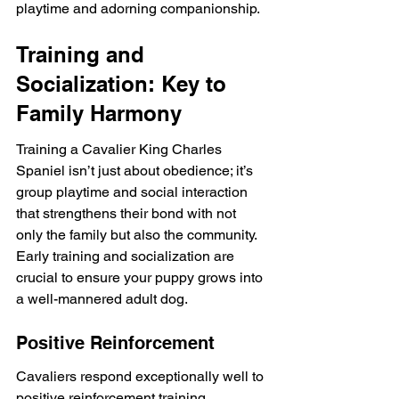
playtime and adorning companionship.
Training and 
Socialization: Key to 
Family Harmony
Training a Cavalier King Charles 
Spaniel isn’t just about obedience; it’s 
group playtime and social interaction 
that strengthens their bond with not 
only the family but also the community. 
Early training and socialization are 
crucial to ensure your puppy grows into 
a well-mannered adult dog.
Positive Reinforcement
Cavaliers respond exceptionally well to 
positive reinforcement training 