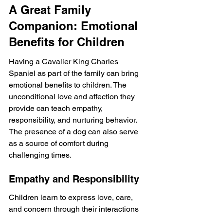
A Great Family 
Companion: Emotional 
Benefits for Children
Having a Cavalier King Charles 
Spaniel as part of the family can bring 
emotional benefits to children. The 
unconditional love and affection they 
provide can teach empathy, 
responsibility, and nurturing behavior. 
The presence of a dog can also serve 
as a source of comfort during 
challenging times.
Empathy and Responsibility
Children learn to express love, care, 
and concern through their interactions 