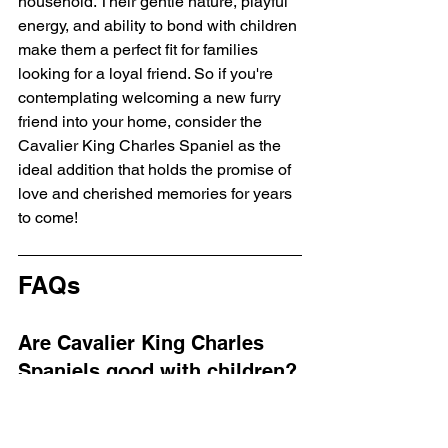
household. Their gentle nature, playful 
energy, and ability to bond with children 
make them a perfect fit for families 
looking for a loyal friend. So if you're 
contemplating welcoming a new furry 
friend into your home, consider the 
Cavalier King Charles Spaniel as the 
ideal addition that holds the promise of 
love and cherished memories for years 
to come!
FAQs
Are Cavalier King Charles 
Spaniels good with children?
Yes, Cavalier King Charles Spaniels 
are known for their gentle nature and 
affectionate temperament, making them 