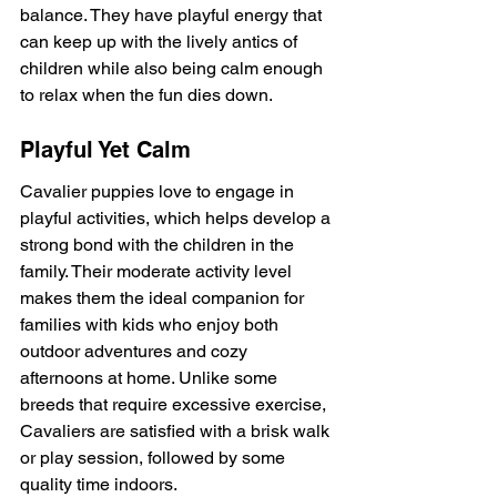
balance. They have playful energy that 
can keep up with the lively antics of 
children while also being calm enough 
to relax when the fun dies down.
Playful Yet Calm
Cavalier puppies love to engage in 
playful activities, which helps develop a 
strong bond with the children in the 
family. Their moderate activity level 
makes them the ideal companion for 
families with kids who enjoy both 
outdoor adventures and cozy 
afternoons at home. Unlike some 
breeds that require excessive exercise, 
Cavaliers are satisfied with a brisk walk 
or play session, followed by some 
quality time indoors.