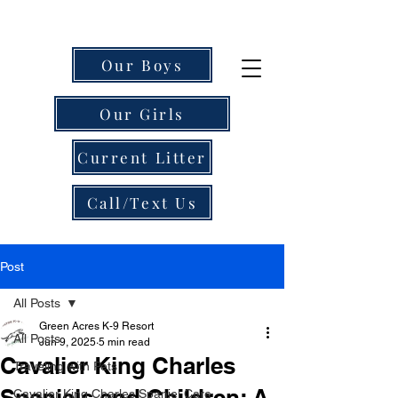
Our Boys
Our Girls
Current Litter
Call/Text Us
Post
All Posts
Green Acres K-9 Resort
All Posts
Jun 9, 2025
5 min read
Cavalier King Charles
Traveling with Pets
Spaniels and Children: A
Cavalier King Charles Spaniel Care