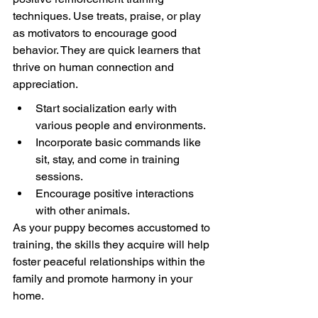
techniques. Use treats, praise, or play 
as motivators to encourage good 
behavior. They are quick learners that 
thrive on human connection and 
appreciation.
Start socialization early with 
various people and environments.
Incorporate basic commands like 
sit, stay, and come in training 
sessions.
Encourage positive interactions 
with other animals.
As your puppy becomes accustomed to 
training, the skills they acquire will help 
foster peaceful relationships within the 
family and promote harmony in your 
home.