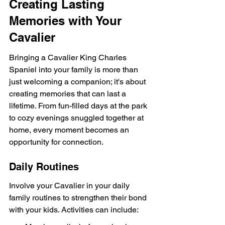
Creating Lasting 
Memories with Your 
Cavalier
Bringing a Cavalier King Charles 
Spaniel into your family is more than 
just welcoming a companion; it's about 
creating memories that can last a 
lifetime. From fun-filled days at the park 
to cozy evenings snuggled together at 
home, every moment becomes an 
opportunity for connection.
Daily Routines
Involve your Cavalier in your daily 
family routines to strengthen their bond 
with your kids. Activities can include: