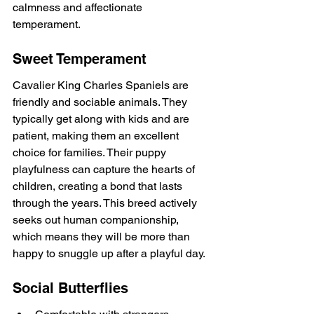
calmness and affectionate 
temperament.
Sweet Temperament
Cavalier King Charles Spaniels are 
friendly and sociable animals. They 
typically get along with kids and are 
patient, making them an excellent 
choice for families. Their puppy 
playfulness can capture the hearts of 
children, creating a bond that lasts 
through the years. This breed actively 
seeks out human companionship, 
which means they will be more than 
happy to snuggle up after a playful day.
Social Butterflies