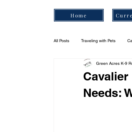
Home
Curre
All Posts
Traveling with Pets
Ca
Green Acres K-9 R
Cavalier Daily Routine
Cavali
Cavalier
Needs: W