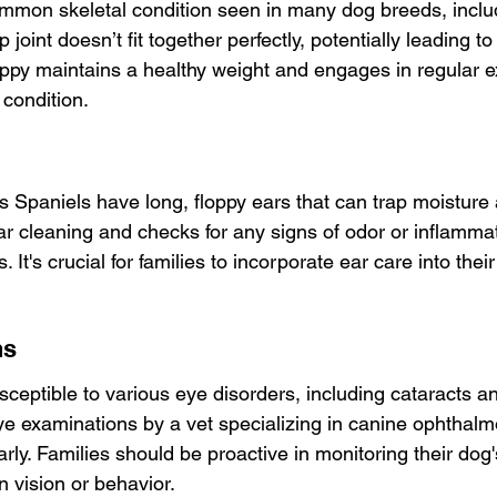
ommon skeletal condition seen in many dog breeds, includ
 joint doesn’t fit together perfectly, potentially leading to 
ppy maintains a healthy weight and engages in regular e
l condition.
s Spaniels have long, floppy ears that can trap moisture 
ar cleaning and checks for any signs of odor or inflamma
 It's crucial for families to incorporate ear care into thei
ns
sceptible to various eye disorders, including cataracts an
e examinations by a vet specializing in canine ophthalm
rly. Families should be proactive in monitoring their dog
 vision or behavior.