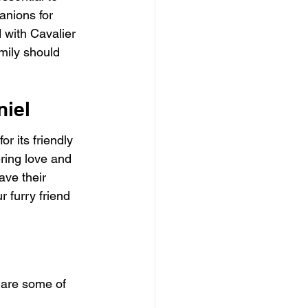
anions for 
 with Cavalier 
mily should 
niel
r its friendly 
ering love and 
ave their 
 furry friend 
 are some of 