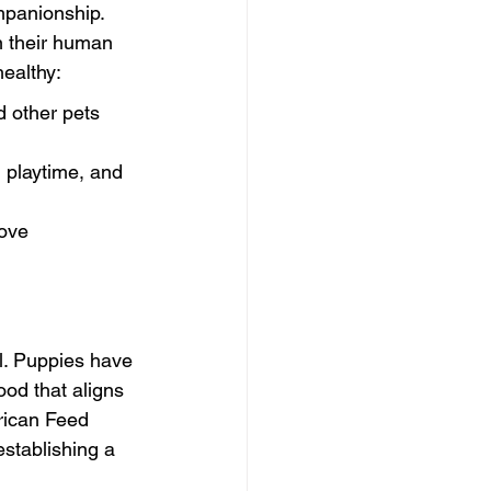
mpanionship. 
n their human 
healthy:
d other pets 
 playtime, and 
rove 
al. Puppies have 
ood that aligns 
rican Feed 
establishing a 