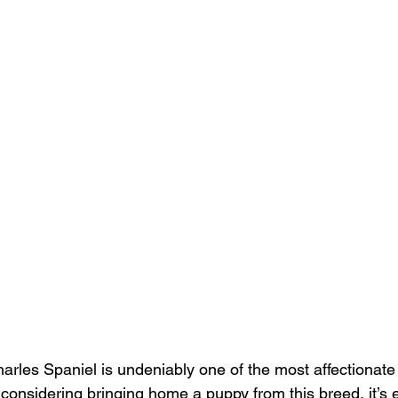
arles Spaniel is undeniably one of the most affectionat
 considering bringing home a puppy from this breed, it’s e