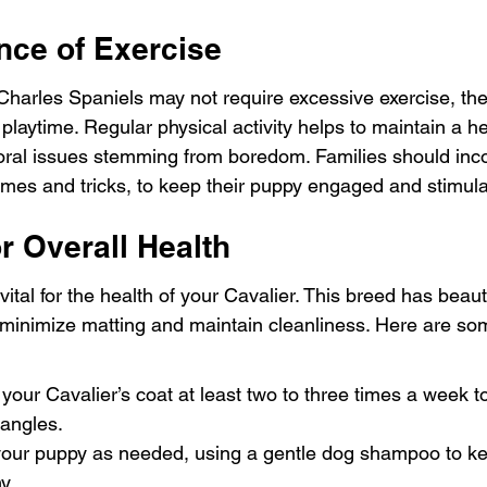
nce of Exercise
Charles Spaniels may not require excessive exercise, the
playtime. Regular physical activity helps to maintain a he
ral issues stemming from boredom. Families should inco
games and tricks, to keep their puppy engaged and stimul
r Overall Health
tal for the health of your Cavalier. This breed has beautif
o minimize matting and maintain cleanliness. Here are s
your Cavalier’s coat at least two to three times a week 
tangles.
your puppy as needed, using a gentle dog shampoo to kee
y.