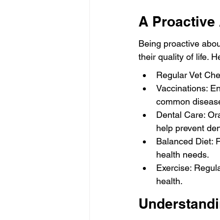
A Proactive
Being proactive abou
their quality of life.
Regular Vet Chec
Vaccinations: En
common diseas
Dental Care: Ora
help prevent den
Balanced Diet: F
health needs.
Exercise: Regula
health.
Understandi