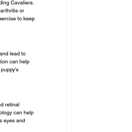
ing Cavaliers. 
arthritis or 
xercise to keep 
and lead to 
tion can help 
r puppy's 
d retinal 
ology can help 
's eyes and 