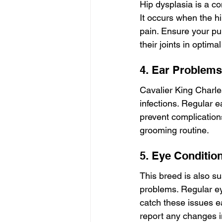
Hip dysplasia is a c
It occurs when the hip
pain. Ensure your pu
their joints in optima
4. Ear Problems
Cavalier King Charle
infections. Regular e
prevent complications.
grooming routine.
5. Eye Conditio
This breed is also su
problems. Regular ey
catch these issues ea
report any changes in