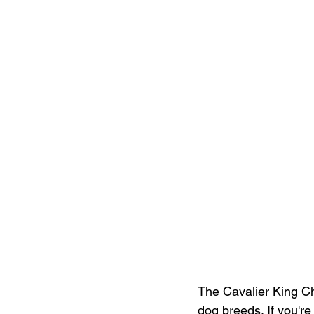
The Cavalier King Ch
dog breeds. If you're