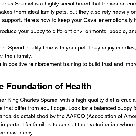
arles Spaniel is a highly social breed that thrives on co
akes them ideal family pets, but they also rely heavily o
l support. Here’s how to keep your Cavalier emotionally 
ntroduce your puppy to different environments, people, an
on: Spend quality time with your pet. They enjoy cuddles,
 their family.
 in positive reinforcement training to build trust and imp
he Foundation of Health
er King Charles Spaniel with a high-quality diet is cruci
s that differ from adult dogs. Look for a balanced puppy f
 standards established by the AAFCO (Association of Ame
’s important for families to consult their veterinarian when 
heir new puppy.