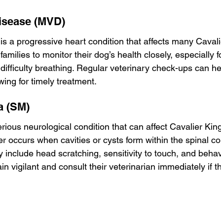
Disease (MVD)
is a progressive heart condition that affects many Cavali
r families to monitor their dog’s health closely, especially f
 difficulty breathing. Regular veterinary check-ups can he
ing for timely treatment.
a (SM)
rious neurological condition that can affect Cavalier Kin
r occurs when cavities or cysts form within the spinal co
include head scratching, sensitivity to touch, and behav
n vigilant and consult their veterinarian immediately if t