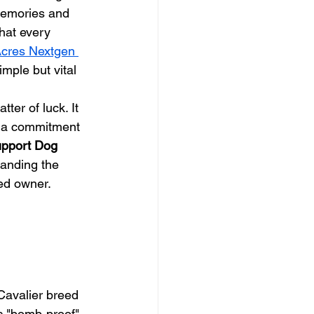
memories and 
hat every 
cres Nextgen 
mple but vital 
atter of luck. It 
nd a commitment 
pport Dog 
anding the 
ted owner.
Cavalier breed 
c "bomb-proof" 