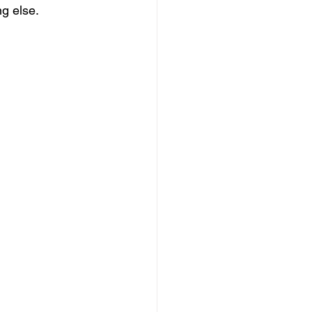
ng else.