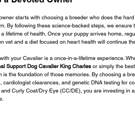
owner starts with choosing a breeder who does the hard
rn. By following these science-backed steps, we ensure t
r a lifetime of health. Once your puppy arrives home, reg
n vet and a diet focused on heart health will continue th
ith your Cavalier is a once-in-a-lifetime experience. Wh
al Support Dog Cavalier King Charles
 or simply the bes
lth is the foundation of those memories. By choosing a br
, cardiologist clearances, and genetic DNA testing for con
 and Curly Coat/Dry Eye (CC/DE), you are investing in a f
e.