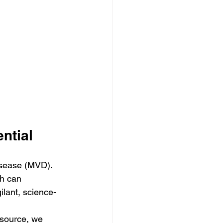
ntial
isease (MVD). 
ch can 
gilant, science-
esource, we 