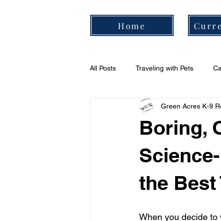
Home
Curre
All Posts
Traveling with Pets
Ca
Green Acres K-9 R
Cavalier Daily Routine
Cavali
Boring, 
Science-
the Best
When you decide to w