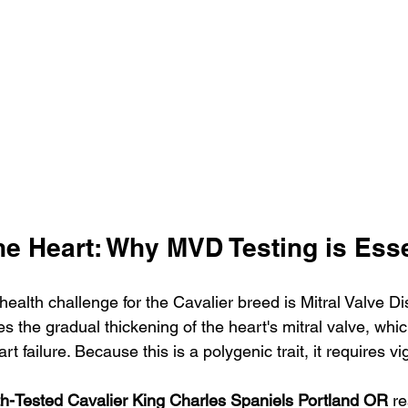
he Heart: Why MVD Testing is Esse
health challenge for the Cavalier breed is Mitral Valve D
es the gradual thickening of the heart's mitral valve, whi
rt failure. Because this is a polygenic trait, it requires vi
h-Tested Cavalier King Charles Spaniels Portland OR
 r