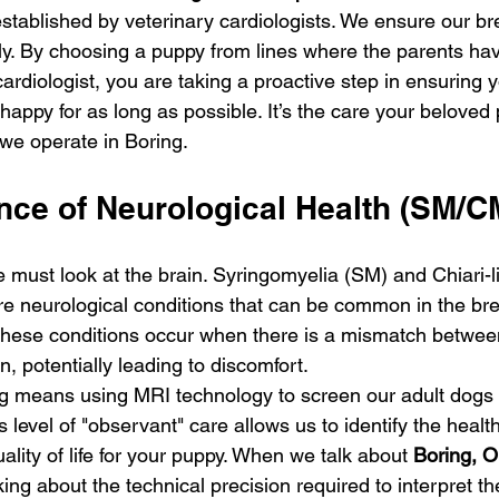
 established by veterinary cardiologists. We ensure our b
y. By choosing a puppy from lines where the parents ha
cardiologist, you are taking a proactive step in ensuring
appy for as long as possible. It’s the care your beloved
 we operate in Boring.
nce of Neurological Health (SM/C
 must look at the brain. Syringomyelia (SM) and Chiari-l
e neurological conditions that can be common in the bree
hese conditions occur when there is a mismatch between
n, potentially leading to discomfort.
g means using MRI technology to screen our adult dogs 
is level of "observant" care allows us to identify the healt
ality of life for your puppy. When we talk about 
Boring, O
king about the technical precision required to interpret 