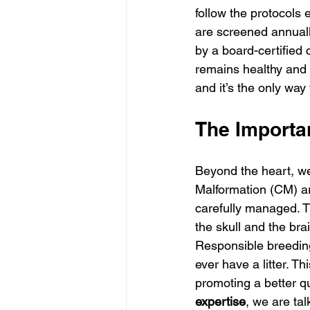
follow the protocols
are screened annuall
by a board-certified 
remains healthy and h
and it’s the only way
The Importa
Beyond the heart, we
Malformation (CM) ar
carefully managed. T
the skull and the brai
Responsible breedin
ever have a litter. Th
promoting a better qu
expertise
, we are tal