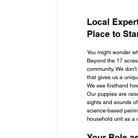
Local Expert
Place to Sta
You might wonder why 
Beyond the 17 acres o
community. We don't 
that gives us a uniq
We see firsthand ho
Our puppies are rais
sights and sounds of
science-based pairing
household unit as a 
Your Role a