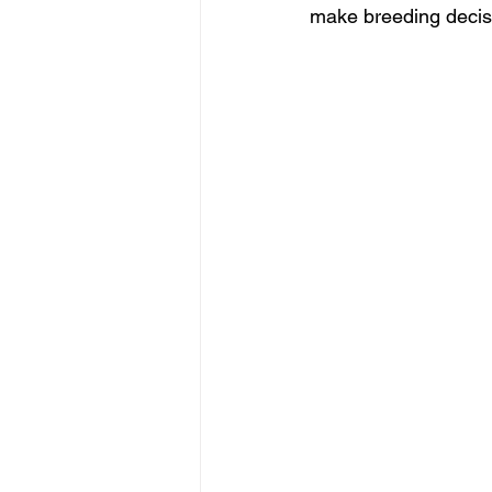
make breeding decisio