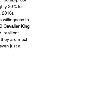
ughly 20% to 
, 2016). 
s willingness to 
 Cavalier King 
 resilient 
, they are much 
even just a 