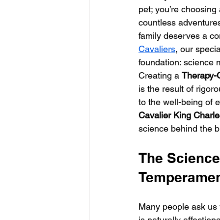
pet; you’re choosing
countless adventures.
family deserves a com
Cavaliers
, our speci
foundation: science 
Creating a 
Therapy-Q
is the result of rigo
to the well-being of 
Cavalier King Charle
science behind the br
The Science 
Temperame
Many people ask us 
is naturally affecti