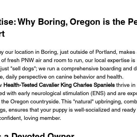
ise: Why Boring, Oregon is the Pe
rt
our location in Boring, just outside of Portland, makes a
f fresh PNW air and room to run, our local expertise is 
just "sell dogs"; we run a comprehensive boarding and day
ue, daily perspective on canine behavior and health.
w 
Health-Tested Cavalier King Charles Spaniels
 thrive in
ed with early neurological stimulation (ENS) and are exp
 the Oregon countryside. This "natural" upbringing, comb
s, ensures that your puppy is well-socialized and ready t
confident, loving member.
s a Devoted Owner