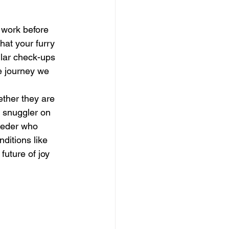
 work before 
hat your furry 
ular check-ups 
e journey we 
ether they are 
t snuggler on 
eeder who 
ditions like 
uture of joy 