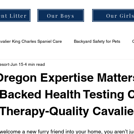
nt Litter
Our Boys
Our Girl
valier King Charles Spaniel Care
Backyard Safety for Pets
esort
Jun 15
4 min read
er Grooming Tips
Cavalier Socialization Tips
Cavalier Health
Oregon Expertise Matte
Backed Health Testing 
 Therapy-Quality Cavalie
elcome a new furry friend into your home, you aren’t ju