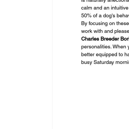
calm and an intuitive
50% of a dog's behavi
By focusing on these 
work with and please 
Charles Breeder Bor
personalities. When 
better equipped to ha
busy Saturday morni