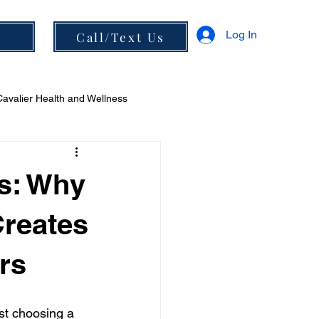
Log In
s
Call/Text Us
Cavalier Health and Wellness
 and Diet
rs: Why
Creates
rs
st choosing a 