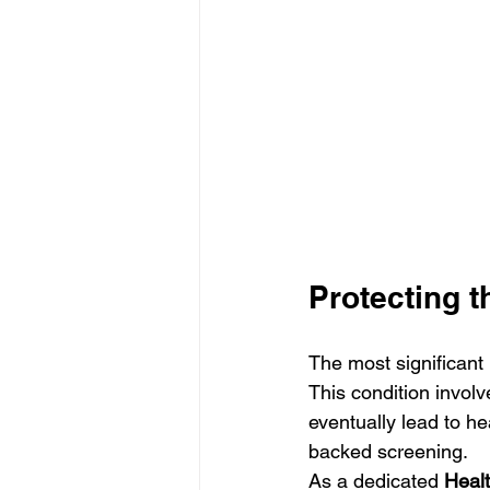
Protecting t
The most significant 
This condition involv
eventually lead to hea
backed screening.
As a dedicated 
Healt