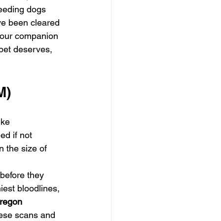
reeding dogs 
ve been cleared 
 your companion 
 pet deserves, 
M)
ike 
d if not 
 the size of 
before they 
hiest bloodlines, 
regon 
these scans and 