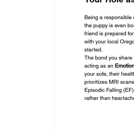
Being a responsible 
the puppy is even bo
friend is prepared fo
with your local Orego
started.
The bond you share w
acting as an 
Emotion
your sofa, their hea
prioritizes MRI scans
Episodic Falling (EF)
rather than heartach