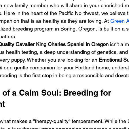
 a new family member who will share in your cherished 
 Here in the heart of the Pacific Northwest, we believe t
panion that is as healthy as they are loving. At 
Green A
alized breeding program in Boring, Oregon, is built on a si
matters.
uality Cavalier King Charles Spaniel in Oregon
 isn't a m
rous health testing, a deep understanding of genetics, a
every puppy. Whether you are looking for an 
Emotional Su
s
 or a gentle companion for your Portland home, underst
eeding is the first step in being a responsible and devo
of a Calm Soul: Breeding for 
nt
what makes a "therapy-quality" temperament. While the 
onate, a true therapy-grade companion possesses a specifi