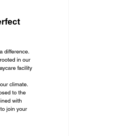
rfect 
 difference. 
rooted in our 
care facility 
 our climate. 
osed to the 
ined with 
o join your 