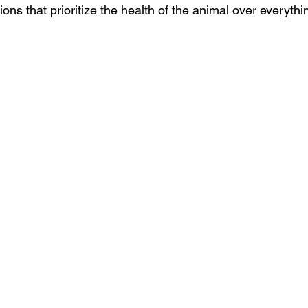
ns that prioritize the health of the animal over everythi