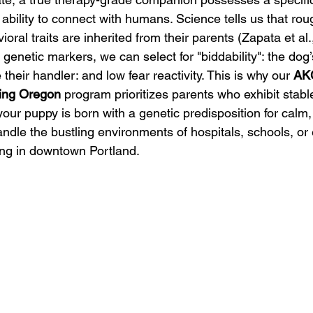
 ability to connect with humans. Science tells us that ro
oral traits are inherited from their parents (Zapata et al.
genetic markers, we can select for "biddability": the dog’
their handler: and low fear reactivity. This is why our 
AKC
ing Oregon
 program prioritizes parents who exhibit stable,
your puppy is born with a genetic predisposition for calm
ndle the bustling environments of hospitals, schools, or 
ng in downtown Portland.