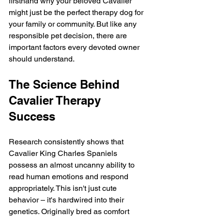
firsthand why your beloved Cavalier 
might just be the perfect therapy dog for 
your family or community. But like any 
responsible pet decision, there are 
important factors every devoted owner 
should understand.
The Science Behind 
Cavalier Therapy 
Success
Research consistently shows that 
Cavalier King Charles Spaniels 
possess an almost uncanny ability to 
read human emotions and respond 
appropriately. This isn't just cute 
behavior – it's hardwired into their 
genetics. Originally bred as comfort 