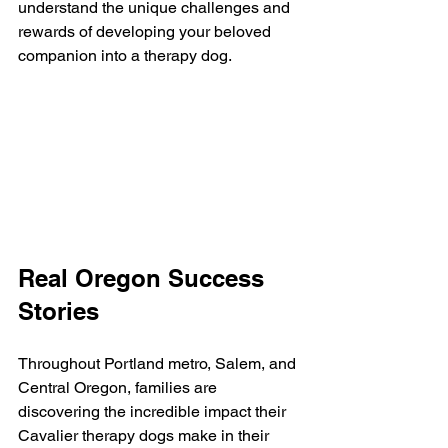
understand the unique challenges and 
rewards of developing your beloved 
companion into a therapy dog.
Real Oregon Success 
Stories
Throughout Portland metro, Salem, and 
Central Oregon, families are 
discovering the incredible impact their 
Cavalier therapy dogs make in their 