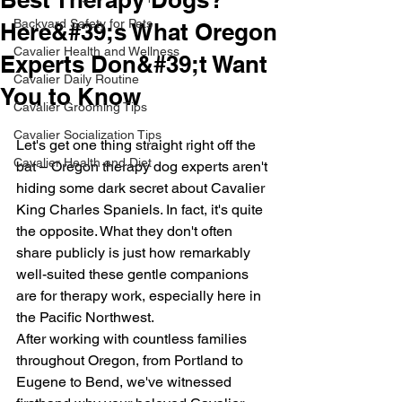
Backyard Safety for Pets
Here&#39;s What Oregon
Cavalier Health and Wellness
Experts Don&#39;t Want
Cavalier Daily Routine
You to Know
Cavalier Grooming Tips
Cavalier Socialization Tips
Let's get one thing straight right off the 
Cavalier Health and Diet
bat – Oregon therapy dog experts aren't 
hiding some dark secret about Cavalier 
King Charles Spaniels. In fact, it's quite 
the opposite. What they don't often 
share publicly is just how remarkably 
well-suited these gentle companions 
are for therapy work, especially here in 
the Pacific Northwest.
After working with countless families 
throughout Oregon, from Portland to 
Eugene to Bend, we've witnessed 