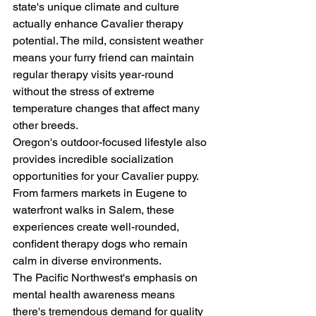
state's unique climate and culture 
actually enhance Cavalier therapy 
potential. The mild, consistent weather 
means your furry friend can maintain 
regular therapy visits year-round 
without the stress of extreme 
temperature changes that affect many 
other breeds.
Oregon's outdoor-focused lifestyle also 
provides incredible socialization 
opportunities for your Cavalier puppy. 
From farmers markets in Eugene to 
waterfront walks in Salem, these 
experiences create well-rounded, 
confident therapy dogs who remain 
calm in diverse environments.
The Pacific Northwest's emphasis on 
mental health awareness means 
there's tremendous demand for quality 