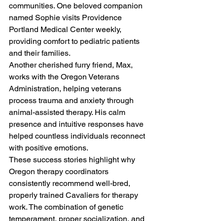
communities. One beloved companion 
named Sophie visits Providence 
Portland Medical Center weekly, 
providing comfort to pediatric patients 
and their families.
Another cherished furry friend, Max, 
works with the Oregon Veterans 
Administration, helping veterans 
process trauma and anxiety through 
animal-assisted therapy. His calm 
presence and intuitive responses have 
helped countless individuals reconnect 
with positive emotions.
These success stories highlight why 
Oregon therapy coordinators 
consistently recommend well-bred, 
properly trained Cavaliers for therapy 
work. The combination of genetic 
temperament, proper socialization, and 