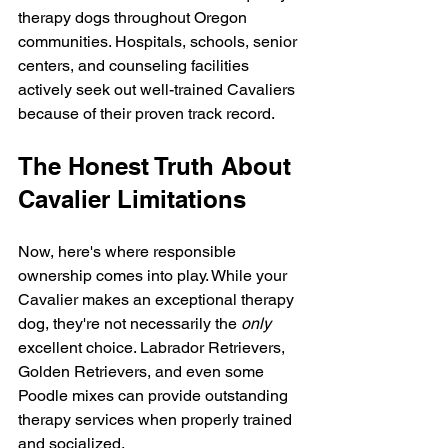
therapy dogs throughout Oregon 
communities. Hospitals, schools, senior 
centers, and counseling facilities 
actively seek out well-trained Cavaliers 
because of their proven track record.
The Honest Truth About 
Cavalier Limitations
Now, here's where responsible 
ownership comes into play. While your 
Cavalier makes an exceptional therapy 
dog, they're not necessarily the 
only
excellent choice. Labrador Retrievers, 
Golden Retrievers, and even some 
Poodle mixes can provide outstanding 
therapy services when properly trained 
and socialized.