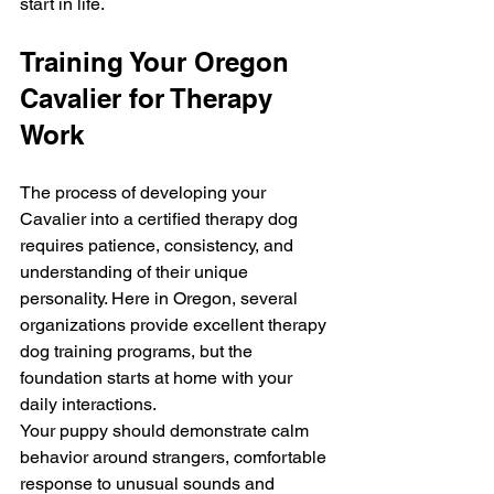
start in life.
Training Your Oregon 
Cavalier for Therapy 
Work
The process of developing your 
Cavalier into a certified therapy dog 
requires patience, consistency, and 
understanding of their unique 
personality. Here in Oregon, several 
organizations provide excellent therapy 
dog training programs, but the 
foundation starts at home with your 
daily interactions.
Your puppy should demonstrate calm 
behavior around strangers, comfortable 
response to unusual sounds and 