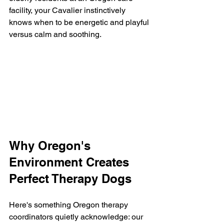
facility, your Cavalier instinctively 
knows when to be energetic and playful 
versus calm and soothing.
Why Oregon's 
Environment Creates 
Perfect Therapy Dogs
Here's something Oregon therapy 
coordinators quietly acknowledge: our 