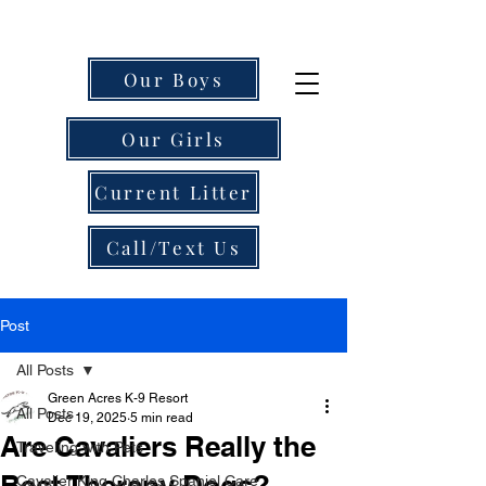
Our Boys
Our Girls
Current Litter
Call/Text Us
Post
All Posts
Green Acres K-9 Resort
All Posts
Dec 19, 2025
5 min read
Are Cavaliers Really the
Traveling with Pets
Best Therapy Dogs?
Cavalier King Charles Spaniel Care