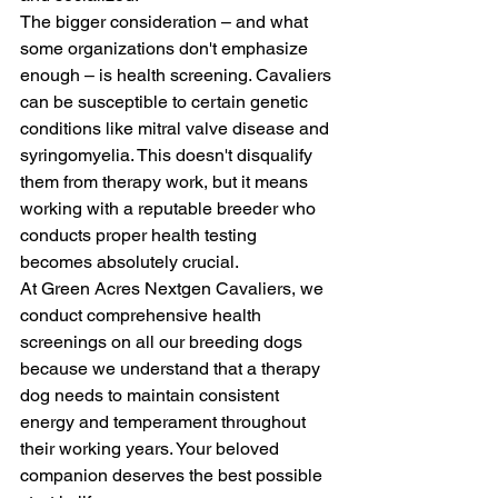
The bigger consideration – and what 
some organizations don't emphasize 
enough – is health screening. Cavaliers 
can be susceptible to certain genetic 
conditions like mitral valve disease and 
syringomyelia. This doesn't disqualify 
them from therapy work, but it means 
working with a reputable breeder who 
conducts proper health testing 
becomes absolutely crucial.
At Green Acres Nextgen Cavaliers, we 
conduct comprehensive health 
screenings on all our breeding dogs 
because we understand that a therapy 
dog needs to maintain consistent 
energy and temperament throughout 
their working years. Your beloved 
companion deserves the best possible 