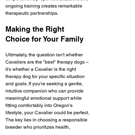
ongoing training creates remarkable 
therapeutic partnerships.
Making the Right 
Choice for Your Family
Ultimately, the question isn't whether 
Cavaliers are the "best" therapy dogs – 
it's whether a Cavalier is the right 
therapy dog for your specific situation 
and goals. If you're seeking a gentle, 
intuitive companion who can provide 
meaningful emotional support while 
fitting comfortably into Oregon's 
lifestyle, your Cavalier could be perfect.
The key lies in choosing a responsible 
breeder who prioritizes health, 
temperament, and proper early 