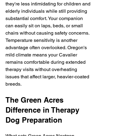
they're less intimidating for children and 
elderly individuals while still providing 
substantial comfort. Your companion 
can easily sit on laps, beds, or small 
chairs without causing safety concerns.
Temperature sensitivity is another 
advantage often overlooked. Oregon's 
mild climate means your Cavalier 
remains comfortable during extended 
therapy visits without overheating 
issues that affect larger, heavier-coated 
breeds.
The Green Acres 
Difference in Therapy 
Dog Preparation
What sets Green Acres Nextgen 