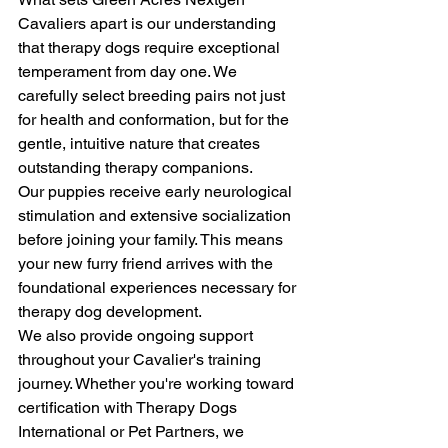
Cavaliers apart is our understanding 
that therapy dogs require exceptional 
temperament from day one. We 
carefully select breeding pairs not just 
for health and conformation, but for the 
gentle, intuitive nature that creates 
outstanding therapy companions.
Our puppies receive early neurological 
stimulation and extensive socialization 
before joining your family. This means 
your new furry friend arrives with the 
foundational experiences necessary for 
therapy dog development.
We also provide ongoing support 
throughout your Cavalier's training 
journey. Whether you're working toward 
certification with Therapy Dogs 
International or Pet Partners, we 