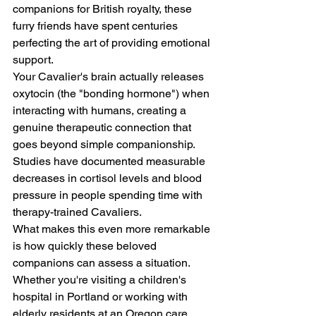
companions for British royalty, these 
furry friends have spent centuries 
perfecting the art of providing emotional 
support.
Your Cavalier's brain actually releases 
oxytocin (the "bonding hormone") when 
interacting with humans, creating a 
genuine therapeutic connection that 
goes beyond simple companionship. 
Studies have documented measurable 
decreases in cortisol levels and blood 
pressure in people spending time with 
therapy-trained Cavaliers.
What makes this even more remarkable 
is how quickly these beloved 
companions can assess a situation. 
Whether you're visiting a children's 
hospital in Portland or working with 
elderly residents at an Oregon care 