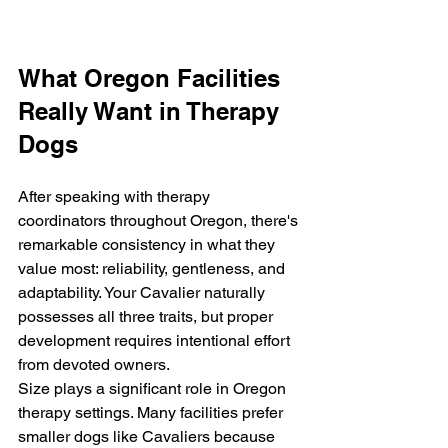
What Oregon Facilities 
Really Want in Therapy 
Dogs
After speaking with therapy 
coordinators throughout Oregon, there's 
remarkable consistency in what they 
value most: reliability, gentleness, and 
adaptability. Your Cavalier naturally 
possesses all three traits, but proper 
development requires intentional effort 
from devoted owners.
Size plays a significant role in Oregon 
therapy settings. Many facilities prefer 
smaller dogs like Cavaliers because 