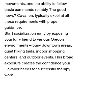
movements, and the ability to follow 
basic commands reliably. The good 
news? Cavaliers typically excel at all 
these requirements with proper 
guidance.
Start socialization early by exposing 
your furry friend to various Oregon 
environments – busy downtown areas, 
quiet hiking trails, indoor shopping 
centers, and outdoor events. This broad 
exposure creates the confidence your 
Cavalier needs for successful therapy 
work.